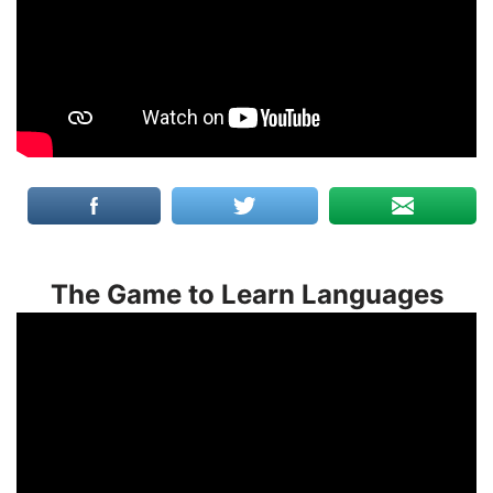
The Game to Learn Languages