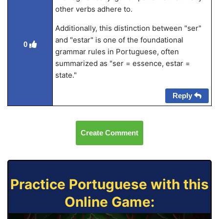
other verbs adhere to.
Additionally, this distinction between "ser"
and "estar" is one of the foundational
0
grammar rules in Portuguese, often
summarized as "ser = essence, estar =
state."
Reply
Create Comment
Practice Portuguese with this
Online Game: