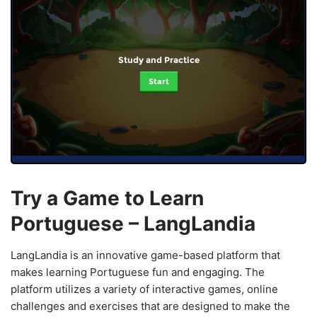
Study and Practice
Start
Try a Game to Learn
Portuguese – LangLandia
LangLandia is an innovative game-based platform that
makes learning Portuguese fun and engaging. The
platform utilizes a variety of interactive games, online
challenges and exercises that are designed to make the