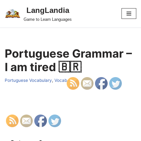
LangLandia
Skip
Game to Learn Languages
to
content
Portuguese Grammar –
I am tired 🇧🇷
Portuguese Vocabulary
,
Vocab