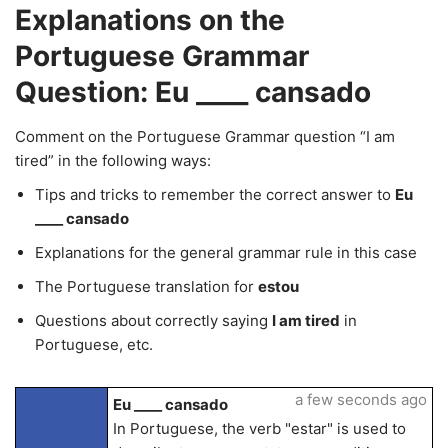
Explanations on the
Portuguese Grammar
Question: Eu ____ cansado
Comment on the Portuguese Grammar question “I am
tired” in the following ways:
Tips and tricks to remember the correct answer to
Eu
____ cansado
Explanations for the general grammar rule in this case
The Portuguese translation for
estou
Questions about correctly saying
I am tired
in
Portuguese, etc.
a few seconds ago
Eu ____ cansado
In Portuguese, the verb "estar" is used to