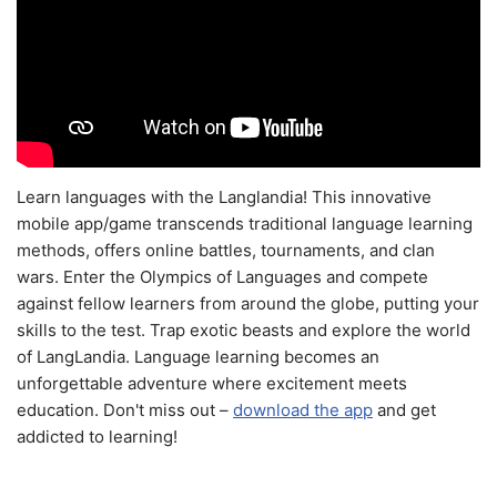
Learn languages with the Langlandia! This innovative
mobile app/game transcends traditional language learning
methods, offers online battles, tournaments, and clan
wars. Enter the Olympics of Languages and compete
against fellow learners from around the globe, putting your
skills to the test. Trap exotic beasts and explore the world
of LangLandia. Language learning becomes an
unforgettable adventure where excitement meets
education. Don't miss out –
download the app
and get
addicted to learning!