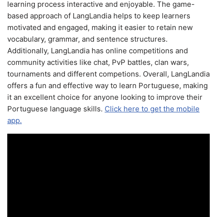
learning process interactive and enjoyable. The game-
based approach of LangLandia helps to keep learners
motivated and engaged, making it easier to retain new
vocabulary, grammar, and sentence structures.
Additionally, LangLandia has online competitions and
community activities like chat, PvP battles, clan wars,
tournaments and different competions. Overall, LangLandia
offers a fun and effective way to learn Portuguese, making
it an excellent choice for anyone looking to improve their
Portuguese language skills.
Click here to get the mobile
app.