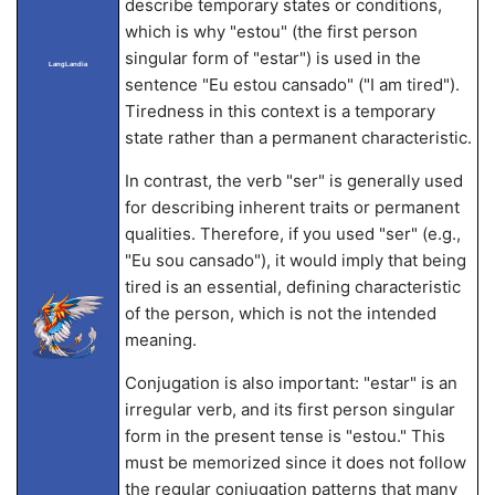
describe temporary states or conditions,
which is why "estou" (the first person
singular form of "estar") is used in the
LangLandia
sentence "Eu estou cansado" ("I am tired").
Tiredness in this context is a temporary
state rather than a permanent characteristic.
In contrast, the verb "ser" is generally used
for describing inherent traits or permanent
qualities. Therefore, if you used "ser" (e.g.,
"Eu sou cansado"), it would imply that being
tired is an essential, defining characteristic
of the person, which is not the intended
meaning.
Conjugation is also important: "estar" is an
irregular verb, and its first person singular
form in the present tense is "estou." This
must be memorized since it does not follow
the regular conjugation patterns that many