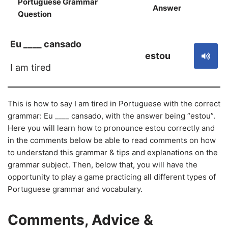
Portuguese Grammar
Answer
S
Question
Eu ____ cansado
estou
I am tired
This is how to say I am tired in Portuguese with the correct
grammar: Eu ____ cansado, with the answer being “estou”.
Here you will learn how to pronounce estou correctly and
in the comments below be able to read comments on how
to understand this grammar & tips and explanations on the
grammar subject. Then, below that, you will have the
opportunity to play a game practicing all different types of
Portuguese grammar and vocabulary.
Comments, Advice &