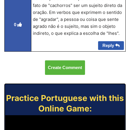
fato de "cachorros" ser um sujeito direto da
oração. Em verbos que exprimem o sentido
de "agradar", a pessoa ou coisa que sente
0
agrado não é o sujeito, mas sim o objeto
indireto, o que explica a escolha de "lhes".
Reply
Create Comment
Practice Portuguese with this
Online Game: