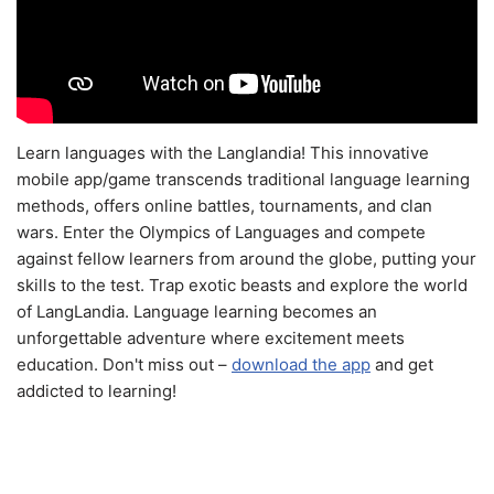
Learn languages with the Langlandia! This innovative
mobile app/game transcends traditional language learning
methods, offers online battles, tournaments, and clan
wars. Enter the Olympics of Languages and compete
against fellow learners from around the globe, putting your
skills to the test. Trap exotic beasts and explore the world
of LangLandia. Language learning becomes an
unforgettable adventure where excitement meets
education. Don't miss out –
download the app
and get
addicted to learning!