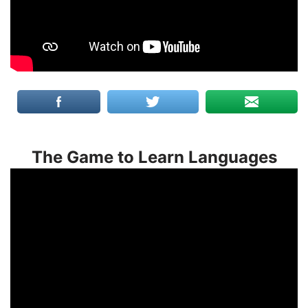
The Game to Learn Languages