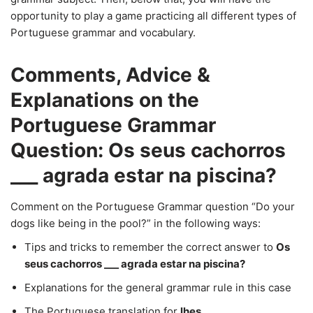
opportunity to play a game practicing all different types of
Portuguese grammar and vocabulary.
Comments, Advice &
Explanations on the
Portuguese Grammar
Question: Os seus cachorros
___ agrada estar na piscina?
Comment on the Portuguese Grammar question “Do your
dogs like being in the pool?” in the following ways:
Tips and tricks to remember the correct answer to
Os
seus cachorros ___ agrada estar na piscina?
Explanations for the general grammar rule in this case
The Portuguese translation for
lhes