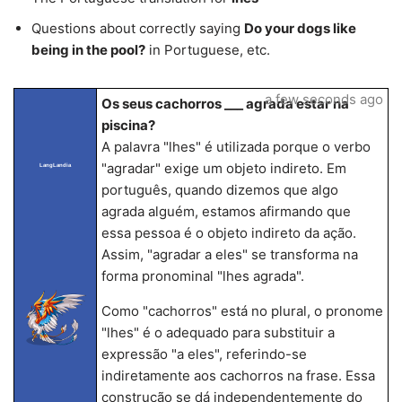
Questions about correctly saying
Do your dogs like
being in the pool?
in Portuguese, etc.
a few seconds ago
Os seus cachorros ___ agrada estar na
piscina?
A palavra "lhes" é utilizada porque o verbo
"agradar" exige um objeto indireto. Em
LangLandia
português, quando dizemos que algo
agrada alguém, estamos afirmando que
essa pessoa é o objeto indireto da ação.
Assim, "agradar a eles" se transforma na
forma pronominal "lhes agrada".
Como "cachorros" está no plural, o pronome
"lhes" é o adequado para substituir a
expressão "a eles", referindo-se
indiretamente aos cachorros na frase. Essa
construção se dá independentemente do