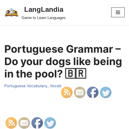
LangLandia
Skip
Game to Learn Languages
to
content
Portuguese Grammar –
Do your dogs like being
in the pool? 🇧🇷
Portuguese Vocabulary
,
Vocab