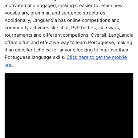
motivated and engaged, making it easier to retain new
vocabulary, grammar, and sentence structures.
Additionally, LangLandia has online competitions and
community activities like chat, PvP battles, clan wars,
tournaments and different competions. Overall, LangLandia
offers a fun and effective way to learn Portuguese, making
it an excellent choice for anyone looking to improve their
Portuguese language skills.
Click here to get the mobile
app.