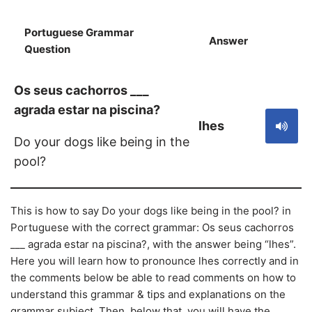
Portuguese Grammar
Answer
S
Question
Os seus cachorros ___
agrada estar na piscina?
lhes
Do your dogs like being in the
pool?
This is how to say Do your dogs like being in the pool? in
Portuguese with the correct grammar: Os seus cachorros
___ agrada estar na piscina?, with the answer being “lhes”.
Here you will learn how to pronounce lhes correctly and in
the comments below be able to read comments on how to
understand this grammar & tips and explanations on the
grammar subject. Then, below that, you will have the