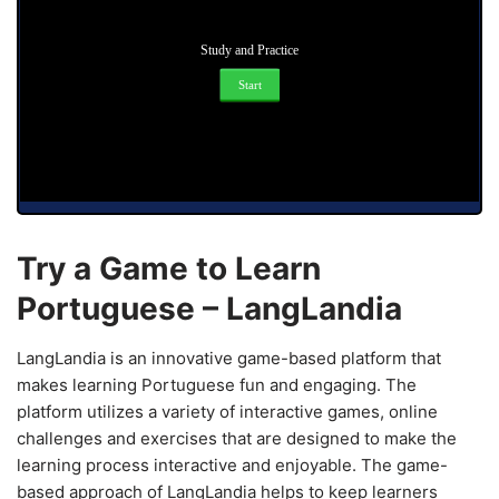
Study and Practice
Start
Try a Game to Learn
Portuguese – LangLandia
LangLandia is an innovative game-based platform that
makes learning Portuguese fun and engaging. The
platform utilizes a variety of interactive games, online
challenges and exercises that are designed to make the
learning process interactive and enjoyable. The game-
based approach of LangLandia helps to keep learners