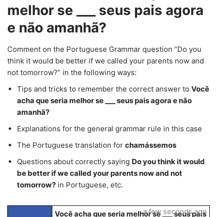
melhor se ___ seus pais agora
e não amanhã?
Comment on the Portuguese Grammar question “Do you
think it would be better if we called your parents now and
not tomorrow?” in the following ways:
Tips and tricks to remember the correct answer to
Você
acha que seria melhor se ___ seus pais agora e não
amanhã?
Explanations for the general grammar rule in this case
The Portuguese translation for
chamássemos
Questions about correctly saying
Do you think it would
be better if we called your parents now and not
tomorrow?
in Portuguese, etc.
a few seconds ago
Você acha que seria melhor se ___ seus pais