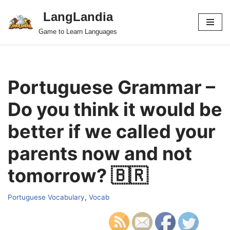
LangLandia
Skip
Game to Learn Languages
to
content
Portuguese Grammar –
Do you think it would be
better if we called your
parents now and not
tomorrow? 🇧🇷
Portuguese Vocabulary
,
Vocab