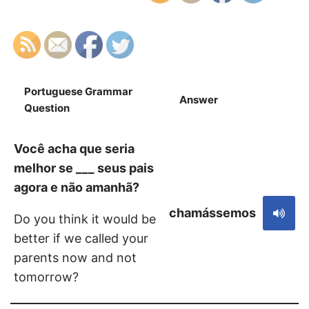
Portuguese Grammar
Answer
S
Question
Você acha que seria
melhor se ___ seus pais
agora e não amanhã?
chamássemos
Do you think it would be
better if we called your
parents now and not
tomorrow?