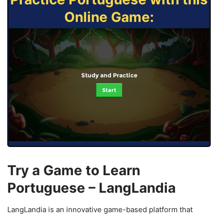
Online Game:
Study and Practice
Start
Try a Game to Learn
Portuguese – LangLandia
LangLandia is an innovative game-based platform that