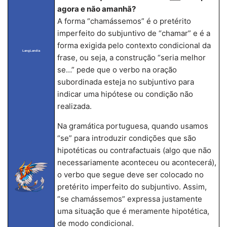
agora e não amanhã?
A forma “chamássemos” é o pretérito
imperfeito do subjuntivo de “chamar” e é a
forma exigida pelo contexto condicional da
LangLandia
frase, ou seja, a construção “seria melhor
se…” pede que o verbo na oração
subordinada esteja no subjuntivo para
indicar uma hipótese ou condição não
realizada.
Na gramática portuguesa, quando usamos
“se” para introduzir condições que são
hipotéticas ou contrafactuais (algo que não
necessariamente aconteceu ou acontecerá),
o verbo que segue deve ser colocado no
pretérito imperfeito do subjuntivo. Assim,
“se chamássemos” expressa justamente
uma situação que é meramente hipotética,
de modo condicional.