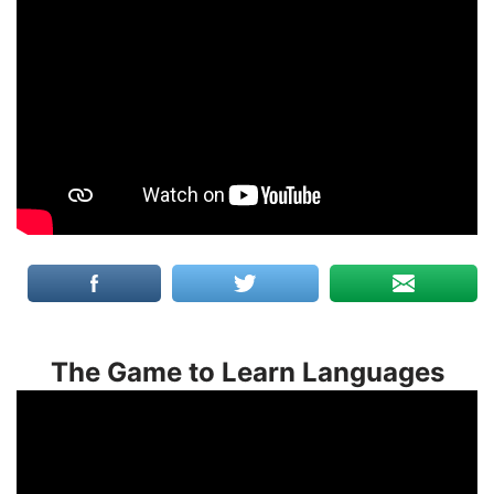
The Game to Learn Languages