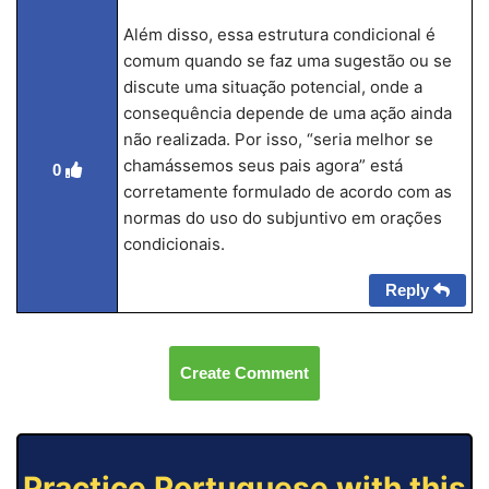
Além disso, essa estrutura condicional é
comum quando se faz uma sugestão ou se
discute uma situação potencial, onde a
consequência depende de uma ação ainda
não realizada. Por isso, “seria melhor se
chamássemos seus pais agora” está
0
corretamente formulado de acordo com as
normas do uso do subjuntivo em orações
condicionais.
Reply
Create Comment
Practice Portuguese with this