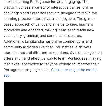
makes learning Portuguese fun and engaging. The
platform utilizes a variety of interactive games, online
challenges and exercises that are designed to make the
learning process interactive and enjoyable. The game-
based approach of LangLandia helps to keep learners
motivated and engaged, making it easier to retain new
vocabulary, grammar, and sentence structures.
Additionally, LangLandia has online competitions and
community activities like chat, PvP battles, clan wars,
tournaments and different competions. Overall, LangLandia
offers a fun and effective way to learn Portuguese, making
it an excellent choice for anyone looking to improve their
Portuguese language skills.
Click here to get the mobile
app.