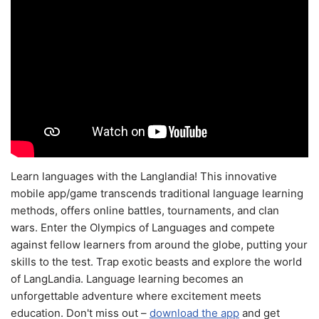
Learn languages with the Langlandia! This innovative
mobile app/game transcends traditional language learning
methods, offers online battles, tournaments, and clan
wars. Enter the Olympics of Languages and compete
against fellow learners from around the globe, putting your
skills to the test. Trap exotic beasts and explore the world
of LangLandia. Language learning becomes an
unforgettable adventure where excitement meets
education. Don't miss out –
download the app
and get