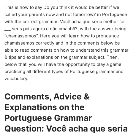
This is how to say Do you think it would be better if we
called your parents now and not tomorrow? in Portuguese
with the correct grammar: Você acha que seria melhor se
___ seus pais agora e não amanhã?, with the answer being
“chamássemos”. Here you will learn how to pronounce
chamássemos correctly and in the comments below be
able to read comments on how to understand this grammar
& tips and explanations on the grammar subject. Then,
below that, you will have the opportunity to play a game
practicing all different types of Portuguese grammar and
vocabulary.
Comments, Advice &
Explanations on the
Portuguese Grammar
Question: Você acha que seria