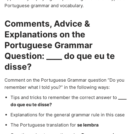
Portuguese grammar and vocabulary.
Comments, Advice &
Explanations on the
Portuguese Grammar
Question: ____ do que eu te
disse?
Comment on the Portuguese Grammar question “Do you
remember what I told you?” in the following ways:
Tips and tricks to remember the correct answer to
____
do que eu te disse?
Explanations for the general grammar rule in this case
The Portuguese translation for
se lembra