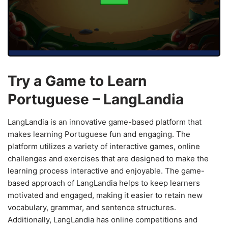
Try a Game to Learn
Portuguese – LangLandia
LangLandia is an innovative game-based platform that
makes learning Portuguese fun and engaging. The
platform utilizes a variety of interactive games, online
challenges and exercises that are designed to make the
learning process interactive and enjoyable. The game-
based approach of LangLandia helps to keep learners
motivated and engaged, making it easier to retain new
vocabulary, grammar, and sentence structures.
Additionally, LangLandia has online competitions and