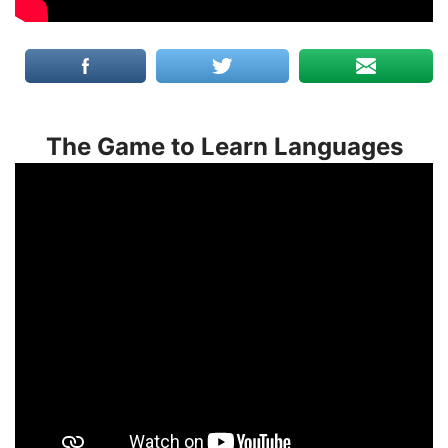
The Game to Learn Languages