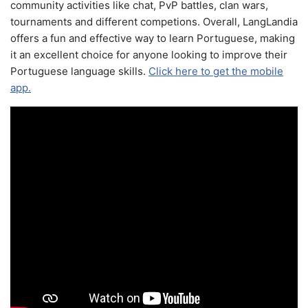
community activities like chat, PvP battles, clan wars,
tournaments and different competions. Overall, LangLandia
offers a fun and effective way to learn Portuguese, making
it an excellent choice for anyone looking to improve their
Portuguese language skills.
Click here to get the mobile
app.