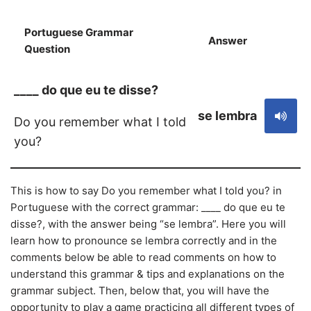
Portuguese Grammar
Answer
S
Question
____ do que eu te disse?
se lembra
Do you remember what I told
you?
This is how to say Do you remember what I told you? in
Portuguese with the correct grammar: ____ do que eu te
disse?, with the answer being “se lembra”. Here you will
learn how to pronounce se lembra correctly and in the
comments below be able to read comments on how to
understand this grammar & tips and explanations on the
grammar subject. Then, below that, you will have the
opportunity to play a game practicing all different types of