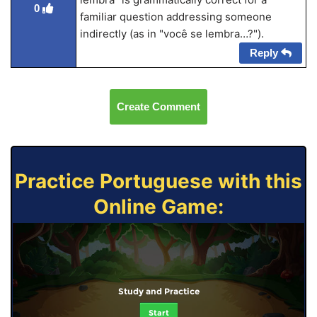
0
familiar question addressing someone
indirectly (as in "você se lembra…?").
Reply
Create Comment
Practice Portuguese with this
Online Game:
Study and Practice
Start