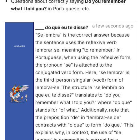
Questions about correctly saying
Do you remember
what I told you?
in Portuguese, etc.
a few seconds ago
____ do que eu te disse?
"Se lembra" is the correct answer because
the sentence uses the reflexive verb
LangLandia
lembrar‐se, meaning "to remember." In
Portuguese, when using the reflexive form,
the pronoun "se" is attached to the
conjugated verb form. Here, "se lembra" is
the third-person singular (você) form of
lembrar‐se. The structure "se lembra do
que eu te disse?" translates to "do you
remember what I told you?" where "do que"
stands for "of what." Additionally, note that
the preposition "de" in "lembrar-se de"
contracts with "o que" to form "do que." This
explains why, in context, the use of "se
lembra" is grammatically correct for a