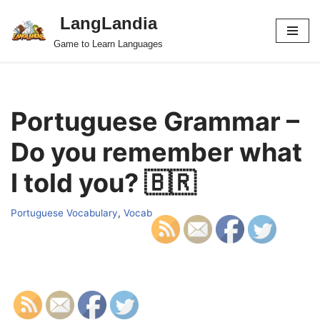
LangLandia
Skip
Game to Learn Languages
to
content
Portuguese Grammar –
Do you remember what
I told you? 🇧🇷
Portuguese Vocabulary
,
Vocab