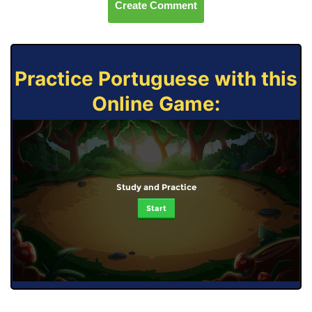
Create Comment
Practice Portuguese with this
Online Game:
Study and Practice
Start