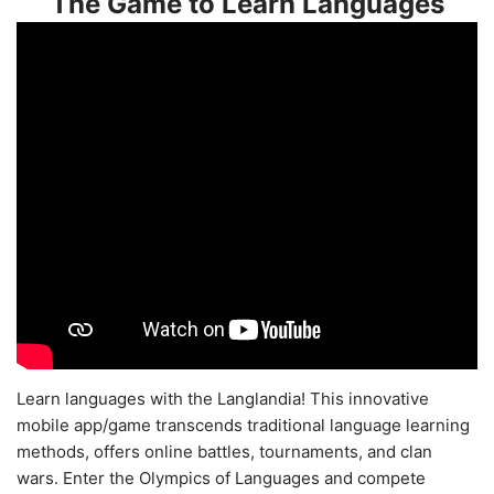
The Game to Learn Languages
Learn languages with the Langlandia! This innovative
mobile app/game transcends traditional language learning
methods, offers online battles, tournaments, and clan
wars. Enter the Olympics of Languages and compete