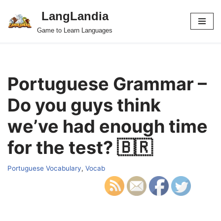
LangLandia
Skip
Game to Learn Languages
to
content
Portuguese Grammar –
Do you guys think
we’ve had enough time
for the test? 🇧🇷
Portuguese Vocabulary
,
Vocab