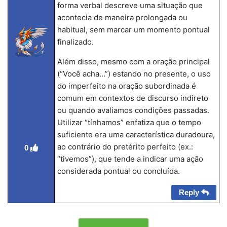
forma verbal descreve uma situação que
acontecia de maneira prolongada ou
habitual, sem marcar um momento pontual
finalizado.
Além disso, mesmo com a oração principal
(“Você acha…”) estando no presente, o uso
do imperfeito na oração subordinada é
comum em contextos de discurso indireto
ou quando avaliamos condições passadas.
Utilizar “tínhamos” enfatiza que o tempo
suficiente era uma característica duradoura,
ao contrário do pretérito perfeito (ex.:
0
“tivemos”), que tende a indicar uma ação
considerada pontual ou concluída.
Reply