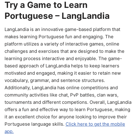
Try a Game to Learn
Portuguese – LangLandia
LangLandia is an innovative game-based platform that
makes learning Portuguese fun and engaging. The
platform utilizes a variety of interactive games, online
challenges and exercises that are designed to make the
learning process interactive and enjoyable. The game-
based approach of LangLandia helps to keep learners
motivated and engaged, making it easier to retain new
vocabulary, grammar, and sentence structures.
Additionally, LangLandia has online competitions and
community activities like chat, PvP battles, clan wars,
tournaments and different competions. Overall, LangLandia
offers a fun and effective way to learn Portuguese, making
it an excellent choice for anyone looking to improve their
Portuguese language skills.
Click here to get the mobile
app.