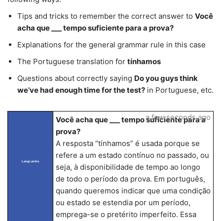
Tips and tricks to remember the correct answer to
Você
acha que ___ tempo suficiente para a prova?
Explanations for the general grammar rule in this case
The Portuguese translation for
tínhamos
Questions about correctly saying
Do you guys think
we’ve had enough time for the test?
in Portuguese, etc.
a few seconds ago
Você acha que ___ tempo suficiente para a
prova?
A resposta “tínhamos” é usada porque se
refere a um estado contínuo no passado, ou
LangLandia
seja, à disponibilidade de tempo ao longo
de todo o período da prova. Em português,
quando queremos indicar que uma condição
ou estado se estendia por um período,
emprega-se o pretérito imperfeito. Essa