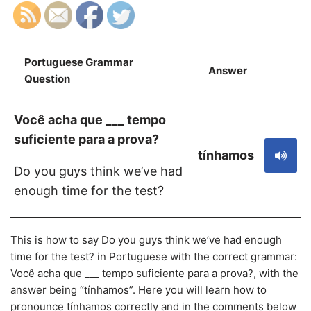
Portuguese Grammar
Answer
S
Question
Você acha que ___ tempo
suficiente para a prova?
tínhamos
Do you guys think we’ve had
enough time for the test?
This is how to say Do you guys think we’ve had enough
time for the test? in Portuguese with the correct grammar:
Você acha que ___ tempo suficiente para a prova?, with the
answer being “tínhamos”. Here you will learn how to
pronounce tínhamos correctly and in the comments below