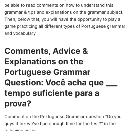
be able to read comments on how to understand this
grammar & tips and explanations on the grammar subject.
Then, below that, you will have the opportunity to play a
game practicing all different types of Portuguese grammar
and vocabulary.
Comments, Advice &
Explanations on the
Portuguese Grammar
Question: Você acha que ___
tempo suficiente para a
prova?
Comment on the Portuguese Grammar question “Do you
guys think we’ve had enough time for the test?” in the
following ways: