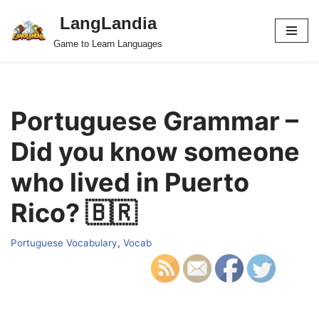
LangLandia
Skip
Game to Learn Languages
to
content
Portuguese Grammar –
Did you know someone
who lived in Puerto
Rico? 🇧🇷
Portuguese Vocabulary
,
Vocab