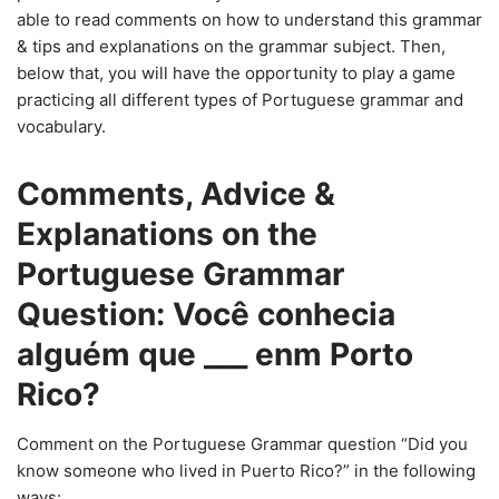
able to read comments on how to understand this grammar
& tips and explanations on the grammar subject. Then,
below that, you will have the opportunity to play a game
practicing all different types of Portuguese grammar and
vocabulary.
Comments, Advice &
Explanations on the
Portuguese Grammar
Question: Você conhecia
alguém que ___ enm Porto
Rico?
Comment on the Portuguese Grammar question “Did you
know someone who lived in Puerto Rico?” in the following
ways: