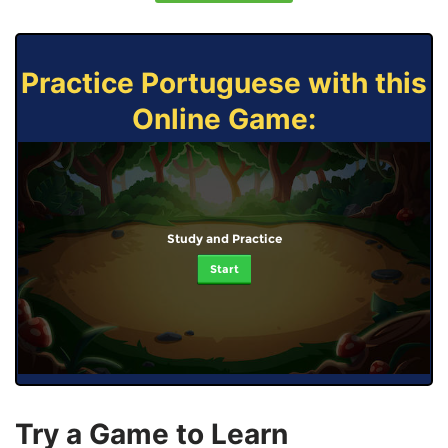
Practice Portuguese with this
Online Game:
Study and Practice
Start
Try a Game to Learn