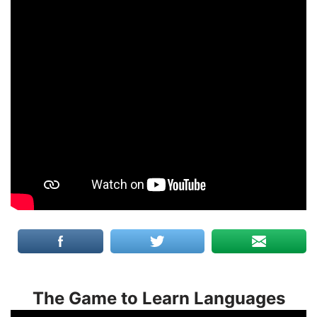
The Game to Learn Languages