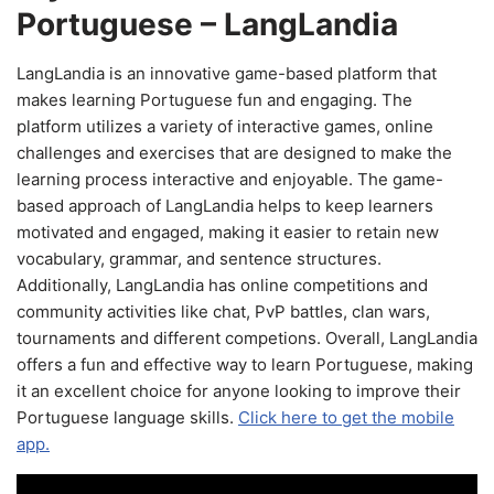
Portuguese – LangLandia
LangLandia is an innovative game-based platform that
makes learning Portuguese fun and engaging. The
platform utilizes a variety of interactive games, online
challenges and exercises that are designed to make the
learning process interactive and enjoyable. The game-
based approach of LangLandia helps to keep learners
motivated and engaged, making it easier to retain new
vocabulary, grammar, and sentence structures.
Additionally, LangLandia has online competitions and
community activities like chat, PvP battles, clan wars,
tournaments and different competions. Overall, LangLandia
offers a fun and effective way to learn Portuguese, making
it an excellent choice for anyone looking to improve their
Portuguese language skills.
Click here to get the mobile
app.