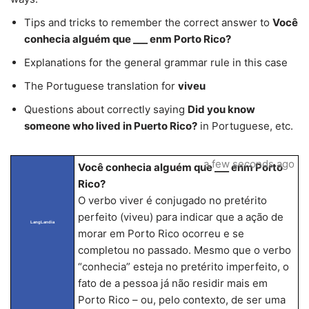
Tips and tricks to remember the correct answer to
Você
conhecia alguém que ___ enm Porto Rico?
Explanations for the general grammar rule in this case
The Portuguese translation for
viveu
Questions about correctly saying
Did you know
someone who lived in Puerto Rico?
in Portuguese, etc.
a few seconds ago
Você conhecia alguém que ___ enm Porto
Rico?
O verbo viver é conjugado no pretérito
perfeito (viveu) para indicar que a ação de
LangLandia
morar em Porto Rico ocorreu e se
completou no passado. Mesmo que o verbo
“conhecia” esteja no pretérito imperfeito, o
fato de a pessoa já não residir mais em
Porto Rico – ou, pelo contexto, de ser uma