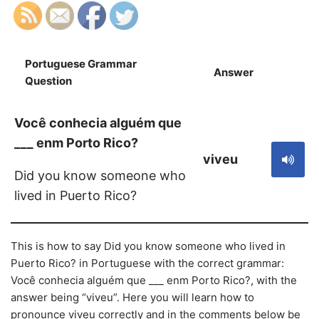
Portuguese Grammar
Answer
S
Question
Você conhecia alguém que
___ enm Porto Rico?
viveu
Did you know someone who
lived in Puerto Rico?
This is how to say Did you know someone who lived in
Puerto Rico? in Portuguese with the correct grammar:
Você conhecia alguém que ___ enm Porto Rico?, with the
answer being “viveu”. Here you will learn how to
pronounce viveu correctly and in the comments below be