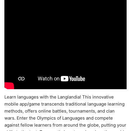
Learn languages with the Langlandia! This innovative
mobile app/game transcends traditional language learning
methods, offers online battles, tournaments, and clan
wars. Enter the Olympics of Languages and compete
against fellow learners from around the globe, putting your