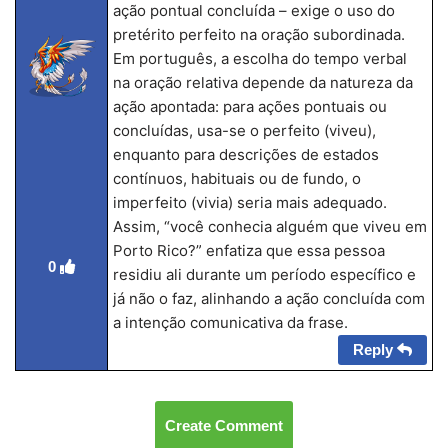
ação pontual concluída – exige o uso do
pretérito perfeito na oração subordinada.
Em português, a escolha do tempo verbal
na oração relativa depende da natureza da
ação apontada: para ações pontuais ou
concluídas, usa-se o perfeito (viveu),
enquanto para descrições de estados
contínuos, habituais ou de fundo, o
imperfeito (vivia) seria mais adequado.
Assim, “você conhecia alguém que viveu em
Porto Rico?” enfatiza que essa pessoa
0
residiu ali durante um período específico e
já não o faz, alinhando a ação concluída com
a intenção comunicativa da frase.
Reply
Create Comment