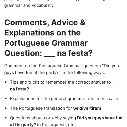
grammar and vocabulary.
Comments, Advice &
Explanations on the
Portuguese Grammar
Question: ___ na festa?
Comment on the Portuguese Grammar question “Did you
guys have fun at the party?” in the following ways:
Tips and tricks to remember the correct answer to
___
na festa?
Explanations for the general grammar rule in this case
The Portuguese translation for
Se divertiram
Questions about correctly saying
Did you guys have fun
at the party?
in Portuguese, etc.