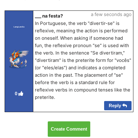
a few seconds ago
___ na festa?
In Portuguese, the verb "divertir-se" is
LangLandia
reflexive, meaning the action is performed
on oneself. When asking if someone had
fun, the reflexive pronoun "se" is used with
the verb. In the sentence "Se divertiram,"
"divertiram" is the preterite form for "vocês"
(or "eles/elas") and indicates a completed
action in the past. The placement of "se"
before the verb is a standard rule for
reflexive verbs in compound tenses like the
0
preterite.
Reply
Create Comment