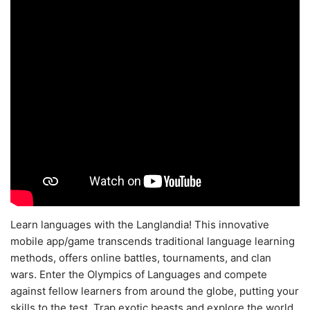
Learn languages with the Langlandia! This innovative
mobile app/game transcends traditional language learning
methods, offers online battles, tournaments, and clan
wars. Enter the Olympics of Languages and compete
against fellow learners from around the globe, putting your
skills to the test. Trap exotic beasts and explore the world