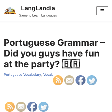
LangLandia
Skip
Game to Learn Languages
to
content
Portuguese Grammar –
Did you guys have fun
at the party? 🇧🇷
Portuguese Vocabulary
,
Vocab