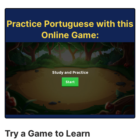
Practice Portuguese with this
Online Game:
Study and Practice
Start
Try a Game to Learn