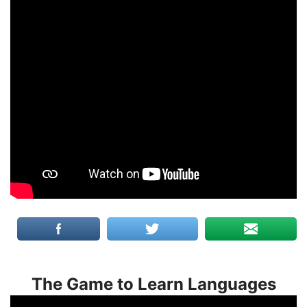
The Game to Learn Languages