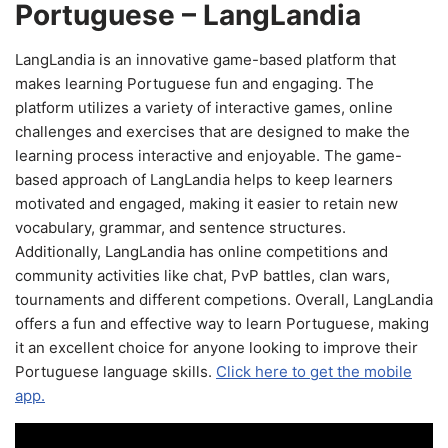
Portuguese – LangLandia
LangLandia is an innovative game-based platform that
makes learning Portuguese fun and engaging. The
platform utilizes a variety of interactive games, online
challenges and exercises that are designed to make the
learning process interactive and enjoyable. The game-
based approach of LangLandia helps to keep learners
motivated and engaged, making it easier to retain new
vocabulary, grammar, and sentence structures.
Additionally, LangLandia has online competitions and
community activities like chat, PvP battles, clan wars,
tournaments and different competions. Overall, LangLandia
offers a fun and effective way to learn Portuguese, making
it an excellent choice for anyone looking to improve their
Portuguese language skills.
Click here to get the mobile
app.