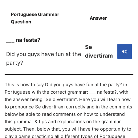
Portuguese Grammar
Answer
S
Question
___ na festa?
Se
Did you guys have fun at the
divertiram
party?
This is how to say Did you guys have fun at the party? in
Portuguese with the correct grammar: ___ na festa?, with
the answer being “Se divertiram”. Here you will learn how
to pronounce Se divertiram correctly and in the comments
below be able to read comments on how to understand
this grammar & tips and explanations on the grammar
subject. Then, below that, you will have the opportunity to
play a game practicing all different types of Portuguese