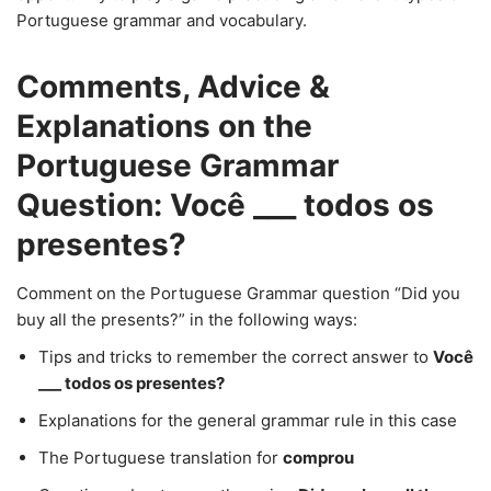
Portuguese grammar and vocabulary.
Comments, Advice &
Explanations on the
Portuguese Grammar
Question: Você ___ todos os
presentes?
Comment on the Portuguese Grammar question “Did you
buy all the presents?” in the following ways:
Tips and tricks to remember the correct answer to
Você
___ todos os presentes?
Explanations for the general grammar rule in this case
The Portuguese translation for
comprou