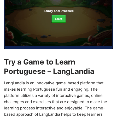
Study and Practice
Start
Try a Game to Learn
Portuguese – LangLandia
LangLandia is an innovative game-based platform that
makes learning Portuguese fun and engaging. The
platform utilizes a variety of interactive games, online
challenges and exercises that are designed to make the
learning process interactive and enjoyable. The game-
based approach of LangLandia helps to keep learners