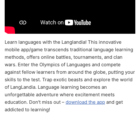
Learn languages with the Langlandia! This innovative
mobile app/game transcends traditional language learning
methods, offers online battles, tournaments, and clan
wars. Enter the Olympics of Languages and compete
against fellow learners from around the globe, putting your
skills to the test. Trap exotic beasts and explore the world
of LangLandia. Language learning becomes an
unforgettable adventure where excitement meets
education. Don't miss out –
download the app
and get
addicted to learning!