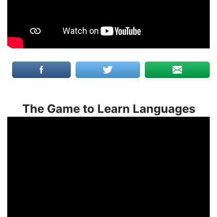
The Game to Learn Languages