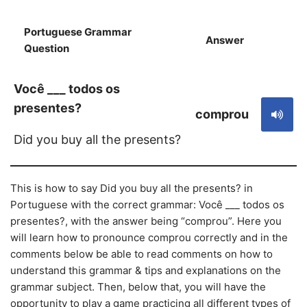
Portuguese Grammar
Answer
S
Question
Você ___ todos os
presentes?
comprou
Did you buy all the presents?
This is how to say Did you buy all the presents? in
Portuguese with the correct grammar: Você ___ todos os
presentes?, with the answer being “comprou”. Here you
will learn how to pronounce comprou correctly and in the
comments below be able to read comments on how to
understand this grammar & tips and explanations on the
grammar subject. Then, below that, you will have the
opportunity to play a game practicing all different types of