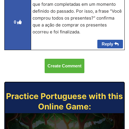
que foram completadas em um momento
definido do passado. Por isso, a frase "Você
comprou todos os presentes?" confirma
0
que a ação de comprar os presentes
ocorreu e foi finalizada.
Reply
Create Comment
Practice Portuguese with this
Online Game: