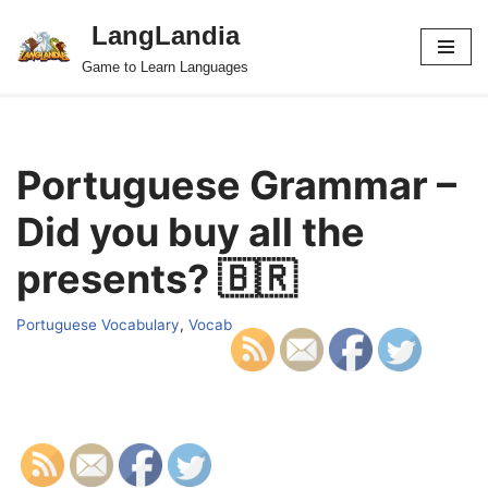
LangLandia
Skip
Game to Learn Languages
to
content
Portuguese Grammar –
Did you buy all the
presents? 🇧🇷
Portuguese Vocabulary
,
Vocab