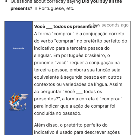
Questions about correctly saying
Did you buy all the
presents?
in Portuguese, etc.
a few seconds ago
Você ___ todos os presentes?
A forma "comprou" é a conjugação correta
do verbo "comprar" no pretérito perfeito do
indicativo para a terceira pessoa do
LangLandia
singular. Em português brasileiro, o
pronome "você" requer a conjugação na
terceira pessoa, embora sua função seja
equivalente à segunda pessoa em outros
contextos ou variedades da língua. Assim,
ao perguntar "Você ___ todos os
presentes?", a forma correta é "comprou"
para indicar que a ação de comprar foi
concluída no passado.
Além disso, o pretérito perfeito do
indicativo é usado para descrever ações