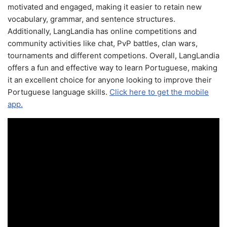
motivated and engaged, making it easier to retain new
vocabulary, grammar, and sentence structures.
Additionally, LangLandia has online competitions and
community activities like chat, PvP battles, clan wars,
tournaments and different competions. Overall, LangLandia
offers a fun and effective way to learn Portuguese, making
it an excellent choice for anyone looking to improve their
Portuguese language skills.
Click here to get the mobile
app.