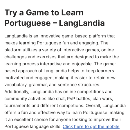
Try a Game to Learn
Portuguese – LangLandia
LangLandia is an innovative game-based platform that
makes learning Portuguese fun and engaging. The
platform utilizes a variety of interactive games, online
challenges and exercises that are designed to make the
learning process interactive and enjoyable. The game-
based approach of LangLandia helps to keep learners
motivated and engaged, making it easier to retain new
vocabulary, grammar, and sentence structures.
Additionally, LangLandia has online competitions and
community activities like chat, PvP battles, clan wars,
tournaments and different competions. Overall, LangLandia
offers a fun and effective way to learn Portuguese, making
it an excellent choice for anyone looking to improve their
Portuguese language skills.
Click here to get the mobile