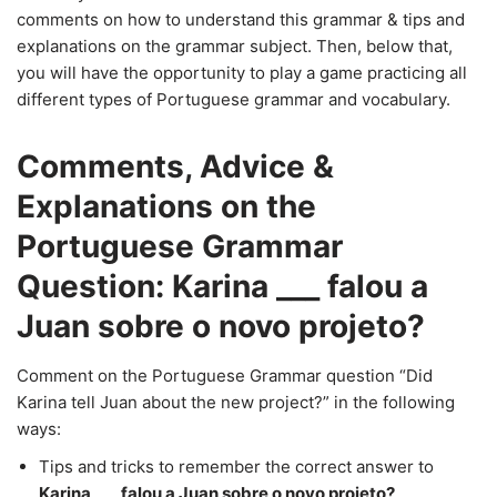
comments on how to understand this grammar & tips and
explanations on the grammar subject. Then, below that,
you will have the opportunity to play a game practicing all
different types of Portuguese grammar and vocabulary.
Comments, Advice &
Explanations on the
Portuguese Grammar
Question: Karina ___ falou a
Juan sobre o novo projeto?
Comment on the Portuguese Grammar question “Did
Karina tell Juan about the new project?” in the following
ways:
Tips and tricks to remember the correct answer to
Karina ___ falou a Juan sobre o novo projeto?