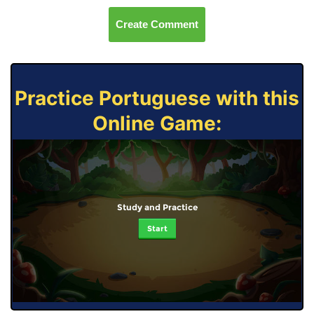
Create Comment
Practice Portuguese with this
Online Game:
Study and Practice
Start