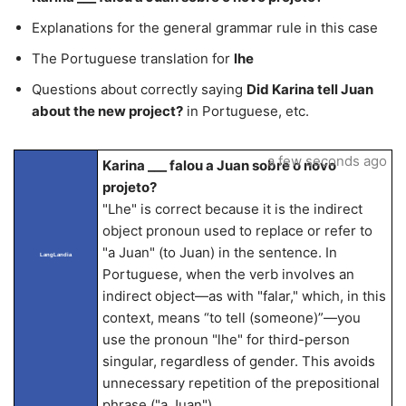
Explanations for the general grammar rule in this case
The Portuguese translation for
lhe
Questions about correctly saying
Did Karina tell Juan
about the new project?
in Portuguese, etc.
a few seconds ago
Karina ___ falou a Juan sobre o novo
projeto?
"Lhe" is correct because it is the indirect
object pronoun used to replace or refer to
"a Juan" (to Juan) in the sentence. In
LangLandia
Portuguese, when the verb involves an
indirect object—as with "falar," which, in this
context, means “to tell (someone)”—you
use the pronoun "lhe" for third-person
singular, regardless of gender. This avoids
unnecessary repetition of the prepositional
phrase ("a Juan").