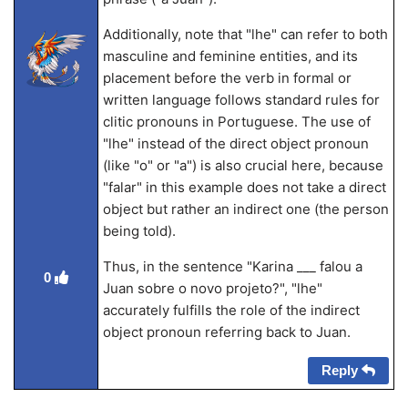
Additionally, note that "lhe" can refer to both
masculine and feminine entities, and its
placement before the verb in formal or
written language follows standard rules for
clitic pronouns in Portuguese. The use of
"lhe" instead of the direct object pronoun
(like "o" or "a") is also crucial here, because
"falar" in this example does not take a direct
object but rather an indirect one (the person
being told).
Thus, in the sentence "Karina ___ falou a
0
Juan sobre o novo projeto?", "lhe"
accurately fulfills the role of the indirect
object pronoun referring back to Juan.
Reply