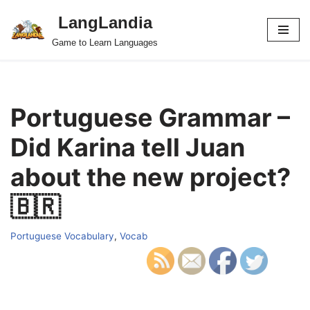
LangLandia
Skip
Game to Learn Languages
to
content
Portuguese Grammar –
Did Karina tell Juan
about the new project?
🇧🇷
Portuguese Vocabulary
,
Vocab