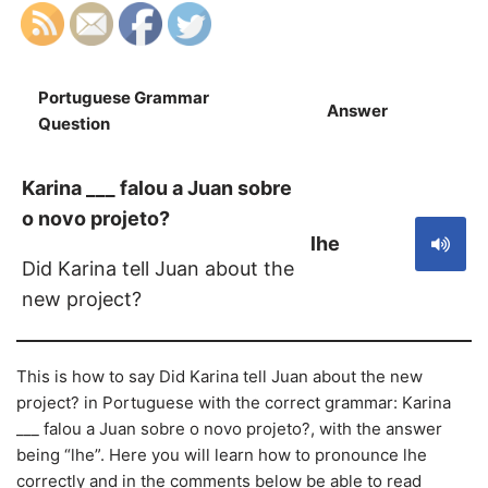
Portuguese Grammar
Answer
S
Question
Karina ___ falou a Juan sobre
o novo projeto?
lhe
Did Karina tell Juan about the
new project?
This is how to say Did Karina tell Juan about the new
project? in Portuguese with the correct grammar: Karina
___ falou a Juan sobre o novo projeto?, with the answer
being “lhe”. Here you will learn how to pronounce lhe
correctly and in the comments below be able to read