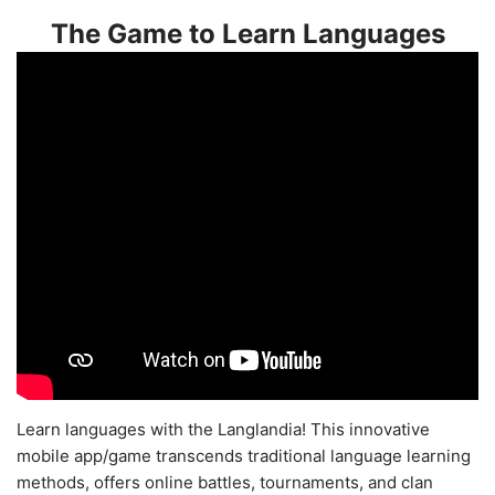
The Game to Learn Languages
Learn languages with the Langlandia! This innovative
mobile app/game transcends traditional language learning
methods, offers online battles, tournaments, and clan