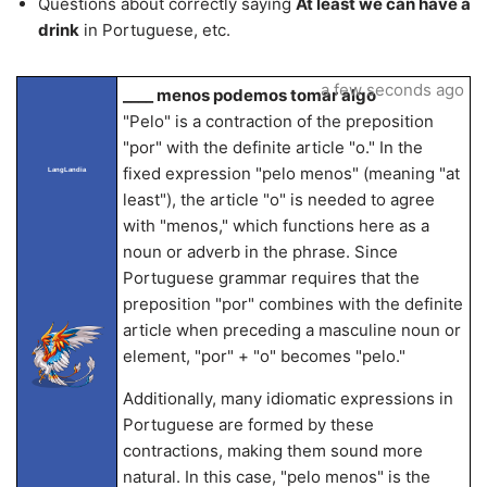
Questions about correctly saying
At least we can have a
drink
in Portuguese, etc.
a few seconds ago
____ menos podemos tomar algo
"Pelo" is a contraction of the preposition
"por" with the definite article "o." In the
fixed expression "pelo menos" (meaning "at
LangLandia
least"), the article "o" is needed to agree
with "menos," which functions here as a
noun or adverb in the phrase. Since
Portuguese grammar requires that the
preposition "por" combines with the definite
article when preceding a masculine noun or
element, "por" + "o" becomes "pelo."
Additionally, many idiomatic expressions in
Portuguese are formed by these
contractions, making them sound more
natural. In this case, "pelo menos" is the