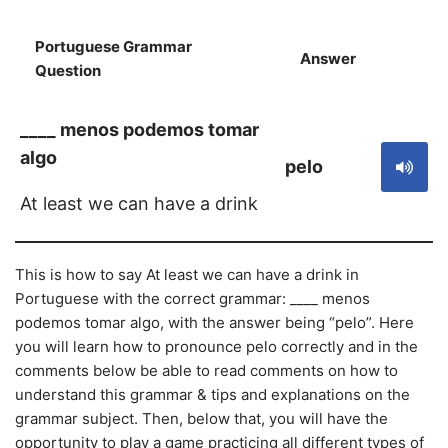
Portuguese Grammar
Answer
S
Question
____ menos podemos tomar
algo
pelo
At least we can have a drink
This is how to say At least we can have a drink in
Portuguese with the correct grammar: ____ menos
podemos tomar algo, with the answer being “pelo”. Here
you will learn how to pronounce pelo correctly and in the
comments below be able to read comments on how to
understand this grammar & tips and explanations on the
grammar subject. Then, below that, you will have the
opportunity to play a game practicing all different types of