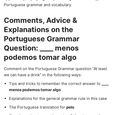
Portuguese grammar and vocabulary.
Comments, Advice &
Explanations on the
Portuguese Grammar
Question: ____ menos
podemos tomar algo
Comment on the Portuguese Grammar question “At least
we can have a drink” in the following ways:
Tips and tricks to remember the correct answer to
____
menos podemos tomar algo
Explanations for the general grammar rule in this case
The Portuguese translation for
pelo