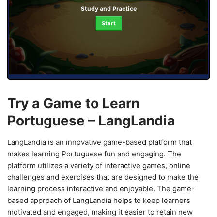
Study and Practice
Start
Try a Game to Learn
Portuguese – LangLandia
LangLandia is an innovative game-based platform that
makes learning Portuguese fun and engaging. The
platform utilizes a variety of interactive games, online
challenges and exercises that are designed to make the
learning process interactive and enjoyable. The game-
based approach of LangLandia helps to keep learners
motivated and engaged, making it easier to retain new