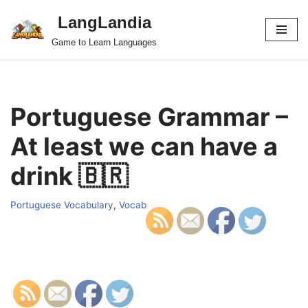
LangLandia
Skip
Game to Learn Languages
to
content
Portuguese Grammar –
At least we can have a
drink 🇧🇷
Portuguese Vocabulary
,
Vocab