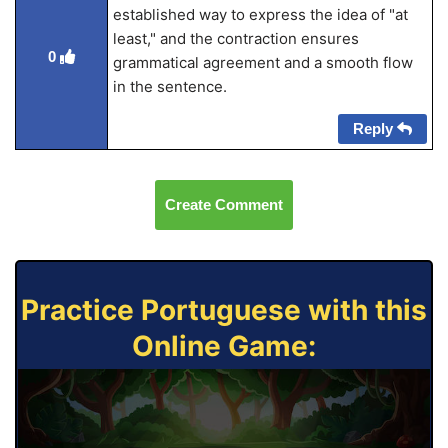
established way to express the idea of "at
least," and the contraction ensures
0
grammatical agreement and a smooth flow
in the sentence.
Reply
Create Comment
Practice Portuguese with this
Online Game: