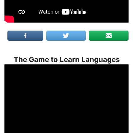
The Game to Learn Languages