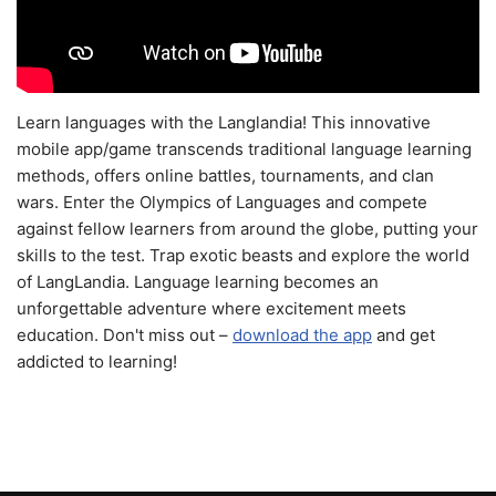
Learn languages with the Langlandia! This innovative
mobile app/game transcends traditional language learning
methods, offers online battles, tournaments, and clan
wars. Enter the Olympics of Languages and compete
against fellow learners from around the globe, putting your
skills to the test. Trap exotic beasts and explore the world
of LangLandia. Language learning becomes an
unforgettable adventure where excitement meets
education. Don't miss out –
download the app
and get
addicted to learning!