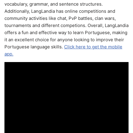
vocabulary, grammar, and sentence structures.
Additionally, LangLandia has online competitions and
community activities like chat, PvP battles, clan wars,
tournaments and different competions. Overall, LangLandia
offers a fun and effective way to learn Portuguese, making
it an excellent choice for anyone looking to improve their
Portuguese language skills.
Click here to get the mobile
app.