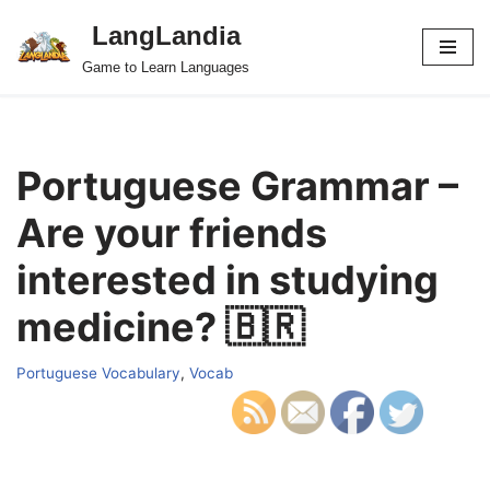
LangLandia
Skip
Game to Learn Languages
to
content
Portuguese Grammar –
Are your friends
interested in studying
medicine? 🇧🇷
Portuguese Vocabulary
,
Vocab