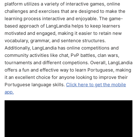
platform utilizes a variety of interactive games, online
challenges and exercises that are designed to make the
learning process interactive and enjoyable. The game-
based approach of LangLandia helps to keep learners
motivated and engaged, making it easier to retain new
vocabulary, grammar, and sentence structures.
Additionally, LangLandia has online competitions and
community activities like chat, PvP battles, clan wars,
tournaments and different competions. Overall, LangLandia
offers a fun and effective way to learn Portuguese, making
it an excellent choice for anyone looking to improve their
Portuguese language skills.
Click here to get the mobile
app.