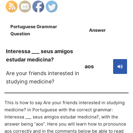
Portuguese Grammar
Answer
S
Question
Interessa ___ seus amigos
estudar medicina?
aos
Are your friends interested in
studying medicine?
This is how to say Are your friends interested in studying
medicine? in Portuguese with the correct grammar:
Interessa ___ seus amigos estudar medicina?, with the
answer being “aos”. Here you will learn how to pronounce
aos correctly and in the comments below be able to read