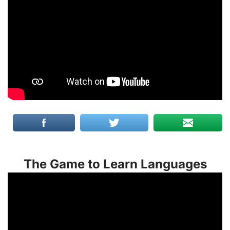
The Game to Learn Languages