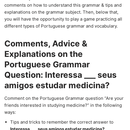
comments on how to understand this grammar & tips and
explanations on the grammar subject. Then, below that,
you will have the opportunity to play a game practicing all
different types of Portuguese grammar and vocabulary.
Comments, Advice &
Explanations on the
Portuguese Grammar
Question: Interessa ___ seus
amigos estudar medicina?
Comment on the Portuguese Grammar question “Are your
friends interested in studying medicine?” in the following
ways:
Tips and tricks to remember the correct answer to
Interessa ___ seus amigos estudar medicina?