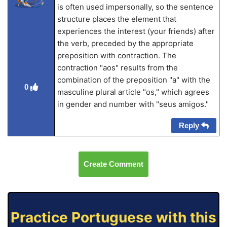
is often used impersonally, so the sentence
structure places the element that
experiences the interest (your friends) after
the verb, preceded by the appropriate
preposition with contraction. The
contraction "aos" results from the
combination of the preposition "a" with the
0
masculine plural article "os," which agrees
in gender and number with "seus amigos."
Reply
Create Comment
Practice Portuguese with this