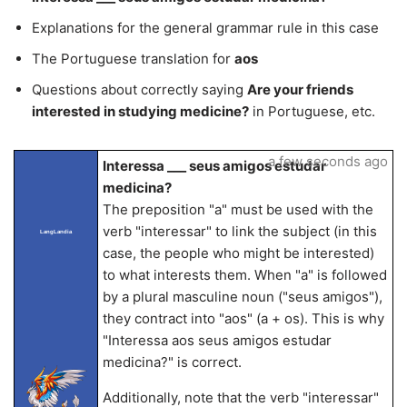
Explanations for the general grammar rule in this case
The Portuguese translation for
aos
Questions about correctly saying
Are your friends
interested in studying medicine?
in Portuguese, etc.
a few seconds ago
Interessa ___ seus amigos estudar
medicina?
The preposition "a" must be used with the
verb "interessar" to link the subject (in this
LangLandia
case, the people who might be interested)
to what interests them. When "a" is followed
by a plural masculine noun ("seus amigos"),
they contract into "aos" (a + os). This is why
"Interessa aos seus amigos estudar
medicina?" is correct.
Additionally, note that the verb "interessar"