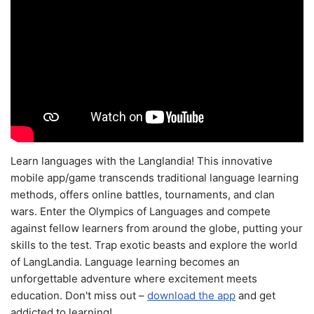
Learn languages with the Langlandia! This innovative
mobile app/game transcends traditional language learning
methods, offers online battles, tournaments, and clan
wars. Enter the Olympics of Languages and compete
against fellow learners from around the globe, putting your
skills to the test. Trap exotic beasts and explore the world
of LangLandia. Language learning becomes an
unforgettable adventure where excitement meets
education. Don't miss out –
download the app
and get
addicted to learning!