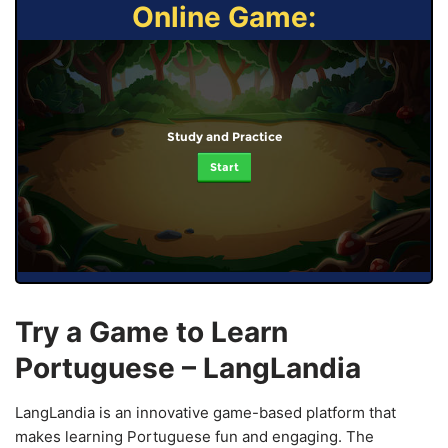
Online Game:
Study and Practice
Start
Try a Game to Learn
Portuguese – LangLandia
LangLandia is an innovative game-based platform that
makes learning Portuguese fun and engaging. The