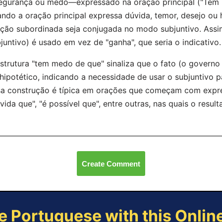
egurança ou medo—expressado na oração principal ("Tem 
ndo a oração principal expressa dúvida, temor, desejo ou
ção subordinada seja conjugada no modo subjuntivo. Assi
juntivo) é usado em vez de "ganha", que seria o indicativo.
strutura "tem medo de que" sinaliza que o fato (o governo 
hipotético, indicando a necessidade de usar o subjuntivo pa
a construção é típica em orações que começam com expr
vida que", "é possível que", entre outras, nas quais o resul
Create Comment
e Portuguese with this Onli