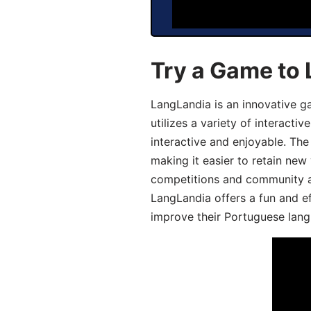
Try a Game to
LangLandia is an innovative 
utilizes a variety of interact
interactive and enjoyable. T
making it easier to retain new
competitions and community act
LangLandia offers a fun and ef
improve their Portuguese lang