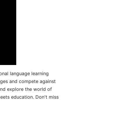
onal language learning
uages and compete against
and explore the world of
ets education. Don't miss