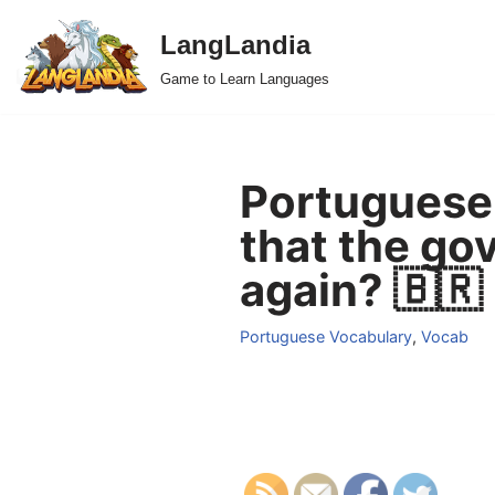
LangLandia
Skip
Game to Learn Languages
to
content
Portuguese 
that the go
again? 🇧🇷
Portuguese Vocabulary
,
Vocab