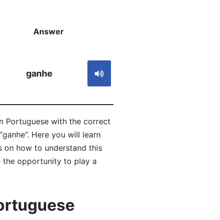
Answer
S
ganhe
in Portuguese with the correct
ganhe”. Here you will learn
 on how to understand this
 the opportunity to play a
ortuguese