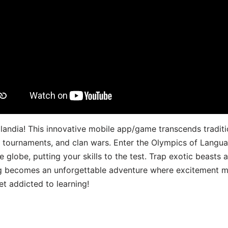
landia! This innovative mobile app/game transcends traditi
s, tournaments, and clan wars. Enter the Olympics of Lang
 globe, putting your skills to the test. Trap exotic beasts 
g becomes an unforgettable adventure where excitement me
t addicted to learning!