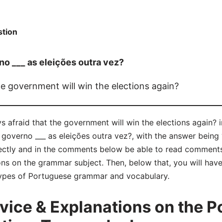
tion
o ___ as eleições outra vez?
he government will win the elections again?
s afraid that the government will win the elections again? 
verno ___ as eleições outra vez?, with the answer being “
ctly and in the comments below be able to read comments
ns on the grammar subject. Then, below that, you will have
 types of Portuguese grammar and vocabulary.
ice & Explanations on the P