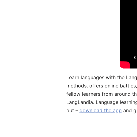
Learn languages with the Lang
methods, offers online battle
fellow learners from around the
LangLandia. Language learnin
out –
download the app
and ge