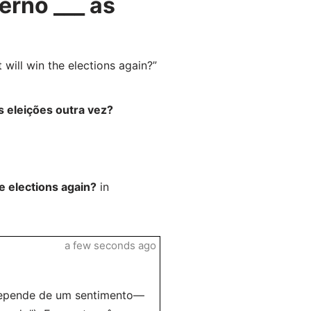
rno ___ as
ill win the elections again?”
 eleições outra vez?
e elections again?
in
a few seconds ago
 depende de um sentimento—