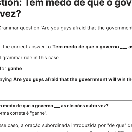
ion: Tem medo de que o gove
 vez?
mmar question “Are you guys afraid that the government w
r the correct answer to
Tem medo de que o governo ___ as
l grammar rule in this case
 for
ganhe
saying
Are you guys afraid that the government will win th
 medo de que o governo ___ as eleições outra vez?
orma correta é "ganhe".
se caso, a oração subordinada introduzida por "de que"