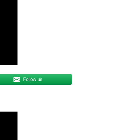
Follow us