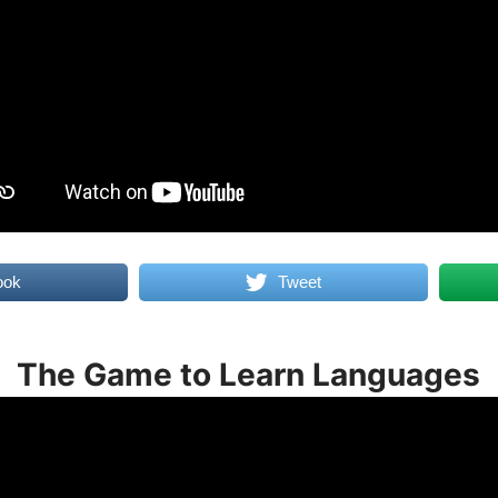
ook
Tweet
The Game to Learn Languages