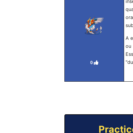
ins
qua
ora
sub
A e
ou 
Ess
"du
0
Practic