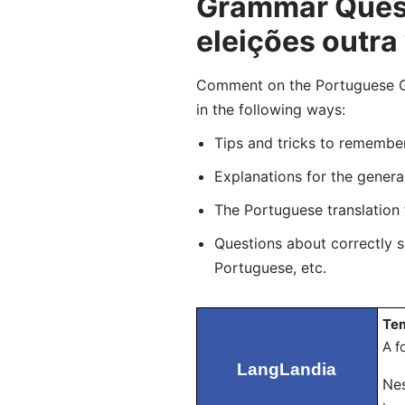
Grammar Quest
eleições outra
Comment on the Portuguese Gra
in the following ways:
Tips and tricks to remembe
Explanations for the genera
The Portuguese translation
Questions about correctly 
Portuguese, etc.
Tem
A f
LangLandia
Nes