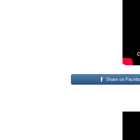
Share on Faceb