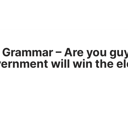
Grammar – Are you guy
vernment will win the e