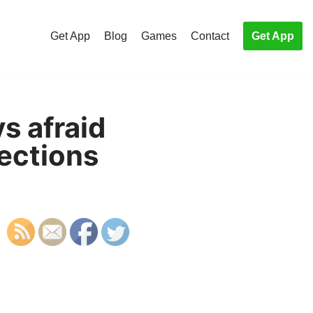
Get App
Blog
Games
Contact
Get App
s afraid
lections