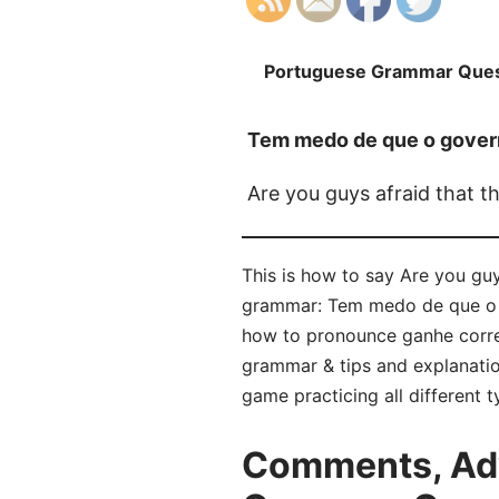
Portuguese Grammar Ques
Tem medo de que o govern
Are you guys afraid that t
This is how to say Are you guy
grammar: Tem medo de que o go
how to pronounce ganhe corre
grammar & tips and explanatio
game practicing all different
Comments, Adv