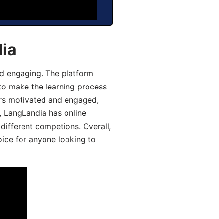
dia
d engaging. The platform
 to make the learning process
ers motivated and engaged,
y, LangLandia has online
different competions. Overall,
oice for anyone looking to