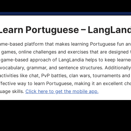
 Learn Portuguese – LangLan
game-based platform that makes learning Portuguese fun an
ive games, online challenges and exercises that are designed
he game-based approach of LangLandia helps to keep learn
 vocabulary, grammar, and sentence structures. Additionall
ivities like chat, PvP battles, clan wars, tournaments and 
fective way to learn Portuguese, making it an excellent ch
uage skills.
Click here to get the mobile app.