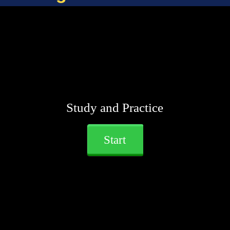
Study and Practice
Start