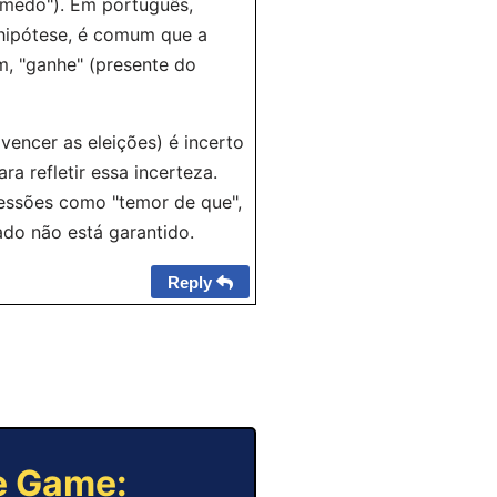
medo"). Em português,
 hipótese, é comum que a
m, "ganhe" (presente do
vencer as eleições) é incerto
ra refletir essa incerteza.
essões como "temor de que",
tado não está garantido.
Reply
ne Game: