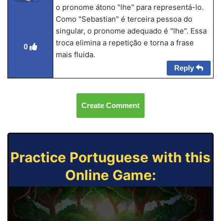
o pronome átono "lhe" para representá-lo.
Como "Sebastian" é terceira pessoa do
singular, o pronome adequado é "lhe". Essa
troca elimina a repetição e torna a frase
0
mais fluida.
Reply
Create Comment
Practice Portuguese with this
Online Game: