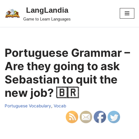
LangLandia
Skip
Game to Learn Languages
to
content
Portuguese Grammar –
Are they going to ask
Sebastian to quit the
new job? 🇧🇷
Portuguese Vocabulary
,
Vocab