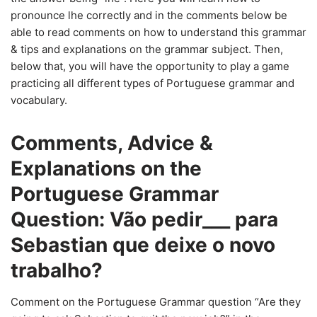
pronounce lhe correctly and in the comments below be
able to read comments on how to understand this grammar
& tips and explanations on the grammar subject. Then,
below that, you will have the opportunity to play a game
practicing all different types of Portuguese grammar and
vocabulary.
Comments, Advice &
Explanations on the
Portuguese Grammar
Question: Vão pedir___ para
Sebastian que deixe o novo
trabalho?
Comment on the Portuguese Grammar question “Are they