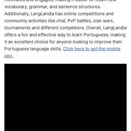
vocabulary, grammar, and sentence structures.
Additionally, LangLandia has online competitions and
community activities like chat, PvP battles, clan wars,
tournaments and different competions. Overall, LangLandia
offers a fun and effective way to learn Portuguese, making
it an excellent choice for anyone looking to improve their
Portuguese language skills.
Click here to get the mobile
app.