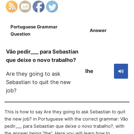
Portuguese Grammar
Answer
S
Question
Vão pedir___ para Sebastian
que deixe o novo trabalho?
lhe
Are they going to ask
Sebastian to quit the new
job?
This is how to say Are they going to ask Sebastian to quit
the new job? in Portuguese with the correct grammar: Vão
pedir___ para Sebastian que deixe o novo trabalho?, with
the answer being “lhe”. Here you will learn how to