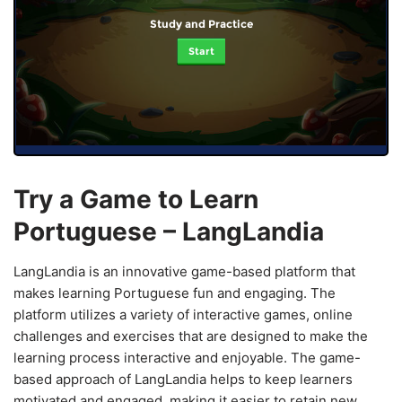
Study and Practice
Start
Try a Game to Learn
Portuguese – LangLandia
LangLandia is an innovative game-based platform that
makes learning Portuguese fun and engaging. The
platform utilizes a variety of interactive games, online
challenges and exercises that are designed to make the
learning process interactive and enjoyable. The game-
based approach of LangLandia helps to keep learners
motivated and engaged, making it easier to retain new