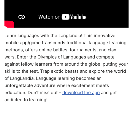
Learn languages with the Langlandia! This innovative
mobile app/game transcends traditional language learning
methods, offers online battles, tournaments, and clan
wars. Enter the Olympics of Languages and compete
against fellow learners from around the globe, putting your
skills to the test. Trap exotic beasts and explore the world
of LangLandia. Language learning becomes an
unforgettable adventure where excitement meets
education. Don't miss out –
download the app
and get
addicted to learning!