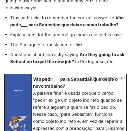
going to ask Sebastian to quit the new job?” in the
following ways:
Tips and tricks to remember the correct answer to
Vão
pedir___ para Sebastian que deixe o novo trabalho?
Explanations for the general grammar rule in this case
The Portuguese translation for
lhe
Questions about correctly saying
Are they going to ask
Sebastian to quit the new job?
in Portuguese, etc.
a few seconds ago
Vão pedir___ para Sebastian que deixe o
novo trabalho?
LangLandia
A palavra "lhe" é usada porque o verbo
"pedir" exige um objeto indireto quando se
refere a alguém a quem se faz o pedido.
Nesse caso, "para Sebastian" funciona
como objeto indireto e, em vez de repetir a
expressão com a preposição "para", usamos