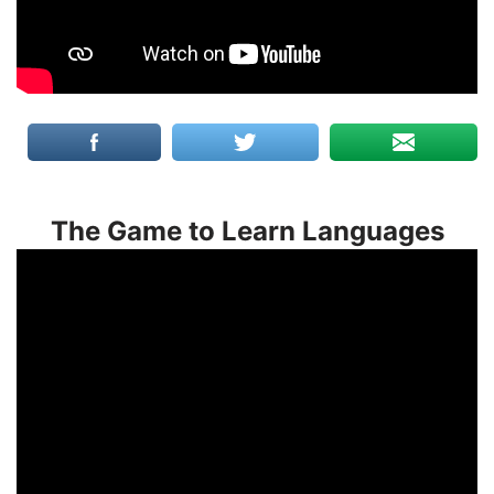
The Game to Learn Languages