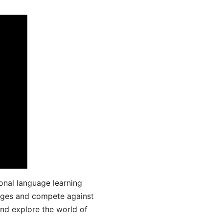
onal language learning
uages and compete against
and explore the world of