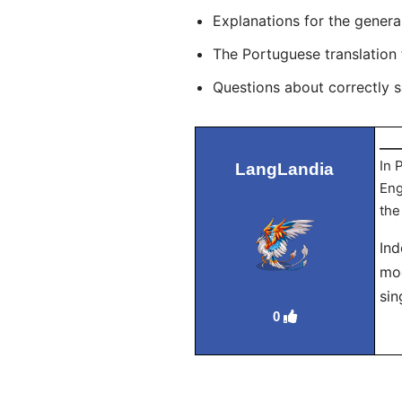
Explanations for the genera
The Portuguese translation
Questions about correctly 
___
In 
LangLandia
Eng
the
Ind
mod
sin
0