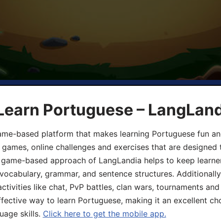
 Learn Portuguese – LangLan
game-based platform that makes learning Portuguese fun an
ive games, online challenges and exercises that are designed
he game-based approach of LangLandia helps to keep learn
 vocabulary, grammar, and sentence structures. Additionall
ivities like chat, PvP battles, clan wars, tournaments and 
fective way to learn Portuguese, making it an excellent ch
uage skills.
Click here to get the mobile app.