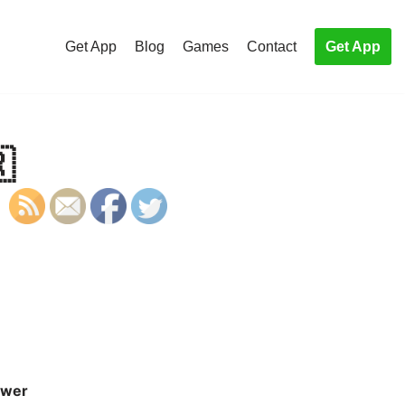
Get App
Blog
Games
Contact
Get App

wer
S