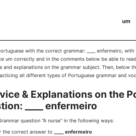
um
Portuguese with the correct grammar: ____ enfermeiro, with
nce um correctly and in the comments below be able to re
s and explanations on the grammar subject. Then, below tha
acticing all different types of Portuguese grammar and voc
ice & Explanations on the P
ion: ____ enfermeiro
ammar question “A nurse” in the following ways:
r the correct answer to
____ enfermeiro