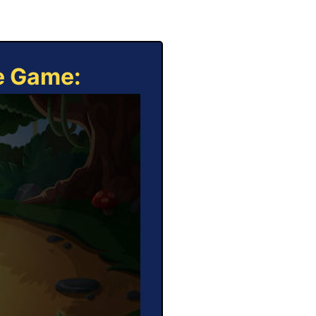
ne Game: