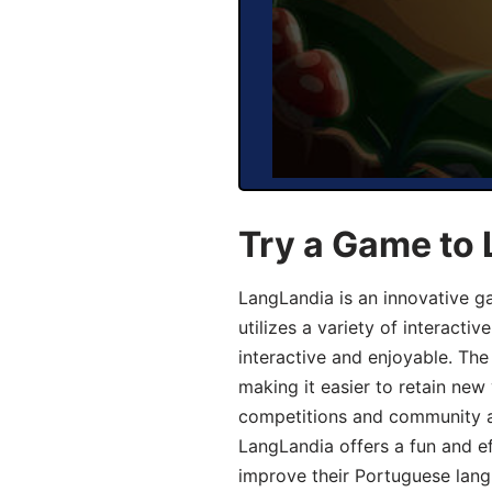
Try a Game to
LangLandia is an innovative 
utilizes a variety of interact
interactive and enjoyable. T
making it easier to retain new
competitions and community act
LangLandia offers a fun and ef
improve their Portuguese lang