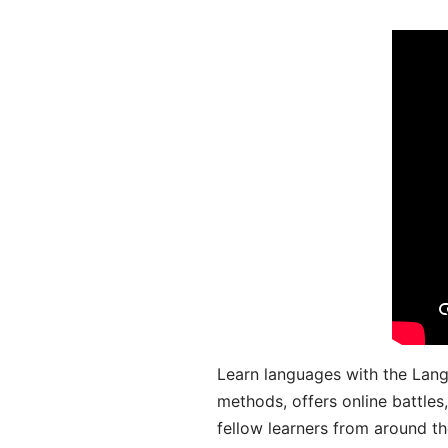
Learn languages with the Lang
methods, offers online battle
fellow learners from around the