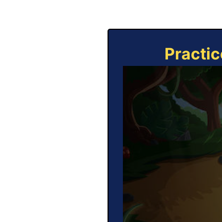
Practic