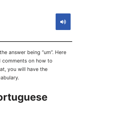
 the answer being “um”. Here
ad comments on how to
t, you will have the
abulary.
ortuguese