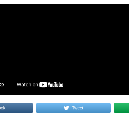
ook
Tweet