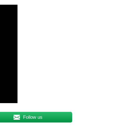
Follow us