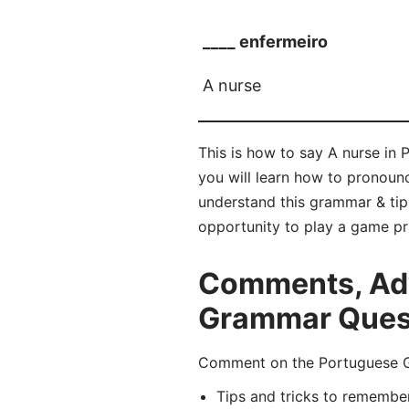
____ enfermeiro
A nurse
This is how to say A nurse in 
you will learn how to pronou
understand this grammar & tip
opportunity to play a game pr
Comments, Adv
Grammar Quest
Comment on the Portuguese Gr
Tips and tricks to remembe