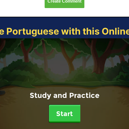
Create Comment
e Portuguese with this Onli
Study and Practice
Start