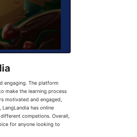
dia
d engaging. The platform
 to make the learning process
ers motivated and engaged,
y, LangLandia has online
different competions. Overall,
oice for anyone looking to