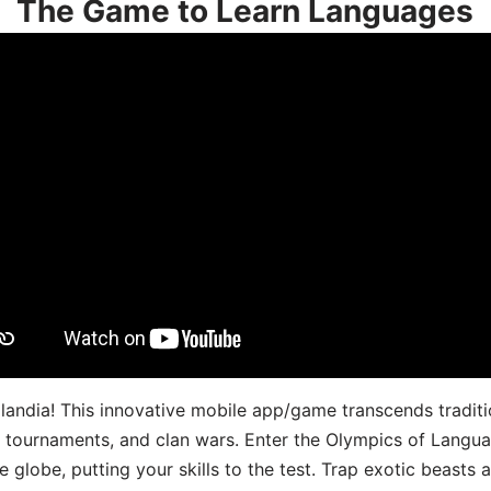
The Game to Learn Languages
landia! This innovative mobile app/game transcends traditi
s, tournaments, and clan wars. Enter the Olympics of Lang
 globe, putting your skills to the test. Trap exotic beasts 