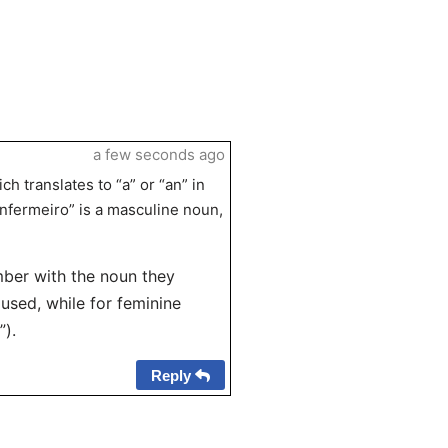
a few seconds ago
ch translates to “a” or “an” in
enfermeiro” is a masculine noun,
mber with the noun they
 used, while for feminine
”).
Reply