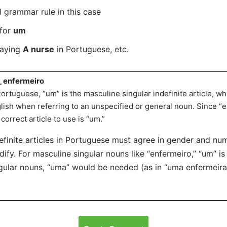
l grammar rule in this case
 for
um
saying
A nurse
in Portuguese, etc.
_ enfermeiro
Portuguese, “um” is the masculine singular indefinite article, whi
lish when referring to an unspecified or general noun. Since “
 correct article to use is “um.”
efinite articles in Portuguese must agree in gender and nu
ify. For masculine singular nouns like “enfermeiro,” “um” is
gular nouns, “uma” would be needed (as in “uma enfermeira