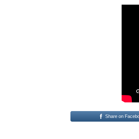
Share on Faceb