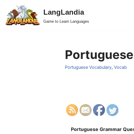
LangLandia
Skip
Game to Learn Languages
to
content
Portuguese
Portuguese Vocabulary
,
Vocab
Portuguese Grammar Ques