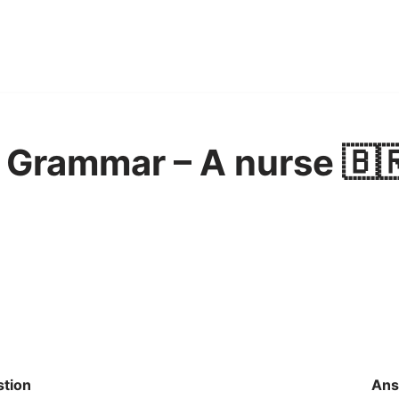
 Grammar – A nurse 🇧
tion
Ans