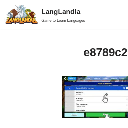
LangLandia
Skip
Game to Learn Languages
to
content
e8789c2