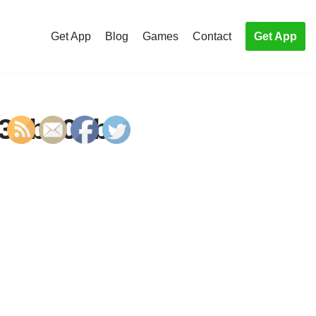
Get App
Blog
Games
Contact
Get App
439b103b