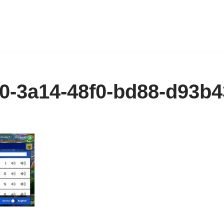
0-3a14-48f0-bd88-d93b