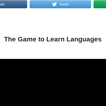
ook
Tweet
The Game to Learn Languages