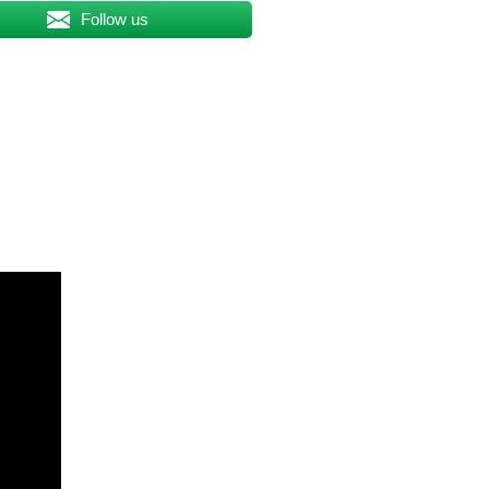
Follow us