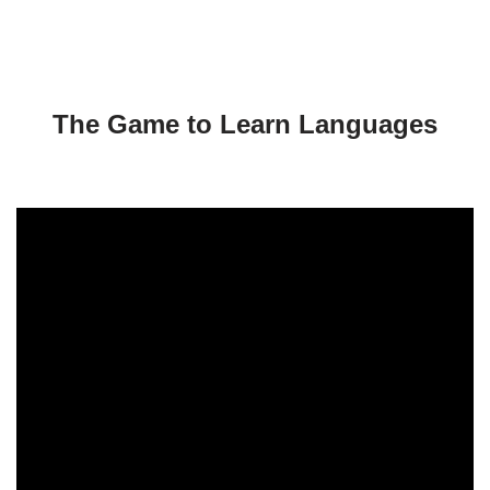
a
y
e
r
The Game to Learn Languages