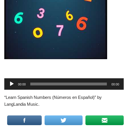
A
00:00
00:00
u
d
“Learn Spanish Numbers (Números en Español)” by
i
LangLandia Music.
o
P
l