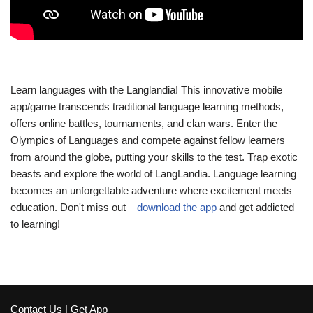
Learn languages with the Langlandia! This innovative mobile
app/game transcends traditional language learning methods,
offers online battles, tournaments, and clan wars. Enter the
Olympics of Languages and compete against fellow learners
from around the globe, putting your skills to the test. Trap exotic
beasts and explore the world of LangLandia. Language learning
becomes an unforgettable adventure where excitement meets
education. Don't miss out –
download the app
and get addicted
to learning!
Contact Us
|
Get App