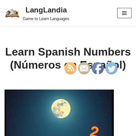
LangLandia
Skip
Game to Learn Languages
to
content
Learn Spanish Numbers
(Números en Español)