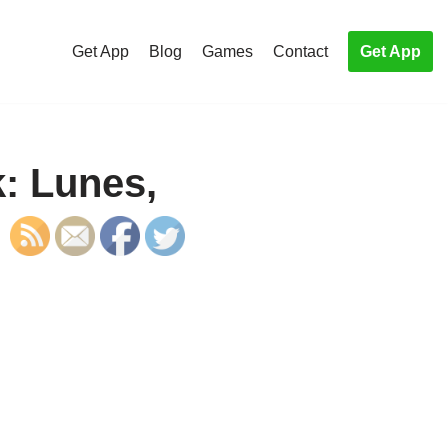
Get App
Blog
Games
Contact
Get App
: Lunes,