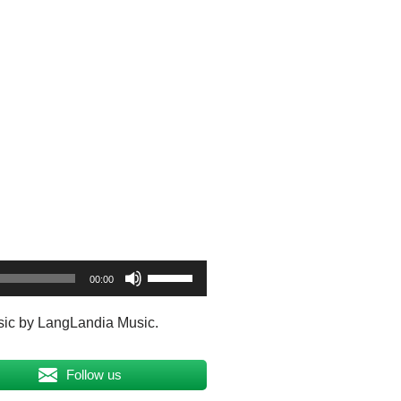
U
00:00
s
e
sic by LangLandia Music.
U
p
Follow us
/