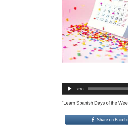
A
00:00
u
d
“Learn Spanish Days of the Wee
i
o
Share on Faceb
P