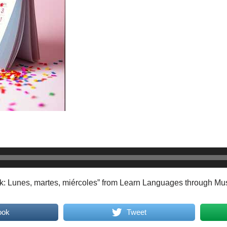
k: Lunes, martes, miércoles” from Learn Languages through Mu
ook
Tweet