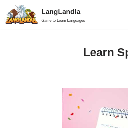
LangLandia
Skip
Game to Learn Languages
to
content
Learn S