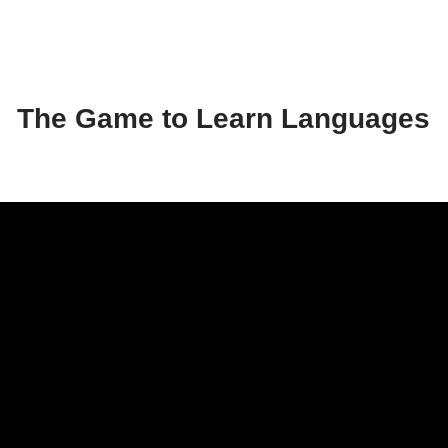
The Game to Learn Languages