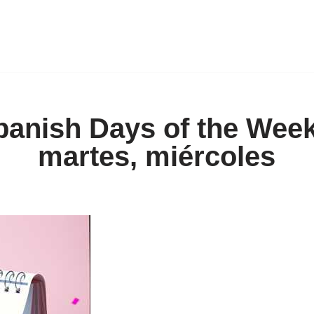
panish Days of the Week
martes, miércoles