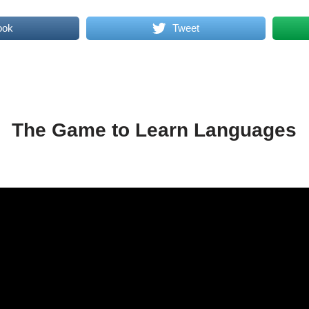
ook
Tweet
The Game to Learn Languages