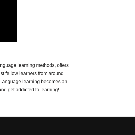
anguage learning methods, offers
st fellow learners from around
ia. Language learning becomes an
nd get addicted to learning!