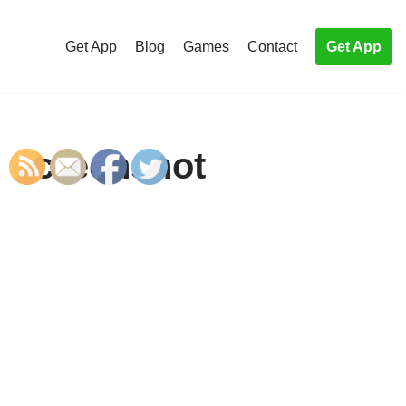
Get App
Blog
Games
Contact
Get App
e Screenshot