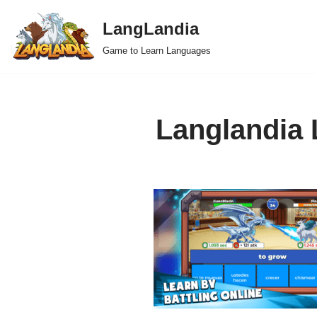
LangLandia
Skip
Game to Learn Languages
to
content
Langlandia 