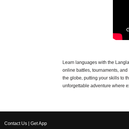
Learn languages with the Langla
online battles, tournaments, an
the globe, putting your skills t
unforgettable adventure where e
Contact Us
|
Get App