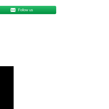
Follow us