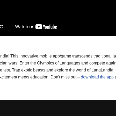
ndia! This innovative mobile app/game transcends traditional l
d clan wars. Enter the Olympics of Languages and compete again
o the test. Trap exotic beasts and explore the world of LangLand
xcitement meets education. Don't miss out –
download the app
a