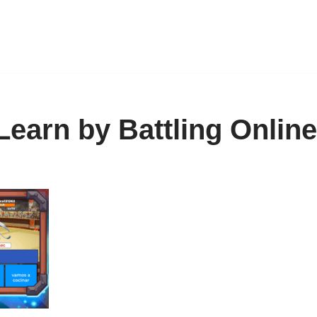
Learn by Battling Onlin