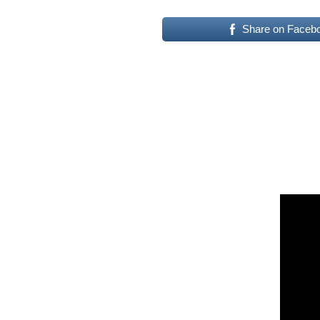
Share on Faceb