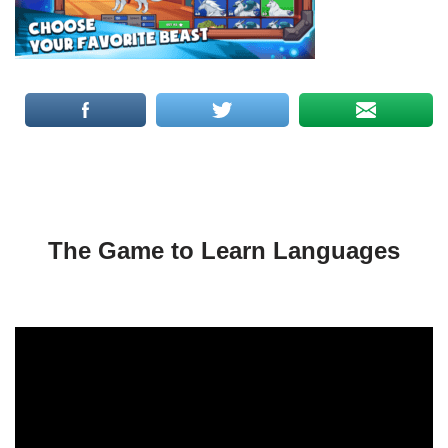
The Game to Learn Languages