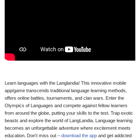
Learn languages with the Langlandia! This innovative mobile
app/game transcends traditional language learning methods,
offers online battles, tournaments, and clan wars. Enter the
Olympics of Languages and compete against fellow learners
from around the globe, putting your skills to the test. Trap exotic
beasts and explore the world of LangLandia. Language learning
becomes an unforgettable adventure where excitement meets
education. Don't miss out –
download the app
and get addicted