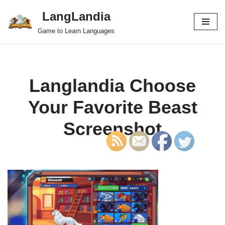
LangLandia
Skip
Game to Learn Languages
to
content
Langlandia Choose
Your Favorite Beast
Screenshot