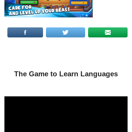
The Game to Learn Languages