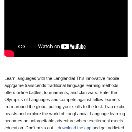
Learn languages with the Langlandia! This innovative mobile
app/game transcends traditional language learning methods,
offers online battles, tournaments, and clan wars. Enter the
Olympics of Languages and compete against fellow learners
from around the globe, putting your skills to the test. Trap exotic
beasts and explore the world of LangLandia. Language learning
becomes an unforgettable adventure where excitement meets
education. Don't miss out –
download the app
and get addicted