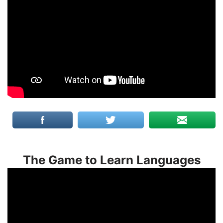
The Game to Learn Languages