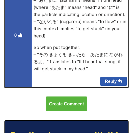
– "あたまに" (atama ni) means "in the head"
(where "あたま" means "head" and "に" is
the particle indicating location or direction).
– "ながれる" (nagareru) means "to flow" or in
this context implies "to get stuck" (in your
0
head).
So when put together:
– "その きょくを きいたら、あたまに ながれ
るよ。" translates to "If I hear that song, it
will get stuck in my head."
Reply
Create Comment