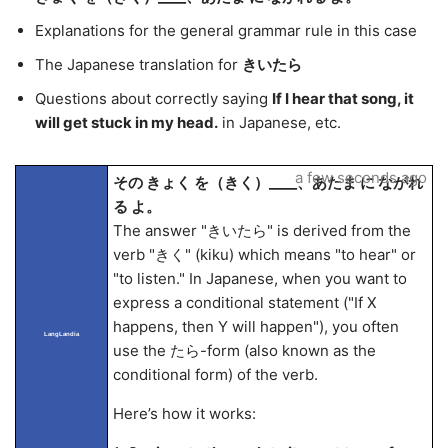
Explanations for the general grammar rule in this case
The Japanese translation for
きいたら
Questions about correctly saying
If I hear that song, it
will get stuck in my head.
in Japanese, etc.
a few seconds ago
その きょく を（きく）____、あたま に ながれ
る よ。
The answer "きいたら" is derived from the
verb "きく" (kiku) which means "to hear" or
"to listen." In Japanese, when you want to
express a conditional statement ("If X
happens, then Y will happen"), you often
LangLandia
use the たら-form (also known as the
conditional form) of the verb.
Here’s how it works: