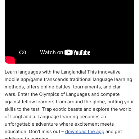
Learn languages with the Langlandia! This innovative
mobile app/game transcends traditional language learning
methods, offers online battles, tournaments, and clan
wars. Enter the Olympics of Languages and compete
against fellow learners from around the globe, putting your
skills to the test. Trap exotic beasts and explore the world
of LangLandia. Language learning becomes an
unforgettable adventure where excitement meets
education. Don't miss out –
download the app
and get
addicted to learning!