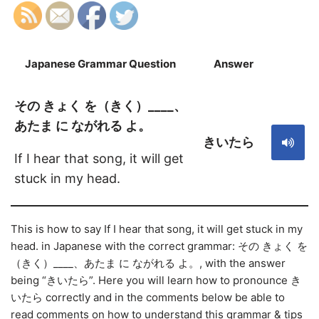
Japanese Grammar Question
Answer
S
その きょく を（きく）____、
あたま に ながれる よ。
きいたら
If I hear that song, it will get
stuck in my head.
This is how to say If I hear that song, it will get stuck in my
head. in Japanese with the correct grammar: その きょく を
（きく）____、あたま に ながれる よ。, with the answer
being “きいたら”. Here you will learn how to pronounce き
いたら correctly and in the comments below be able to
read comments on how to understand this grammar & tips