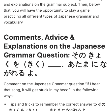
and explanations on the grammar subject. Then, below
that, you will have the opportunity to play a game
practicing all different types of Japanese grammar and
vocabulary.
Comments, Advice &
Explanations on the Japanese
Grammar Question: その きょ
く を（きく）____、あたま に な
がれる よ。
Comment on the Japanese Grammar question “If I hear
that song, it will get stuck in my head.” in the following
ways:
Tips and tricks to remember the correct answer to
その
きょく を（きく）____、あたま に ながれる よ。