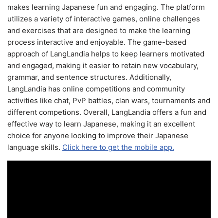
makes learning Japanese fun and engaging. The platform
utilizes a variety of interactive games, online challenges
and exercises that are designed to make the learning
process interactive and enjoyable. The game-based
approach of LangLandia helps to keep learners motivated
and engaged, making it easier to retain new vocabulary,
grammar, and sentence structures. Additionally,
LangLandia has online competitions and community
activities like chat, PvP battles, clan wars, tournaments and
different competions. Overall, LangLandia offers a fun and
effective way to learn Japanese, making it an excellent
choice for anyone looking to improve their Japanese
language skills.
Click here to get the mobile app.