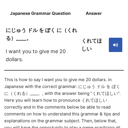
Japanese Grammar Question
Answer
S
にじゅう ドル を ぼく に（くれ
る）____。
くれてほ
しい
I want you to give me 20
dollars.
This is how to say I want you to give me 20 dollars. in
Japanese with the correct grammar: にじゅう ドル を ぼく
に（くれる）____。, with the answer being “くれてほしい”.
Here you will learn how to pronounce くれてほしい
correctly and in the comments below be able to read
comments on how to understand this grammar & tips and
explanations on the grammar subject. Then, below that,
you will have the opportunity to play a game practicing all