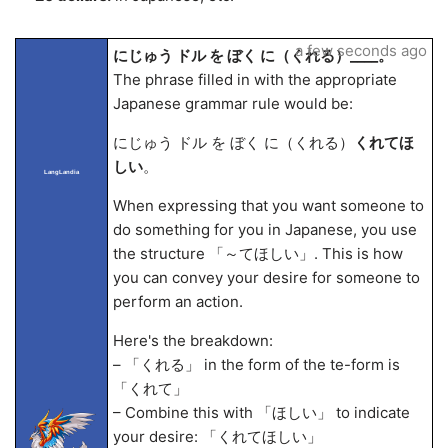
a few seconds ago
にじゅう ドル を ぼく に（くれる）____。
The phrase filled in with the appropriate
Japanese grammar rule would be:
にじゅう ドル を ぼく に（くれる）
くれてほ
しい
。
LangLandia
When expressing that you want someone to
do something for you in Japanese, you use
the structure 「～てほしい」. This is how
you can convey your desire for someone to
perform an action.
Here's the breakdown:
– 「くれる」 in the form of the te-form is
「くれて」
– Combine this with 「ほしい」 to indicate
your desire: 「くれてほしい」