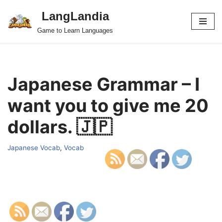
LangLandia
Skip
Game to Learn Languages
to
content
Japanese Grammar – I
want you to give me 20
dollars. 🇯🇵
Japanese Vocab
,
Vocab