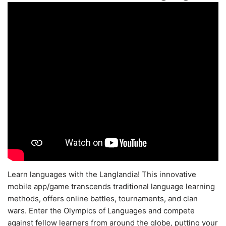
Learn languages with the Langlandia! This innovative
mobile app/game transcends traditional language learning
methods, offers online battles, tournaments, and clan
wars. Enter the Olympics of Languages and compete
against fellow learners from around the globe, putting your