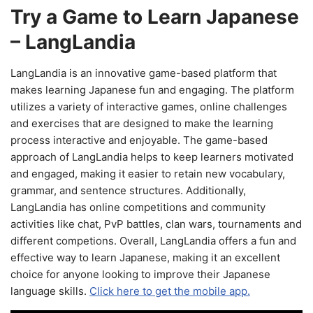
Try a Game to Learn Japanese
– LangLandia
LangLandia is an innovative game-based platform that
makes learning Japanese fun and engaging. The platform
utilizes a variety of interactive games, online challenges
and exercises that are designed to make the learning
process interactive and enjoyable. The game-based
approach of LangLandia helps to keep learners motivated
and engaged, making it easier to retain new vocabulary,
grammar, and sentence structures. Additionally,
LangLandia has online competitions and community
activities like chat, PvP battles, clan wars, tournaments and
different competions. Overall, LangLandia offers a fun and
effective way to learn Japanese, making it an excellent
choice for anyone looking to improve their Japanese
language skills.
Click here to get the mobile app.