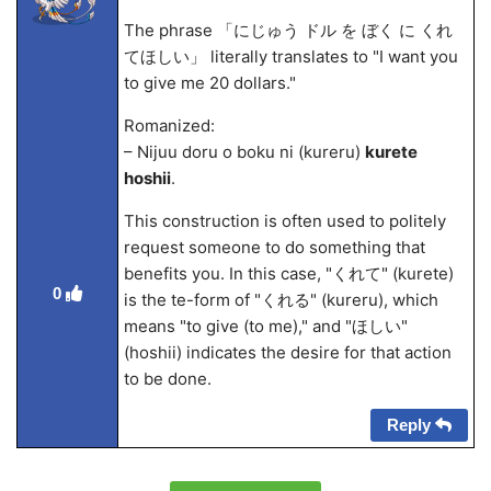
The phrase 「にじゅう ドル を ぼく に くれ
てほしい」 literally translates to "I want you
to give me 20 dollars."
Romanized:
– Nijuu doru o boku ni (kureru)
kurete
hoshii
.
This construction is often used to politely
request someone to do something that
benefits you. In this case, "くれて" (kurete)
0
is the te-form of "くれる" (kureru), which
means "to give (to me)," and "ほしい"
(hoshii) indicates the desire for that action
to be done.
Reply