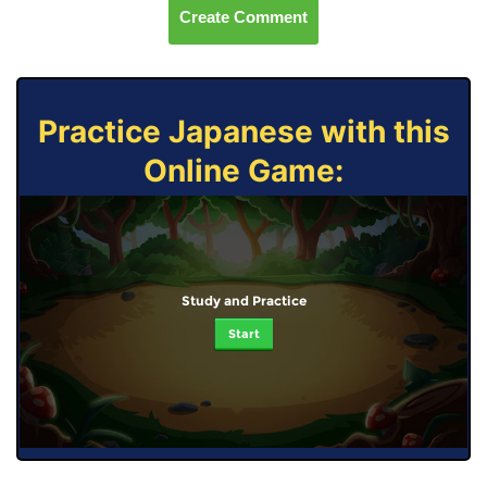
Create Comment
Practice Japanese with this
Online Game:
Study and Practice
Start