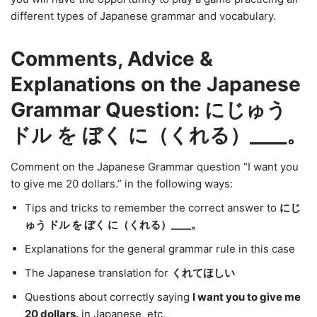
different types of Japanese grammar and vocabulary.
Comments, Advice &
Explanations on the Japanese
Grammar Question: にじゅう
ドル を ぼく に（くれる）____。
Comment on the Japanese Grammar question “I want you
to give me 20 dollars.” in the following ways:
Tips and tricks to remember the correct answer to
にじ
ゅう ドル を ぼく に（くれる）____。
Explanations for the general grammar rule in this case
The Japanese translation for
くれてほしい
Questions about correctly saying
I want you to give me
20 dollars.
in Japanese, etc.