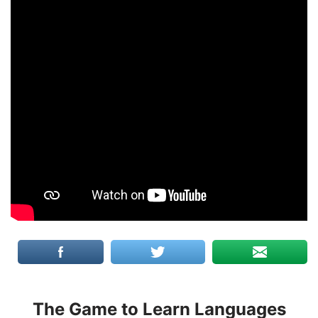
The Game to Learn Languages