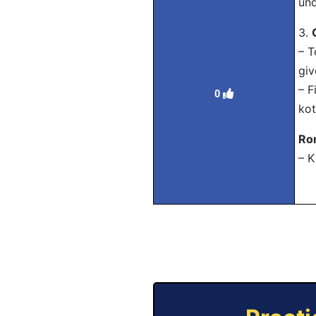
und
3.
– T
giv
– 
0
kot
Ro
– K