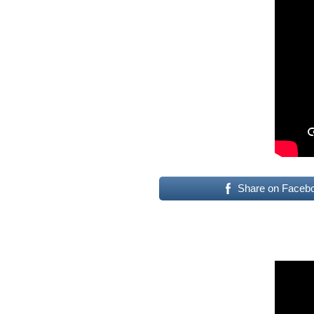
Share on Faceb