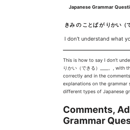
Japanese Grammar Quest
きみ の ことば が りかい（
I don’t understand what you
This is how to say I don’t u
りかい（できる）____。, with the 
correctly and in the comment
explanations on the grammar su
different types of Japanese 
Comments, Adv
Grammar Qu