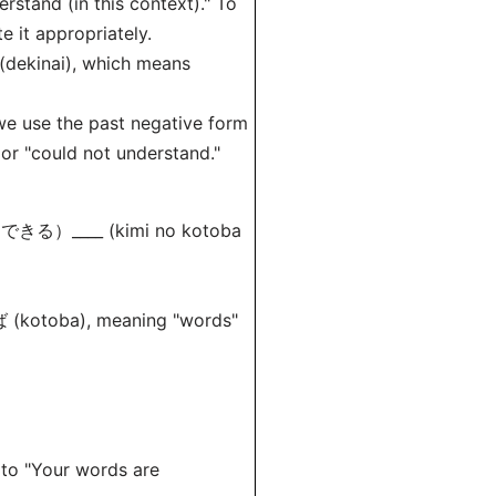
stand (in this context)." To
e it appropriately.
dekinai), which means
we use the past negative form
r "could not understand."
できる）____ (kimi no kotoba
とば (kotoba), meaning "words"
o "Your words are