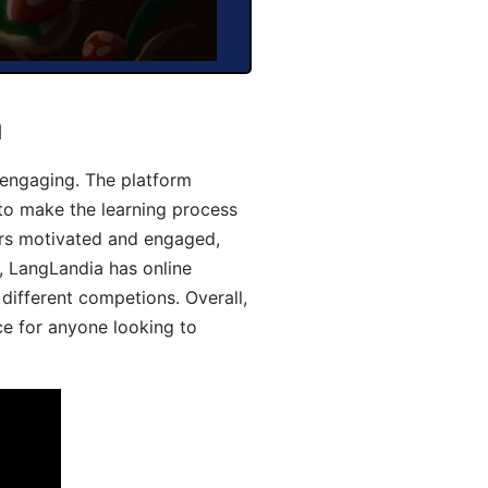
a
engaging. The platform
 to make the learning process
ers motivated and engaged,
y, LangLandia has online
different competions. Overall,
ce for anyone looking to