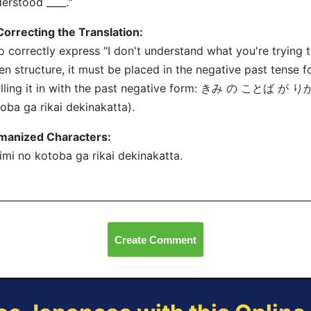
erstood ____."
Correcting the Translation:
o correctly express "I don't understand what you're trying 
en structure, it must be placed in the negative past tense f
Filling it in with the past negative form: きみ の ことば
oba ga rikai dekinakatta).
manized Characters:
imi no kotoba ga rikai dekinakatta.
Create Comment