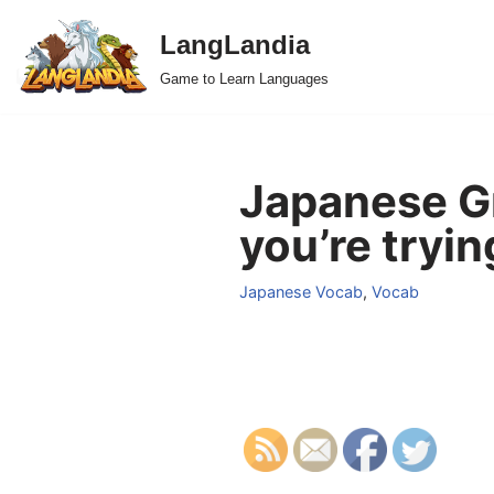
LangLandia
Skip
Game to Learn Languages
to
content
Japanese Gr
you’re tryin
Japanese Vocab
,
Vocab