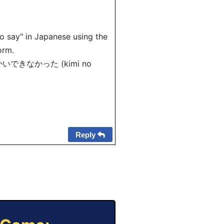
to say" in Japanese using the
orm.
 が りかいできなかった (kimi no
Reply