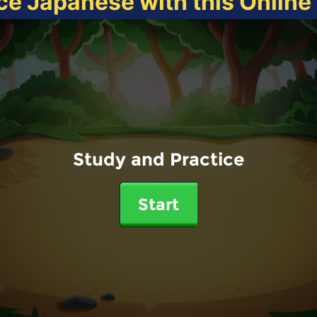
ce Japanese with this Onlin
Study and Practice
Start