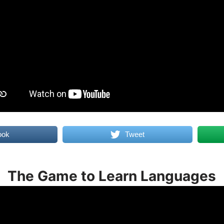
ook
Tweet
The Game to Learn Languages