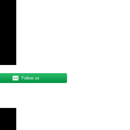
Follow us