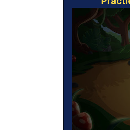
Practi