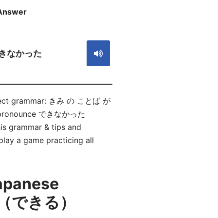
Answer
S
きなかった
e correct grammar: きみ の ことば が
to pronounce できなかった
is grammar & tips and
play a game practicing all
Japanese
かい（できる）