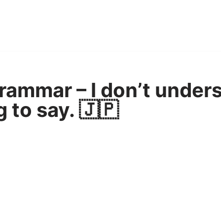
ammar – I don’t under
g to say. 🇯🇵