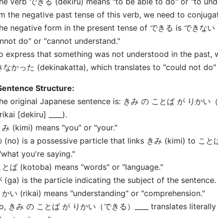
he verb できる (dekiru) means "to be able to do" or "to under
m the negative past tense of this verb, we need to conjugat
he negative form in the present tense of できる is できない (
nnot do" or "cannot understand."
o express that something was not understood in the past, 
かった (dekinakatta), which translates to "could not do" o
Sentence Structure:
The original Japanese sentence is: きみ の ことば が りかい（
rikai [dekiru] ____).
み (kimi) means "you" or "your."
 (no) is a possessive particle that links きみ (kimi) to こ
"what you're saying."
ことば (kotoba) means "words" or "language."
 (ga) is the particle indicating the subject of the sentence.
かい (rikai) means "understanding" or "comprehension."
So, きみ の ことば が りかい（できる）____ translates literally t