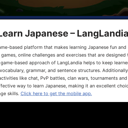
 Learn Japanese – LangLandi
game-based platform that makes learning Japanese fun and 
ive games, online challenges and exercises that are designed
he game-based approach of LangLandia helps to keep learn
 vocabulary, grammar, and sentence structures. Additionall
ivities like chat, PvP battles, clan wars, tournaments and 
fective way to learn Japanese, making it an excellent choi
ge skills.
Click here to get the mobile app.