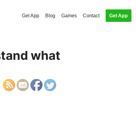
Get App
Blog
Games
Contact
Get App
stand what