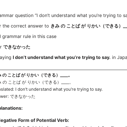
ar question “I don’t understand what you’re trying to say
r the correct answer to
きみ の ことば が りかい（できる）__
l grammar rule in this case
or
できなかった
saying
I don’t understand what you’re trying to say.
in Japa
 の ことば が りかい（できる）____。
 の ことば が りかい（できる）____。
nslated: I don't understand what you're trying to say.
swer: できなかった
lanations:
egative Form of Potential Verb: