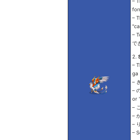
– T
for
– T
"ca
– T
できな
2.
– 
ga 
– き
– の
or 
– 
– が
– り
– 