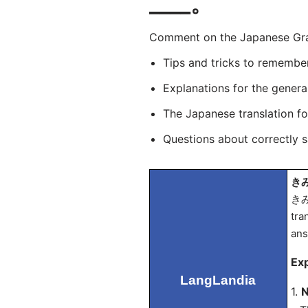
____。
Comment on the Japanese Gramm
Tips and tricks to remembe
Explanations for the genera
The Japanese translation f
Questions about correctly 
きみ
きみ
tra
an
Exp
LangLandia
1.
N