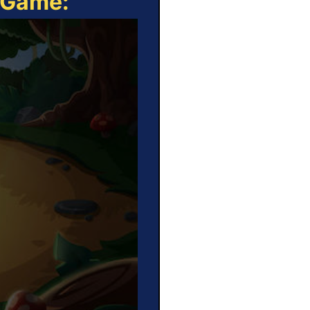
e Game: