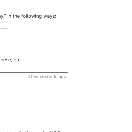
.” in the following ways:
__。
nese, etc.
a few seconds ago