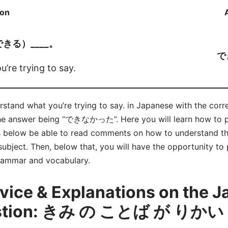
ion
できる）____。
で
’re trying to say.
nderstand what you’re trying to say. in Japanese with th
answer being “できなかった”. Here you will learn how 
s below be able to read comments on how to understand th
bject. Then, below that, you will have the opportunity to 
grammar and vocabulary.
ice & Explanations on the 
estion: きみ の ことば が り