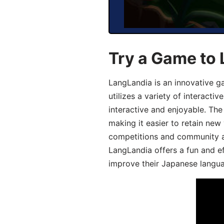
Try a Game to
LangLandia is an innovative 
utilizes a variety of interact
interactive and enjoyable. T
making it easier to retain new
competitions and community act
LangLandia offers a fun and ef
improve their Japanese langua