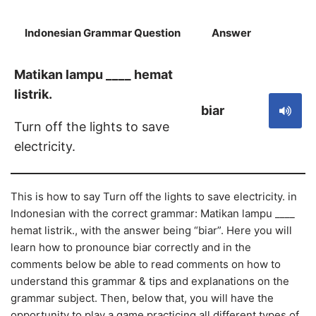
Indonesian Grammar Question
Answer
S
Matikan lampu ____ hemat
listrik.
biar
Turn off the lights to save
electricity.
This is how to say Turn off the lights to save electricity. in
Indonesian with the correct grammar: Matikan lampu ____
hemat listrik., with the answer being “biar”. Here you will
learn how to pronounce biar correctly and in the
comments below be able to read comments on how to
understand this grammar & tips and explanations on the
grammar subject. Then, below that, you will have the
opportunity to play a game practicing all different types of