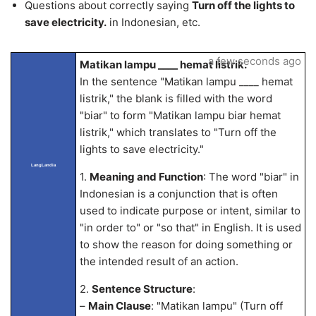
Questions about correctly saying
Turn off the lights to
save electricity.
in Indonesian, etc.
a few seconds ago
Matikan lampu ____ hemat listrik.
In the sentence "Matikan lampu ____ hemat
listrik," the blank is filled with the word
"biar" to form "Matikan lampu biar hemat
listrik," which translates to "Turn off the
lights to save electricity."
LangLandia
1.
Meaning and Function
: The word "biar" in
Indonesian is a conjunction that is often
used to indicate purpose or intent, similar to
"in order to" or "so that" in English. It is used
to show the reason for doing something or
the intended result of an action.
2.
Sentence Structure
:
–
Main Clause
: "Matikan lampu" (Turn off