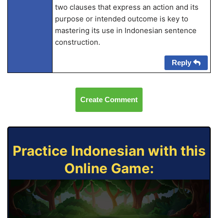
two clauses that express an action and its
purpose or intended outcome is key to
mastering its use in Indonesian sentence
construction.
Reply
Create Comment
Practice Indonesian with this
Online Game: