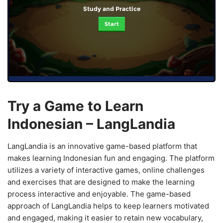
Study and Practice
Start
Try a Game to Learn
Indonesian – LangLandia
LangLandia is an innovative game-based platform that
makes learning Indonesian fun and engaging. The platform
utilizes a variety of interactive games, online challenges
and exercises that are designed to make the learning
process interactive and enjoyable. The game-based
approach of LangLandia helps to keep learners motivated
and engaged, making it easier to retain new vocabulary,