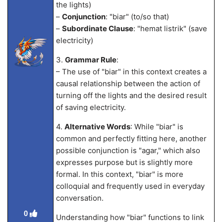
the lights)
–
Conjunction
: "biar" (to/so that)
–
Subordinate Clause
: "hemat listrik" (save
electricity)
3.
Grammar Rule
:
– The use of "biar" in this context creates a
causal relationship between the action of
turning off the lights and the desired result
of saving electricity.
4.
Alternative Words
: While "biar" is
common and perfectly fitting here, another
possible conjunction is "agar," which also
expresses purpose but is slightly more
formal. In this context, "biar" is more
colloquial and frequently used in everyday
conversation.
0
Understanding how "biar" functions to link