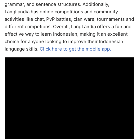
grammar, and sentence structures. Additionally,
LangLandia has online competitions and community
activities like chat, PvP battles, clan wars, tournaments and
different competions. Overall, LangLandia offers a fun and
effective way to learn Indonesian, making it an excellent
choice for anyone looking to improve their Indonesian
language skills.
Click here to get the mobile app.