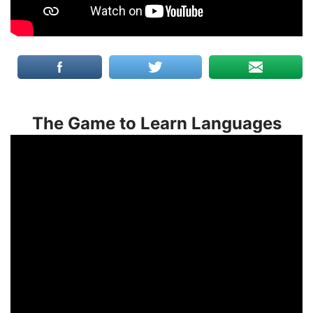
The Game to Learn Languages