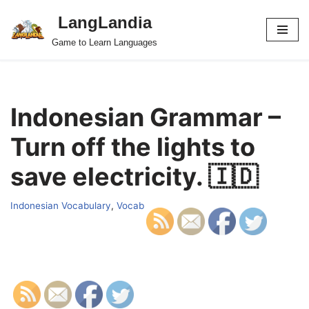
LangLandia
Skip
Game to Learn Languages
to
content
Indonesian Grammar –
Turn off the lights to
save electricity. 🇮🇩
Indonesian Vocabulary
,
Vocab