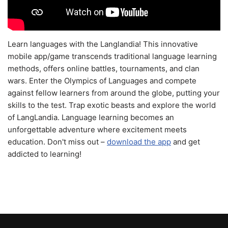
Learn languages with the Langlandia! This innovative
mobile app/game transcends traditional language learning
methods, offers online battles, tournaments, and clan
wars. Enter the Olympics of Languages and compete
against fellow learners from around the globe, putting your
skills to the test. Trap exotic beasts and explore the world
of LangLandia. Language learning becomes an
unforgettable adventure where excitement meets
education. Don't miss out –
download the app
and get
addicted to learning!