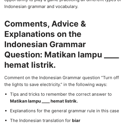
Indonesian grammar and vocabulary.
Comments, Advice &
Explanations on the
Indonesian Grammar
Question: Matikan lampu ____
hemat listrik.
Comment on the Indonesian Grammar question “Turn off
the lights to save electricity.” in the following ways:
Tips and tricks to remember the correct answer to
Matikan lampu ____ hemat listrik.
Explanations for the general grammar rule in this case
The Indonesian translation for
biar