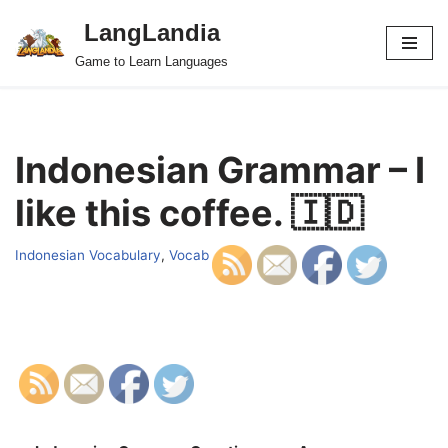
LangLandia
Skip
Game to Learn Languages
to
content
Indonesian Grammar – I
like this coffee. 🇮🇩
Indonesian Vocabulary
,
Vocab