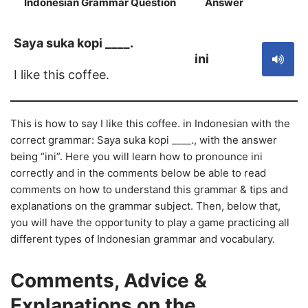
Indonesian Grammar Question
Answer
S
Saya suka kopi ____.
ini
I like this coffee.
This is how to say I like this coffee. in Indonesian with the
correct grammar: Saya suka kopi ____., with the answer
being “ini”. Here you will learn how to pronounce ini
correctly and in the comments below be able to read
comments on how to understand this grammar & tips and
explanations on the grammar subject. Then, below that,
you will have the opportunity to play a game practicing all
different types of Indonesian grammar and vocabulary.
Comments, Advice &
Explanations on the