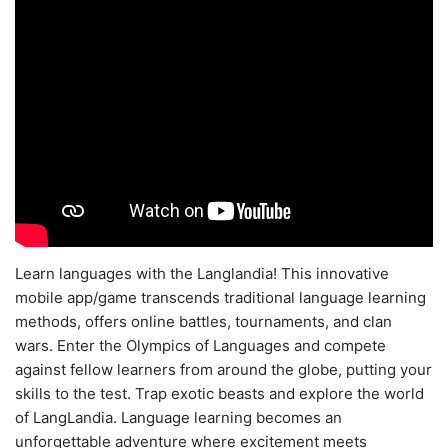
Learn languages with the Langlandia! This innovative
mobile app/game transcends traditional language learning
methods, offers online battles, tournaments, and clan
wars. Enter the Olympics of Languages and compete
against fellow learners from around the globe, putting your
skills to the test. Trap exotic beasts and explore the world
of LangLandia. Language learning becomes an
unforgettable adventure where excitement meets