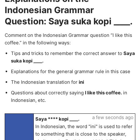
Indonesian Grammar
Question: Saya suka kopi ____.
Comment on the Indonesian Grammar question “I like this
coffee.” in the following ways:
Tips and tricks to remember the correct answer to
Saya
suka kopi ____.
Explanations for the general grammar rule in this case
The Indonesian translation for
ini
Questions about correctly saying
I like this coffee.
in
Indonesian, etc.
a few seconds ago
Saya **** kopi ____.
In Indonesian, the word "ini" is used to refer
to something that is close to the speaker,