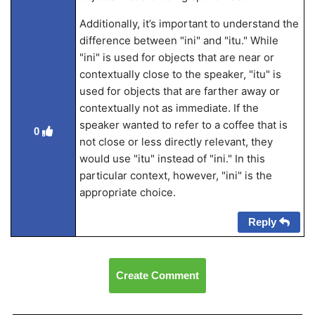
Additionally, it’s important to understand the
difference between "ini" and "itu." While
"ini" is used for objects that are near or
contextually close to the speaker, "itu" is
used for objects that are farther away or
contextually not as immediate. If the
speaker wanted to refer to a coffee that is
0
not close or less directly relevant, they
would use "itu" instead of "ini." In this
particular context, however, "ini" is the
appropriate choice.
Reply
Create Comment