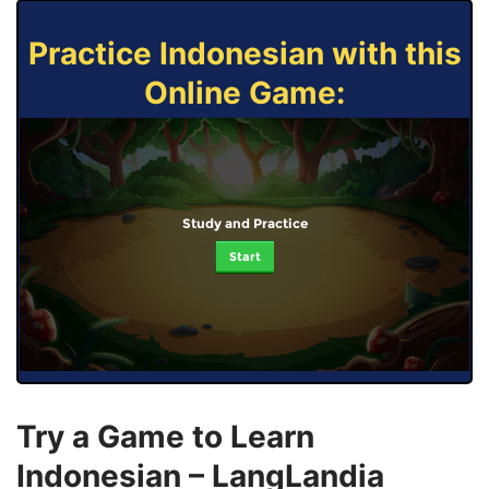
Practice Indonesian with this
Online Game:
Study and Practice
Start
Try a Game to Learn
Indonesian – LangLandia