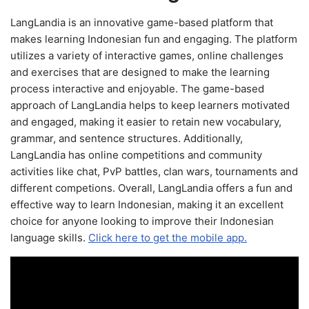
LangLandia is an innovative game-based platform that
makes learning Indonesian fun and engaging. The platform
utilizes a variety of interactive games, online challenges
and exercises that are designed to make the learning
process interactive and enjoyable. The game-based
approach of LangLandia helps to keep learners motivated
and engaged, making it easier to retain new vocabulary,
grammar, and sentence structures. Additionally,
LangLandia has online competitions and community
activities like chat, PvP battles, clan wars, tournaments and
different competions. Overall, LangLandia offers a fun and
effective way to learn Indonesian, making it an excellent
choice for anyone looking to improve their Indonesian
language skills.
Click here to get the mobile app.