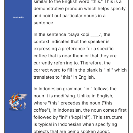
similar to the English word "this." This is a
demonstrative pronoun which helps specify
and point out particular nouns in a
LangLandia
sentence.
In the sentence "Saya
kopi ____.", the
context indicates that the speaker is
expressing a preference for a specific
coffee that is near them or that they are
currently referring to. Therefore, the
correct word to fill in the blank is "ini," which
translates to "this" in English.
In Indonesian grammar, "ini" follows the
noun it is modifying. Unlike in English,
where "this" precedes the noun ("this
coffee"), in Indonesian, the noun comes first
followed by "ini" ("kopi ini"). This structure
is typical in Indonesian when specifying
objects that are being spoken about.