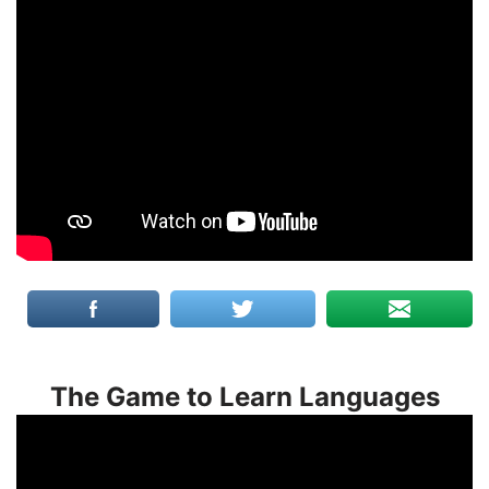
The Game to Learn Languages