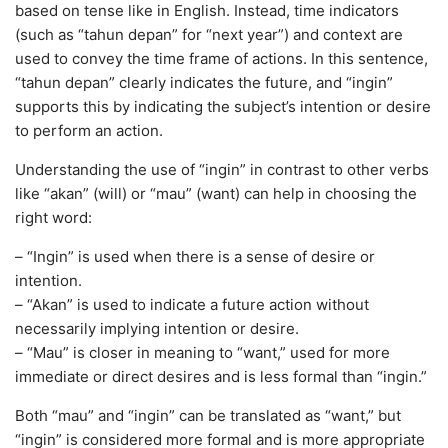
based on tense like in English. Instead, time indicators
(such as “tahun depan” for “next year”) and context are
used to convey the time frame of actions. In this sentence,
“tahun depan” clearly indicates the future, and “ingin”
supports this by indicating the subject’s intention or desire
to perform an action.
Understanding the use of “ingin” in contrast to other verbs
like “akan” (will) or “mau” (want) can help in choosing the
right word:
– “Ingin” is used when there is a sense of desire or
intention.
– “Akan” is used to indicate a future action without
necessarily implying intention or desire.
– “Mau” is closer in meaning to “want,” used for more
immediate or direct desires and is less formal than “ingin.”
Both “mau” and “ingin” can be translated as “want,” but
“ingin” is considered more formal and is more appropriate