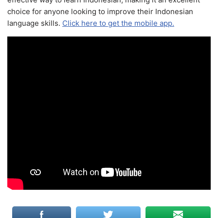
choice for anyone looking to improve their Indonesian
language skills.
Click here to get the mobile app.