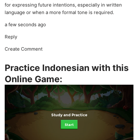
for expressing future intentions, especially in written
language or when a more formal tone is required.
a few seconds ago
Reply
Create Comment
Practice Indonesian with this
Online Game:
Study and Practice
Start