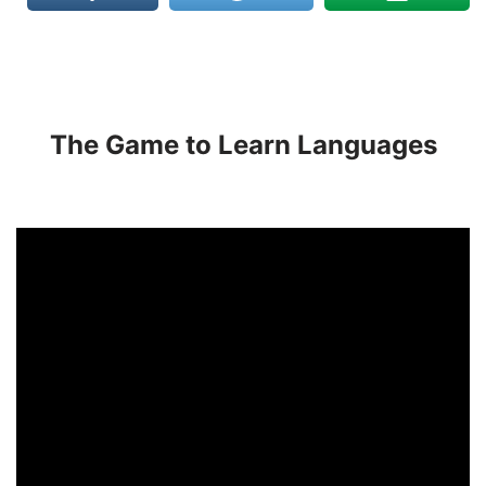
The Game to Learn Languages