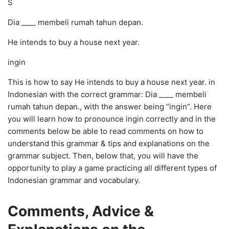
S
Dia ____ membeli rumah tahun depan.
He intends to buy a house next year.
ingin
This is how to say He intends to buy a house next year. in
Indonesian with the correct grammar: Dia ____ membeli
rumah tahun depan., with the answer being “ingin”. Here
you will learn how to pronounce ingin correctly and in the
comments below be able to read comments on how to
understand this grammar & tips and explanations on the
grammar subject. Then, below that, you will have the
opportunity to play a game practicing all different types of
Indonesian grammar and vocabulary.
Comments, Advice &