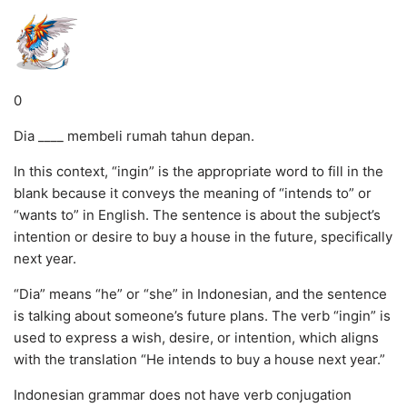
0
Dia ____ membeli rumah tahun depan.
In this context, “ingin” is the appropriate word to fill in the
blank because it conveys the meaning of “intends to” or
“wants to” in English. The sentence is about the subject’s
intention or desire to buy a house in the future, specifically
next year.
“Dia” means “he” or “she” in Indonesian, and the sentence
is talking about someone’s future plans. The verb “ingin” is
used to express a wish, desire, or intention, which aligns
with the translation “He intends to buy a house next year.”
Indonesian grammar does not have verb conjugation