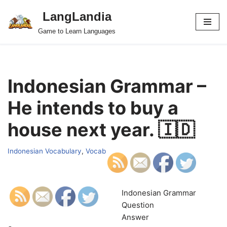
LangLandia
Skip
Game to Learn Languages
to
content
Indonesian Grammar –
He intends to buy a
house next year. 🇮🇩
Indonesian Vocabulary
,
Vocab
Indonesian Grammar
Question
Answer