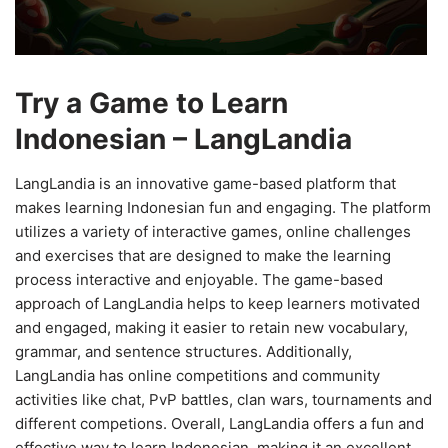
Try a Game to Learn
Indonesian – LangLandia
LangLandia is an innovative game-based platform that
makes learning Indonesian fun and engaging. The platform
utilizes a variety of interactive games, online challenges
and exercises that are designed to make the learning
process interactive and enjoyable. The game-based
approach of LangLandia helps to keep learners motivated
and engaged, making it easier to retain new vocabulary,
grammar, and sentence structures. Additionally,
LangLandia has online competitions and community
activities like chat, PvP battles, clan wars, tournaments and
different competions. Overall, LangLandia offers a fun and
effective way to learn Indonesian, making it an excellent