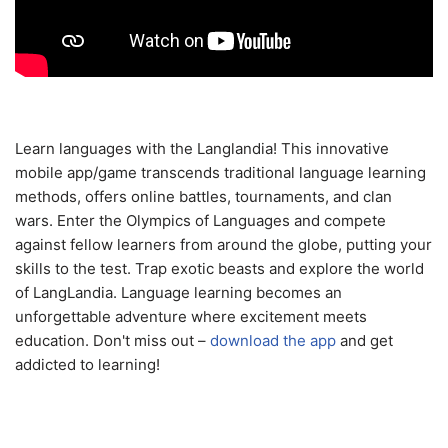
Learn languages with the Langlandia! This innovative
mobile app/game transcends traditional language learning
methods, offers online battles, tournaments, and clan
wars. Enter the Olympics of Languages and compete
against fellow learners from around the globe, putting your
skills to the test. Trap exotic beasts and explore the world
of LangLandia. Language learning becomes an
unforgettable adventure where excitement meets
education. Don't miss out –
download the app
and get
addicted to learning!