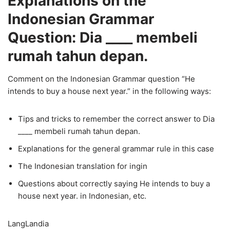
Explanations on the
Indonesian Grammar
Question: Dia ____ membeli
rumah tahun depan.
Comment on the Indonesian Grammar question “He
intends to buy a house next year.” in the following ways:
Tips and tricks to remember the correct answer to Dia
____ membeli rumah tahun depan.
Explanations for the general grammar rule in this case
The Indonesian translation for ingin
Questions about correctly saying He intends to buy a
house next year. in Indonesian, etc.
LangLandia