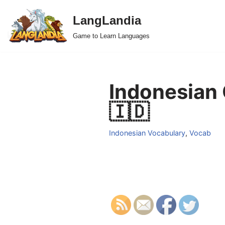
LangLandia
Skip
Game to Learn Languages
to
content
Indonesian 
🇮🇩
Indonesian Vocabulary
,
Vocab