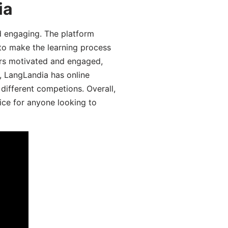
ia
d engaging. The platform
 to make the learning process
ers motivated and engaged,
y, LangLandia has online
different competions. Overall,
ice for anyone looking to