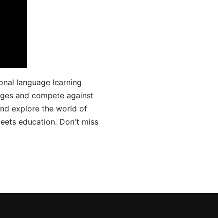
onal language learning
uages and compete against
and explore the world of
ets education. Don't miss