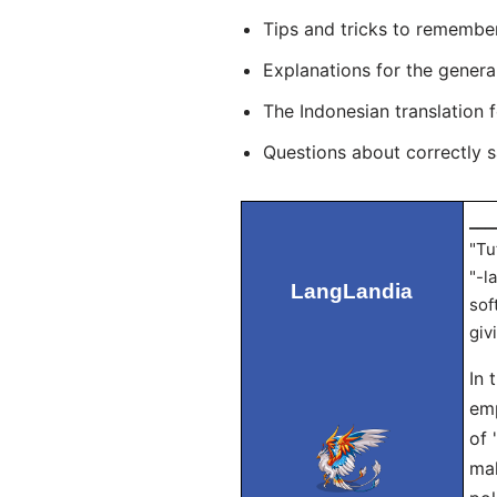
Tips and tricks to remembe
Explanations for the genera
The Indonesian translation 
Questions about correctly 
___
"Tu
"-l
LangLandia
sof
giv
In 
emp
of 
mak