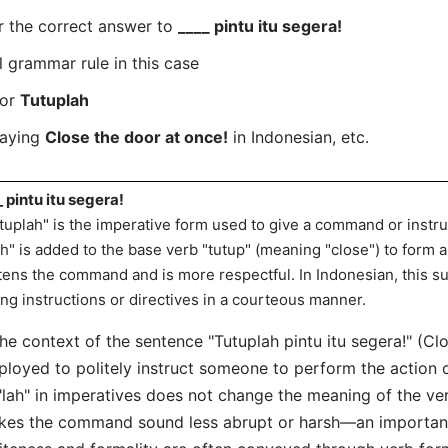
r the correct answer to
____ pintu itu segera!
l grammar rule in this case
for
Tutuplah
saying
Close the door at once!
in Indonesian, etc.
_ pintu itu segera!
tuplah" is the imperative form used to give a command or instru
ah" is added to the base verb "tutup" (meaning "close") to form a
tens the command and is more respectful. In Indonesian, this su
ing instructions or directives in a courteous manner.
the context of the sentence "Tutuplah pintu itu segera!" (Clo
loyed to politely instruct someone to perform the action o
"lah" in imperatives does not change the meaning of the verb
es the command sound less abrupt or harsh—an important