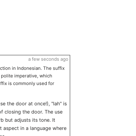
a few seconds ago
ction in Indonesian. The suffix
 polite imperative, which
ffix is commonly used for
se the door at once!), "lah" is
f closing the door. The use
 but adjusts its tone. It
 aspect in a language where