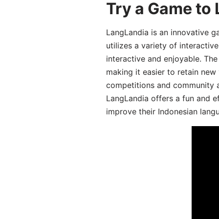
Try a Game to 
LangLandia is an innovative g
utilizes a variety of interact
interactive and enjoyable. T
making it easier to retain new
competitions and community act
LangLandia offers a fun and ef
improve their Indonesian langu