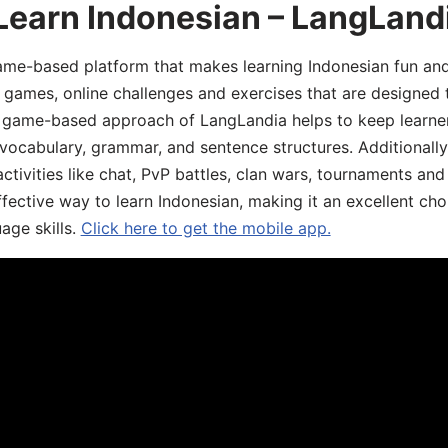
Learn Indonesian – LangLand
ame-based platform that makes learning Indonesian fun an
ive games, online challenges and exercises that are designed
he game-based approach of LangLandia helps to keep learn
 vocabulary, grammar, and sentence structures. Additionall
ivities like chat, PvP battles, clan wars, tournaments and 
fective way to learn Indonesian, making it an excellent cho
age skills.
Click here to get the mobile app.