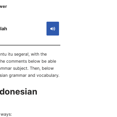
wer
S
lah
tu itu segera!, with the
n the comments below be able
ammar subject. Then, below
nesian grammar and vocabulary.
ndonesian
 ways: