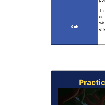
pol
Thi
con
wit
0
eff
Practi