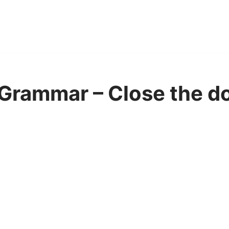
Grammar – Close the do