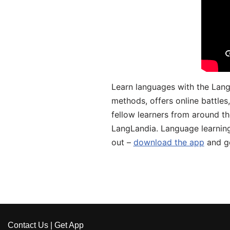
Learn languages with the Lang
methods, offers online battle
fellow learners from around the
LangLandia. Language learnin
out –
download the app
and ge
Contact Us
|
Get App