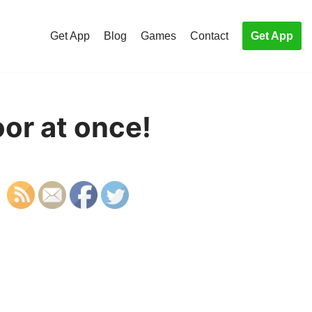
Get App
Blog
Games
Contact
Get App
or at once!