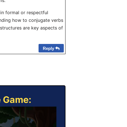
ms.
in formal or respectful
nding how to conjugate verbs
 structures are key aspects of
Reply
e Game: