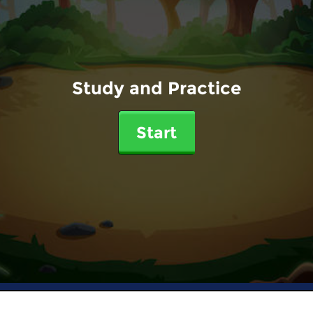
Study and Practice
Start