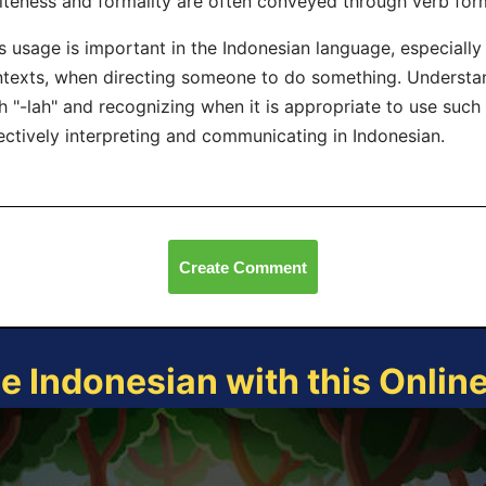
iteness and formality are often conveyed through verb for
s usage is important in the Indonesian language, especially 
texts, when directing someone to do something. Understa
h "-lah" and recognizing when it is appropriate to use such
ectively interpreting and communicating in Indonesian.
Create Comment
ce Indonesian with this Onlin