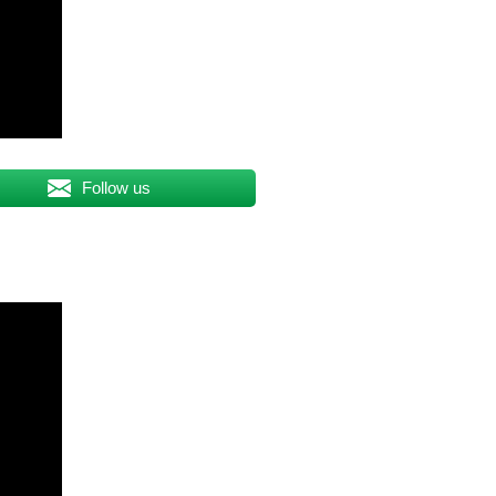
Follow us