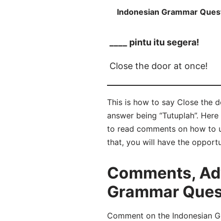
Indonesian Grammar Ques
____ pintu itu segera!
Close the door at once!
This is how to say Close the do
answer being “Tutuplah”. Here
to read comments on how to u
that, you will have the opport
Comments, Adv
Grammar Questi
Comment on the Indonesian Gra