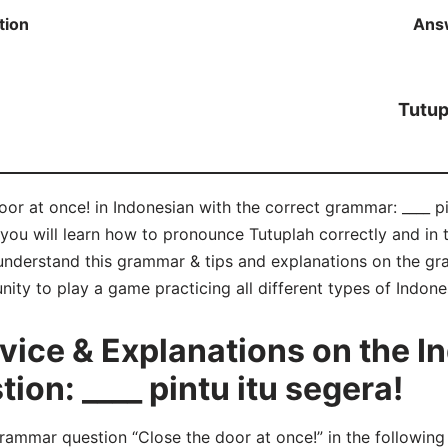
tion
Ans
Tutup
or at once! in Indonesian with the correct grammar: ____ pin
 you will learn how to pronounce Tutuplah correctly and i
nderstand this grammar & tips and explanations on the gr
unity to play a game practicing all different types of Indo
ice & Explanations on the I
on: ____ pintu itu segera!
mmar question “Close the door at once!” in the following