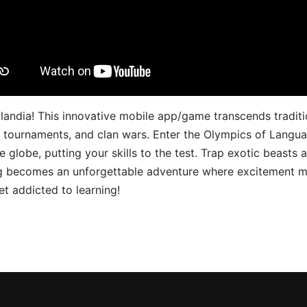
landia! This innovative mobile app/game transcends traditi
s, tournaments, and clan wars. Enter the Olympics of Lang
 globe, putting your skills to the test. Trap exotic beasts 
g becomes an unforgettable adventure where excitement me
t addicted to learning!