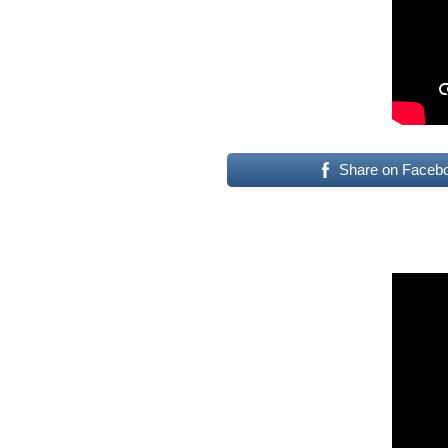
Share on Faceb