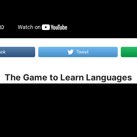
ook
Tweet
The Game to Learn Languages