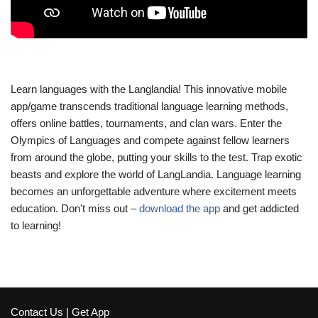
Learn languages with the Langlandia! This innovative mobile
app/game transcends traditional language learning methods,
offers online battles, tournaments, and clan wars. Enter the
Olympics of Languages and compete against fellow learners
from around the globe, putting your skills to the test. Trap exotic
beasts and explore the world of LangLandia. Language learning
becomes an unforgettable adventure where excitement meets
education. Don't miss out –
download the app
and get addicted
to learning!
Contact Us
|
Get App