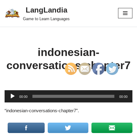
LangLandia
Skip
Game to Learn Languages
to
content
indonesian-
conversations-chapter7
A
00:00
00:00
u
d
“indonesian-conversations-chapter7”.
i
o
P