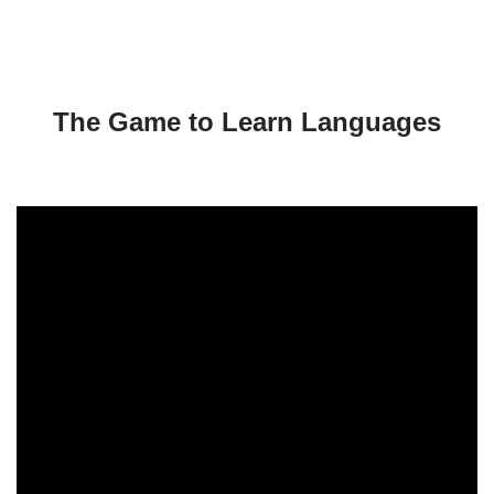
l
a
y
e
r
The Game to Learn Languages