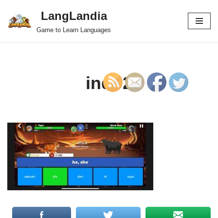
LangLandia
Skip
Game to Learn Languages
to
content
indo2