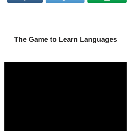
The Game to Learn Languages