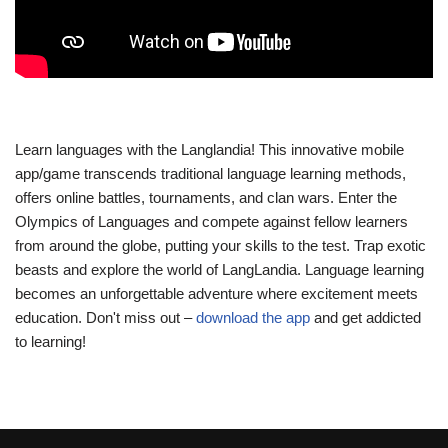
Learn languages with the Langlandia! This innovative mobile
app/game transcends traditional language learning methods,
offers online battles, tournaments, and clan wars. Enter the
Olympics of Languages and compete against fellow learners
from around the globe, putting your skills to the test. Trap exotic
beasts and explore the world of LangLandia. Language learning
becomes an unforgettable adventure where excitement meets
education. Don't miss out –
download the app
and get addicted
to learning!