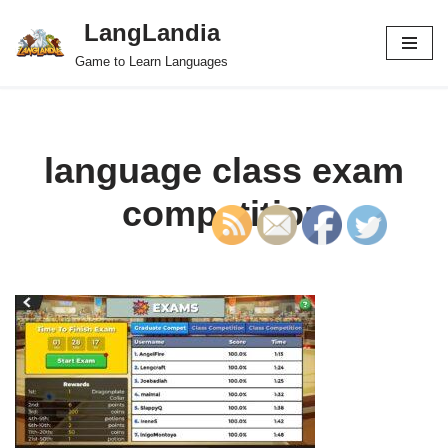
LangLandia
Skip
Game to Learn Languages
to
content
language class exam
competition