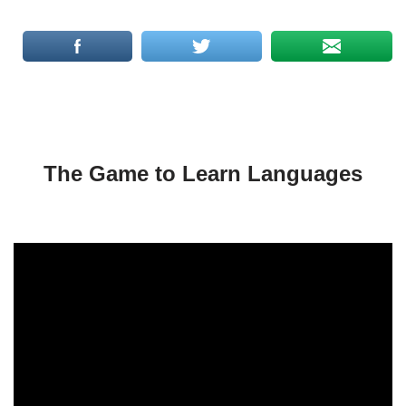
The Game to Learn Languages