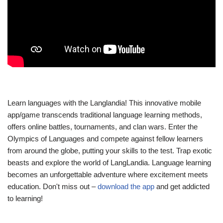
Learn languages with the Langlandia! This innovative mobile
app/game transcends traditional language learning methods,
offers online battles, tournaments, and clan wars. Enter the
Olympics of Languages and compete against fellow learners
from around the globe, putting your skills to the test. Trap exotic
beasts and explore the world of LangLandia. Language learning
becomes an unforgettable adventure where excitement meets
education. Don't miss out –
download the app
and get addicted
to learning!