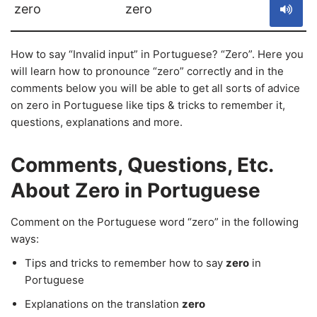
zero
zero
How to say “Invalid input” in Portuguese? “Zero”. Here you
will learn how to pronounce “zero” correctly and in the
comments below you will be able to get all sorts of advice
on zero in Portuguese like tips & tricks to remember it,
questions, explanations and more.
Comments, Questions, Etc.
About Zero in Portuguese
Comment on the Portuguese word “zero” in the following
ways:
Tips and tricks to remember how to say
zero
in
Portuguese
Explanations on the translation
zero