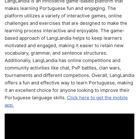
LangLandia is an innovative game-based platform that
makes learning Portuguese fun and engaging. The
platform utilizes a variety of interactive games, online
challenges and exercises that are designed to make the
learning process interactive and enjoyable. The game-
based approach of LangLandia helps to keep learners
motivated and engaged, making it easier to retain new
vocabulary, grammar, and sentence structures.
Additionally, LangLandia has online competitions and
community activities like chat, PvP battles, clan wars,
tournaments and different competions. Overall, LangLandia
offers a fun and effective way to learn Portuguese, making
it an excellent choice for anyone looking to improve their
Portuguese language skills.
Click here to get the mobile
app.