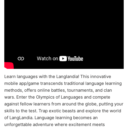
Learn languages with the Langlandia! This innovative
mobile app/game transcends traditional language learning
methods, offers online battles, tournaments, and clan
wars. Enter the Olympics of Languages and compete
against fellow learners from around the globe, putting your
skills to the test. Trap exotic beasts and explore the world
of LangLandia. Language learning becomes an
unforgettable adventure where excitement meets