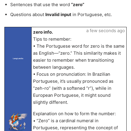
Sentences that use the word
“zero”
Questions about
Invalid input
in Portuguese, etc.
a few seconds ago
zero info.
Tips to remember:
• The Portuguese word for zero is the same
as English—“zero.” This similarity makes it
easier to remember when transitioning
LangLandia
between languages.
• Focus on pronunciation: In Brazilian
Portuguese, it’s usually pronounced as
“zeh-ro” (with a softened “r”), while in
European Portuguese, it might sound
slightly different.
Explanation on how to form the number:
• “Zero” is a cardinal numeral in
Portuguese, representing the concept of