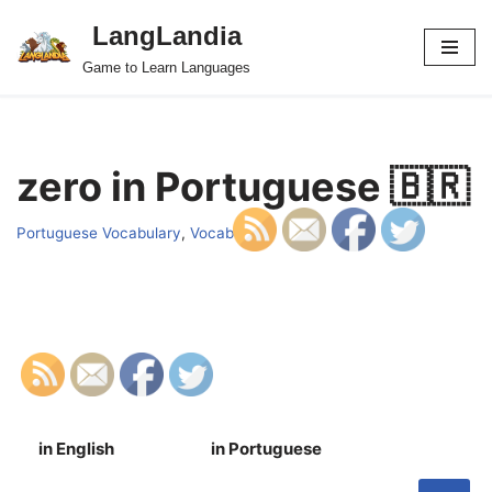
LangLandia
Skip
Game to Learn Languages
to
content
zero in Portuguese 🇧🇷
Portuguese Vocabulary
,
Vocab
in English
in Portuguese
S