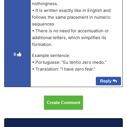
nothingness.
• It is written exactly like in English and
follows the same placement in numeric
sequences.
• There is no need for accentuation or
additional letters, which simplifies its
formation.
0
Example sentence:
• Portuguese: “Eu tenho zero medo.”
• Translation: “I have zero fear.”
Reply
Create Comment