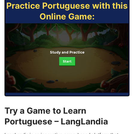
Practice Portuguese with this
Online Game:
Study and Practice
Start
Try a Game to Learn
Portuguese – LangLandia