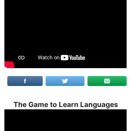
The Game to Learn Languages