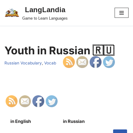
LangLandia
Skip
Game to Learn Languages
to
content
Youth in Russian 🇷🇺
Russian Vocabulary
,
Vocab
in English
in Russian
S