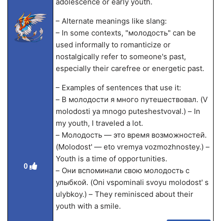
adolescence or early youth.
– Alternate meanings like slang:
– In some contexts, "молодость" can be
used informally to romanticize or
nostalgically refer to someone's past,
especially their carefree or energetic past.
– Examples of sentences that use it:
– В молодости я много путешествовал. (V
molodosti ya mnogo puteshestvoval.) – In
my youth, I traveled a lot.
– Молодость — это время возможностей.
(Molodost' — eto vremya vozmozhnostey.) –
Youth is a time of opportunities.
0
– Они вспоминали свою молодость с
улыбкой. (Oni vspominali svoyu molodost' s
ulybkoy.) – They reminisced about their
youth with a smile.