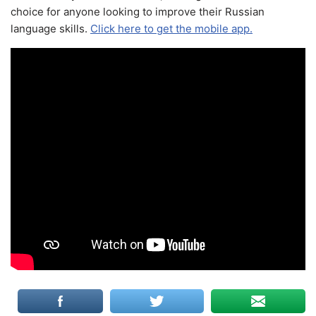
choice for anyone looking to improve their Russian
language skills.
Click here to get the mobile app.