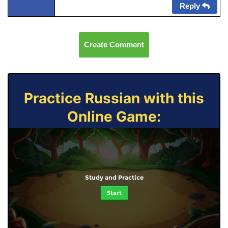
Reply
Create Comment
Practice Russian with this
Online Game:
Study and Practice
Start