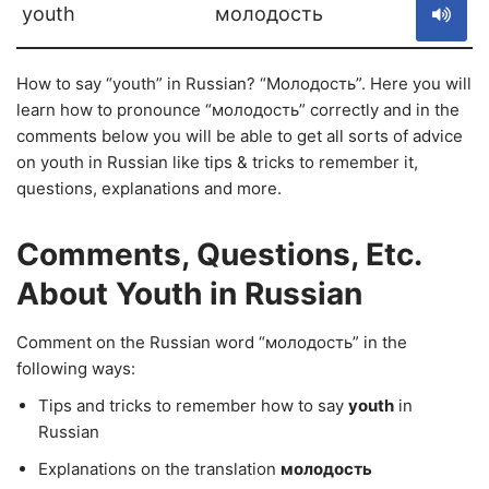
youth
молодость
How to say “youth” in Russian? “Молодость”. Here you will
learn how to pronounce “молодость” correctly and in the
comments below you will be able to get all sorts of advice
on youth in Russian like tips & tricks to remember it,
questions, explanations and more.
Comments, Questions, Etc.
About Youth in Russian
Comment on the Russian word “молодость” in the
following ways:
Tips and tricks to remember how to say
youth
in
Russian
Explanations on the translation
молодость