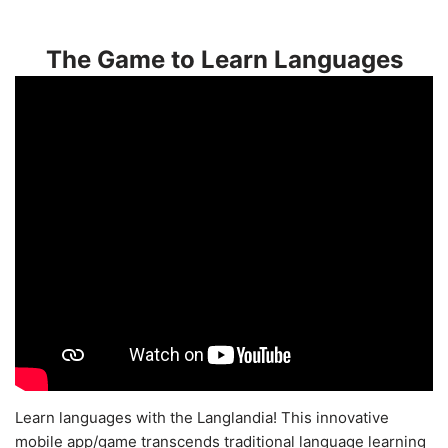
The Game to Learn Languages
Learn languages with the Langlandia! This innovative
mobile app/game transcends traditional language learning