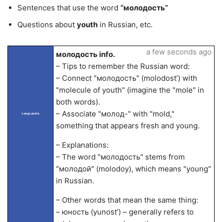
Sentences that use the word
“молодость”
Questions about
youth
in Russian, etc.
a few seconds ago
молодость info.
– Tips to remember the Russian word:
– Connect "молодость" (molodost’) with
"molecule of youth" (imagine the "mole" in
both words).
– Associate "молод-" with "mold,"
LangLandia
something that appears fresh and young.
– Explanations:
– The word "молодость" stems from
"молодой" (molodoy), which means "young"
in Russian.
– Other words that mean the same thing:
– юность (yunost’) – generally refers to