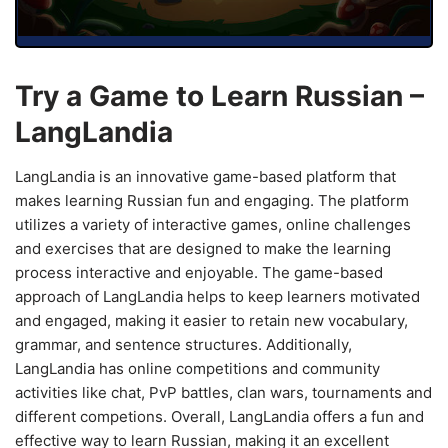
Try a Game to Learn Russian –
LangLandia
LangLandia is an innovative game-based platform that
makes learning Russian fun and engaging. The platform
utilizes a variety of interactive games, online challenges
and exercises that are designed to make the learning
process interactive and enjoyable. The game-based
approach of LangLandia helps to keep learners motivated
and engaged, making it easier to retain new vocabulary,
grammar, and sentence structures. Additionally,
LangLandia has online competitions and community
activities like chat, PvP battles, clan wars, tournaments and
different competions. Overall, LangLandia offers a fun and
effective way to learn Russian, making it an excellent