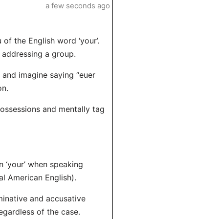
a few seconds ago
 of the English word ‘your’.
r addressing a group.
s and imagine saying “euer
on.
 possessions and mentally tag
n ‘your’ when speaking
mal American English).
minative and accusative
egardless of the case.