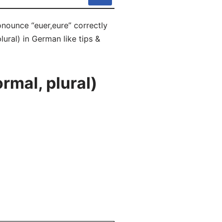
onounce “euer,eure” correctly
lural) in German like tips &
rmal, plural)