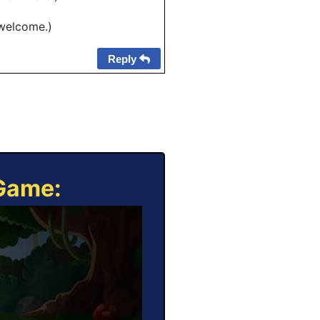
 welcome.)
Reply
 Game: