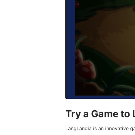
Try a Game to
LangLandia is an innovative g