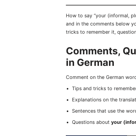
How to say “your (informal, pl
and in the comments below you 
tricks to remember it, questio
Comments, Ques
in German
Comment on the German word “
Tips and tricks to rememb
Explanations on the transla
Sentences that use the wo
Questions about
your (infor