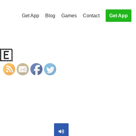
Get App
Blog
Games
Contact
Get App
🇪
S