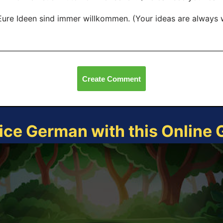
Eure Ideen sind immer willkommen. (Your ideas are always
Create Comment
ice German with this Online