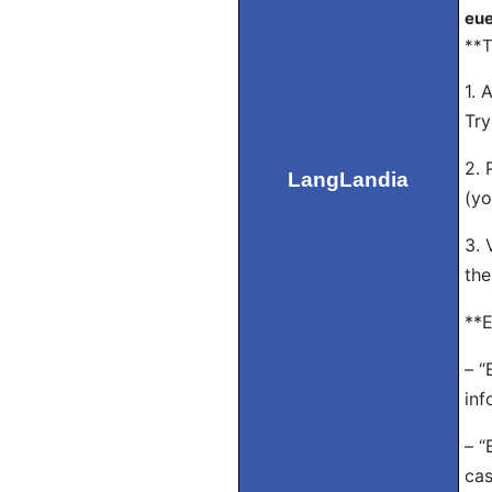
eue
**T
1. 
Try
2. 
LangLandia
(yo
3. 
the
**E
– “
inf
– “
cas