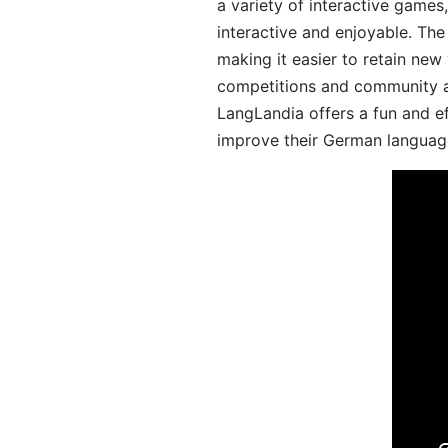
a variety of interactive games
interactive and enjoyable. T
making it easier to retain new
competitions and community act
LangLandia offers a fun and ef
improve their German language