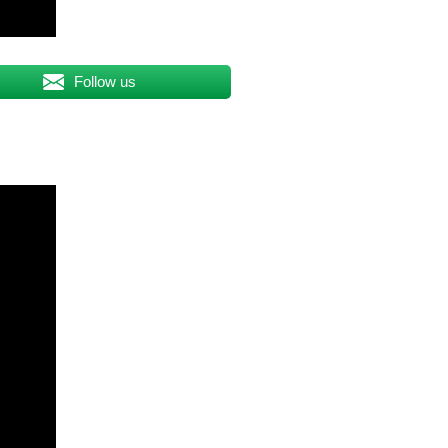
Follow us