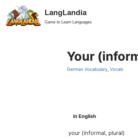
LangLandia
Skip
Game to Learn Languages
to
content
Your (inform
German Vocabulary
,
Vocab
in English
your (informal, plural)