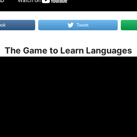
ook
Tweet
The Game to Learn Languages