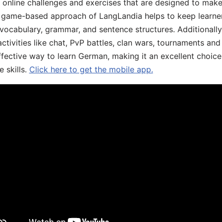
, online challenges and exercises that are designed to make
he game-based approach of LangLandia helps to keep learn
 vocabulary, grammar, and sentence structures. Additionall
ivities like chat, PvP battles, clan wars, tournaments and 
fective way to learn German, making it an excellent choice
 skills.
Click here to get the mobile app.