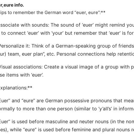
r,eure info.
ips to remember the German word “euer, eure”:**
Associate with sounds: The sound of ‘euer’ might remind you
 to connect ‘euer’ with ‘your’ but remember that ‘euer’ is fo
Personalize it: Think of a German-speaking group of friend
ur) team, euer plan”, etc. Personal connections help retenti
Visual associations: Create a visual image of a group with
se items with ‘euer’.
xplanations:**
Euer” and “eure” are German possessive pronouns that mea
ormally to more than one person (similar to ‘y’all’s’ in infor
Euer” is used before masculine and neuter nouns (in the no
es), while “eure” is used before feminine and plural nouns r