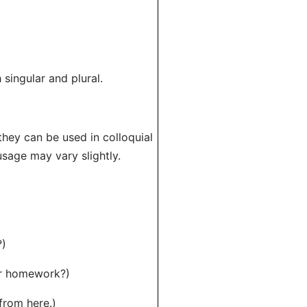
 singular and plural.
 they can be used in colloquial
usage may vary slightly.
?)
ur homework?)
from here.)