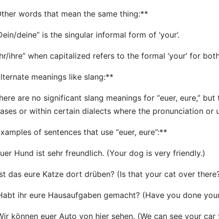
ther words that mean the same thing:**
Dein/deine” is the singular informal form of ‘your’.
Ihr/ihre” when capitalized refers to the formal ‘your’ for both
lternate meanings like slang:**
here are no significant slang meanings for “euer, eure,” but
ases or within certain dialects where the pronunciation or 
xamples of sentences that use “euer, eure”:**
Euer Hund ist sehr freundlich. (Your dog is very friendly.)
Ist das eure Katze dort drüben? (Is that your cat over there
Habt ihr eure Hausaufgaben gemacht? (Have you done yo
Wir können euer Auto von hier sehen. (We can see your car 