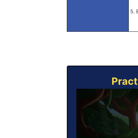
5. 
Pract