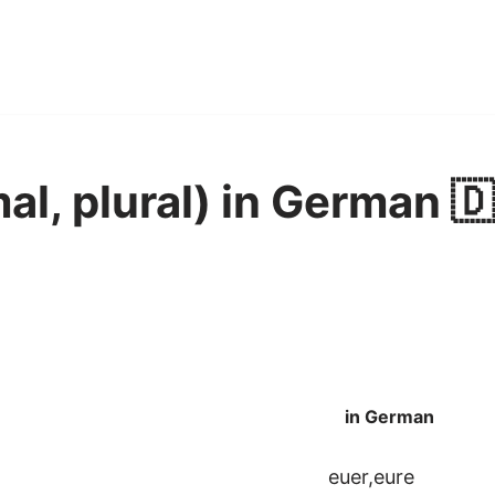
al, plural) in German 
in German
euer,eure