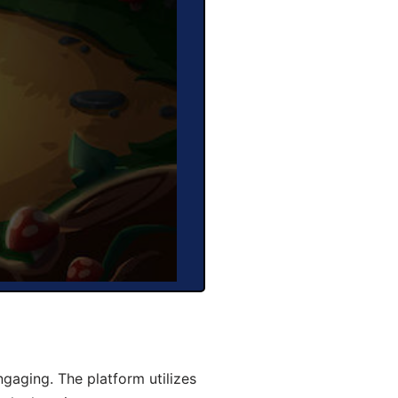
aging. The platform utilizes