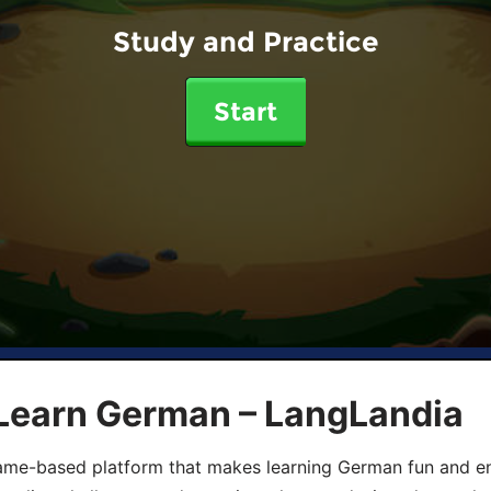
Study and Practice
Start
 Learn German – LangLandia
ame-based platform that makes learning German fun and eng