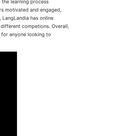
 the learning process
ers motivated and engaged,
y, LangLandia has online
different competions. Overall,
 for anyone looking to