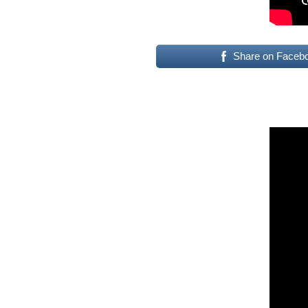
Share on Faceb