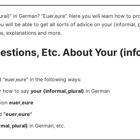
ural)” in German? “Euer,eure”. Here you will learn how to pr
will be able to get all sorts of advice on your (informal, p
ns, explanations and more.
tions, Etc. About Your (info
euer,eure” in the following ways:
er how to say
your (informal, plural)
in German
tion
euer,eure
rd
“euer,eure”
mal, plural)
in German, etc.