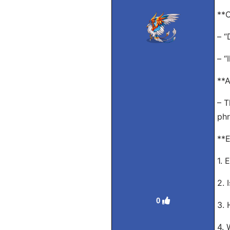
**O
– “
– “
**A
– T
phr
**E
1. 
2. 
0
3. 
4. 