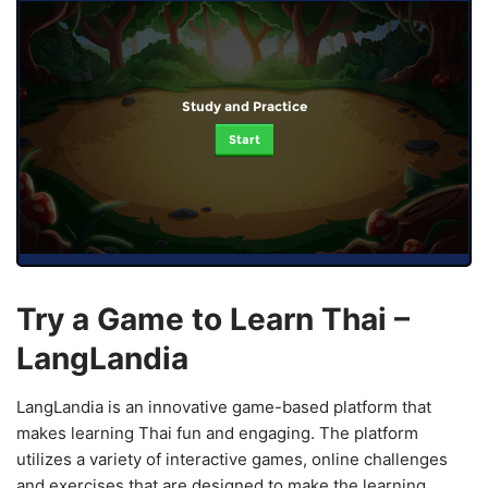
Study and Practice
Start
Try a Game to Learn Thai –
LangLandia
LangLandia is an innovative game-based platform that
makes learning Thai fun and engaging. The platform
utilizes a variety of interactive games, online challenges
and exercises that are designed to make the learning