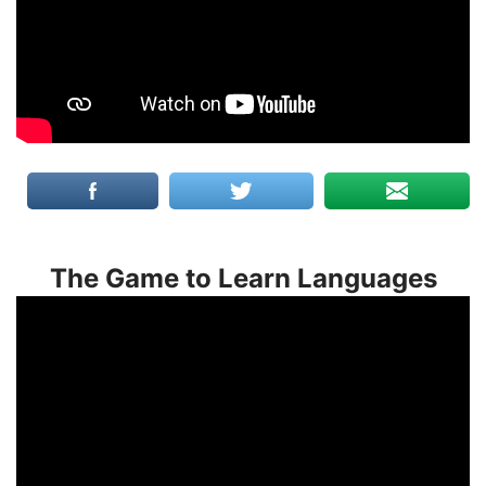
The Game to Learn Languages