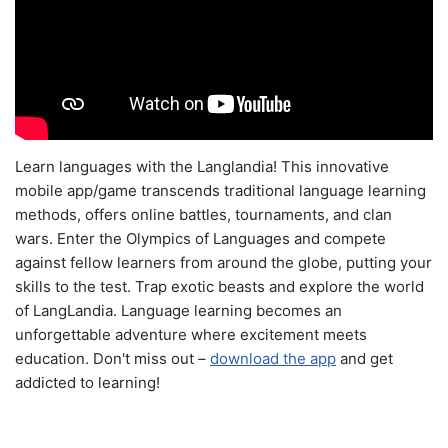
Learn languages with the Langlandia! This innovative
mobile app/game transcends traditional language learning
methods, offers online battles, tournaments, and clan
wars. Enter the Olympics of Languages and compete
against fellow learners from around the globe, putting your
skills to the test. Trap exotic beasts and explore the world
of LangLandia. Language learning becomes an
unforgettable adventure where excitement meets
education. Don't miss out –
download the app
and get
addicted to learning!