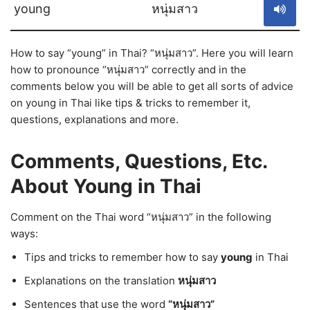
young
หนุ่มสาว
How to say “young” in Thai? “หนุ่มสาว”. Here you will learn
how to pronounce “หนุ่มสาว” correctly and in the
comments below you will be able to get all sorts of advice
on young in Thai like tips & tricks to remember it,
questions, explanations and more.
Comments, Questions, Etc.
About Young in Thai
Comment on the Thai word “หนุ่มสาว” in the following
ways:
Tips and tricks to remember how to say
young
in Thai
Explanations on the translation
หนุ่มสาว
Sentences that use the word
“หนุ่มสาว”