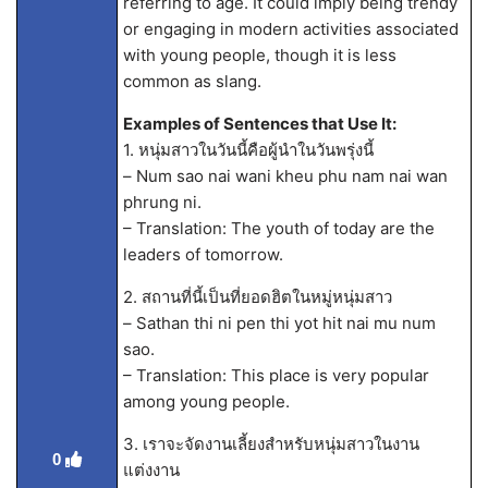
referring to age. It could imply being trendy
or engaging in modern activities associated
with young people, though it is less
common as slang.
Examples of Sentences that Use It:
1. หนุ่มสาวในวันนี้คือผู้นำในวันพรุ่งนี้
– Num sao nai wani kheu phu nam nai wan
phrung ni.
– Translation: The youth of today are the
leaders of tomorrow.
2. สถานที่นี้เป็นที่ยอดฮิตในหมู่หนุ่มสาว
– Sathan thi ni pen thi yot hit nai mu num
sao.
– Translation: This place is very popular
among young people.
3. เราจะจัดงานเลี้ยงสำหรับหนุ่มสาวในงาน
0
แต่งงาน