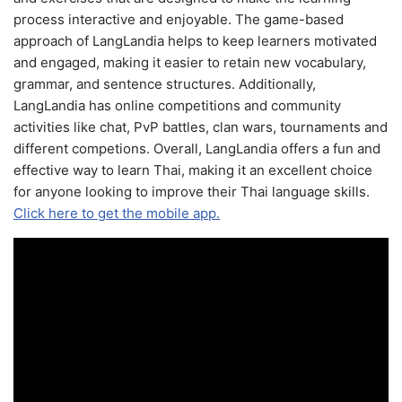
process interactive and enjoyable. The game-based
approach of LangLandia helps to keep learners motivated
and engaged, making it easier to retain new vocabulary,
grammar, and sentence structures. Additionally,
LangLandia has online competitions and community
activities like chat, PvP battles, clan wars, tournaments and
different competions. Overall, LangLandia offers a fun and
effective way to learn Thai, making it an excellent choice
for anyone looking to improve their Thai language skills.
Click here to get the mobile app.