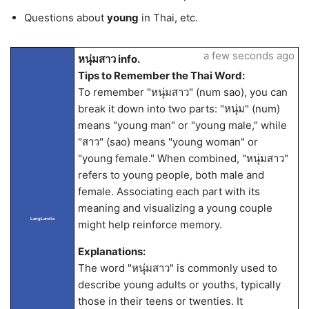
Questions about
young
in Thai, etc.
a few seconds ago
หนุ่มสาว info.
Tips to Remember the Thai Word:
To remember "หนุ่มสาว" (num sao), you can
break it down into two parts: "หนุ่ม" (num)
means "young man" or "young male," while
"สาว" (sao) means "young woman" or
"young female." When combined, "หนุ่มสาว"
refers to young people, both male and
female. Associating each part with its
meaning and visualizing a young couple
LangLandia
might help reinforce memory.
Explanations:
The word "หนุ่มสาว" is commonly used to
describe young adults or youths, typically
those in their teens or twenties. It