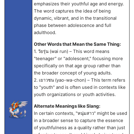
emphasizes their youthful age and energy.
The word captures the idea of being
dynamic, vibrant, and in the transitional
phase between adolescence and full
adulthood.
Other Words that Mean the Same Thing:
1. วัยรุ่น (wai run) – This word means
"teenager" or "adolescent," focusing more
specifically on that age group rather than
the broader concept of young adults.
2. เยาวชน (yao-wa-chon) – This term refers
to "youth" and is often used in contexts like
youth organizations or youth activities.
Alternate Meanings like Slang:
In certain contexts, "หนุ่มสาว" might be used
in a broader sense to capture the essence
of youthfulness as a quality rather than just