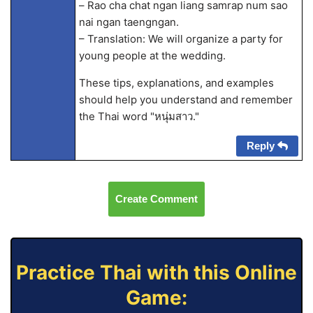
– Rao cha chat ngan liang samrap num sao
nai ngan taengngan.
– Translation: We will organize a party for
young people at the wedding.
These tips, explanations, and examples
should help you understand and remember
the Thai word "หนุ่มสาว."
Reply
Create Comment
Practice Thai with this Online
Game: