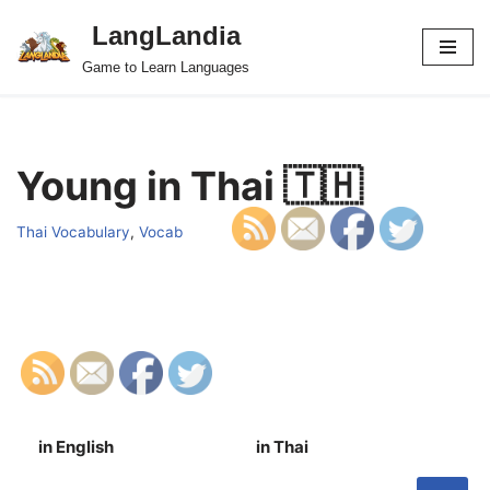
LangLandia
Skip
Game to Learn Languages
to
content
Young in Thai 🇹🇭
Thai Vocabulary
,
Vocab
in English
in Thai
S