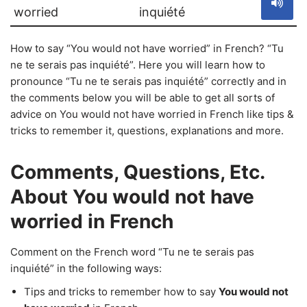
worried
inquiété
How to say “You would not have worried” in French? “Tu
ne te serais pas inquiété”. Here you will learn how to
pronounce “Tu ne te serais pas inquiété” correctly and in
the comments below you will be able to get all sorts of
advice on You would not have worried in French like tips &
tricks to remember it, questions, explanations and more.
Comments, Questions, Etc.
About You would not have
worried in French
Comment on the French word “Tu ne te serais pas
inquiété” in the following ways:
Tips and tricks to remember how to say
You would not