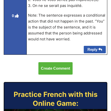
3. On ne se serait pas inquiété.
Note: The sentence expresses a conditional
0
action that did not happen in the past. “You”
is the subject of the sentence, and it is
assumed that the person being addressed
would not have worried.
Reply
Create Comment
Practice French with this
Online Game: