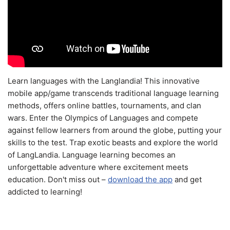
Learn languages with the Langlandia! This innovative
mobile app/game transcends traditional language learning
methods, offers online battles, tournaments, and clan
wars. Enter the Olympics of Languages and compete
against fellow learners from around the globe, putting your
skills to the test. Trap exotic beasts and explore the world
of LangLandia. Language learning becomes an
unforgettable adventure where excitement meets
education. Don't miss out –
download the app
and get
addicted to learning!