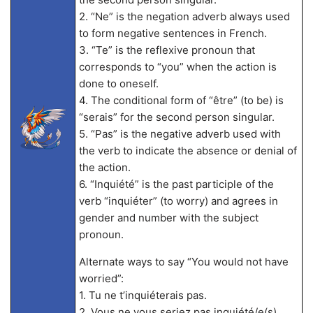
2. “Ne” is the negation adverb always used
to form negative sentences in French.
3. “Te” is the reflexive pronoun that
corresponds to “you” when the action is
done to oneself.
4. The conditional form of “être” (to be) is
“serais” for the second person singular.
5. “Pas” is the negative adverb used with
the verb to indicate the absence or denial of
the action.
6. “Inquiété” is the past participle of the
verb “inquiéter” (to worry) and agrees in
gender and number with the subject
pronoun.
Alternate ways to say “You would not have
worried”:
1. Tu ne t’inquiéterais pas.
2. Vous ne vous seriez pas inquiété/e(s).