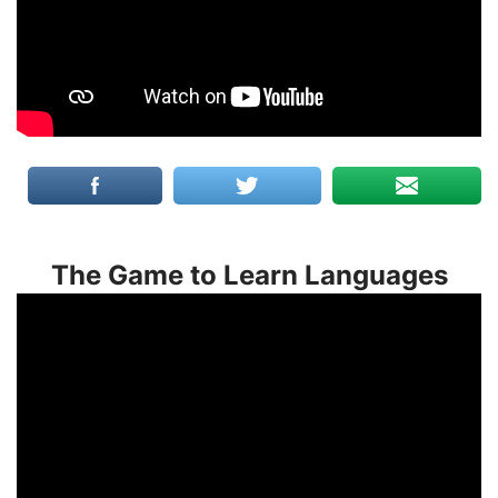
The Game to Learn Languages