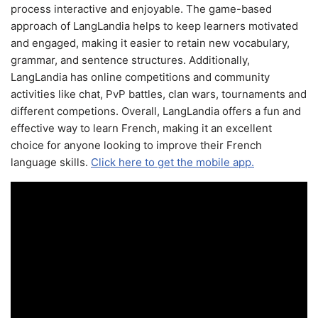
process interactive and enjoyable. The game-based
approach of LangLandia helps to keep learners motivated
and engaged, making it easier to retain new vocabulary,
grammar, and sentence structures. Additionally,
LangLandia has online competitions and community
activities like chat, PvP battles, clan wars, tournaments and
different competions. Overall, LangLandia offers a fun and
effective way to learn French, making it an excellent
choice for anyone looking to improve their French
language skills.
Click here to get the mobile app.