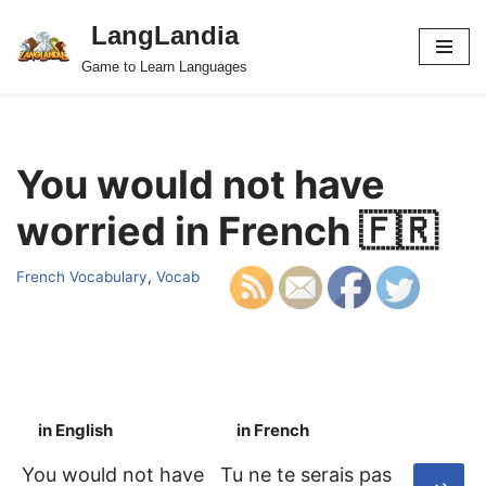
LangLandia
Skip
Game to Learn Languages
to
content
You would not have
worried in French 🇫🇷
French Vocabulary
,
Vocab
in English
in French
S
You would not have
Tu ne te serais pas