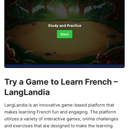
Study and Practice
Start
Try a Game to Learn French –
LangLandia
LangLandia is an innovative game-based platform that
makes learning French fun and engaging. The platform
utilizes a variety of interactive games, online challenges
and exercises that are designed to make the learning