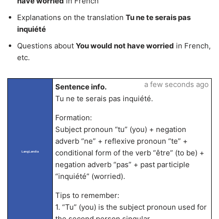
have worried
in French
Explanations on the translation
Tu ne te serais pas
inquiété
Questions about
You would not have worried
in French,
etc.
a few seconds ago
Sentence info.
Tu ne te serais pas inquiété.
Formation:
Subject pronoun “tu” (you) + negation
adverb “ne” + reflexive pronoun “te” +
conditional form of the verb “être” (to be) +
LangLandia
negation adverb “pas” + past participle
“inquiété” (worried).
Tips to remember:
1. “Tu” (you) is the subject pronoun used for
the second person singular.