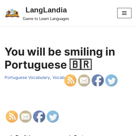
LangLandia
Skip
Game to Learn Languages
to
content
You will be smiling in
Portuguese 🇧🇷
Portuguese Vocabulary
,
Vocab