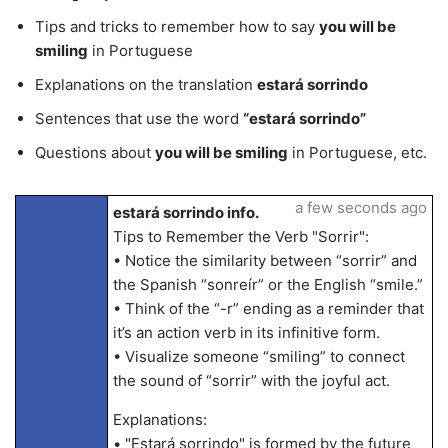
Tips and tricks to remember how to say
you will be
smiling
in Portuguese
Explanations on the translation
estará sorrindo
Sentences that use the word
“estará sorrindo”
Questions about
you will be smiling
in Portuguese, etc.
a few seconds ago
estará sorrindo info.
Tips to Remember the Verb "Sorrir":
• Notice the similarity between “sorrir” and
the Spanish “sonreír” or the English “smile.”
• Think of the “-r” ending as a reminder that
it’s an action verb in its infinitive form.
• Visualize someone “smiling” to connect
the sound of “sorrir” with the joyful act.
Explanations:
• "Estará sorrindo" is formed by the future