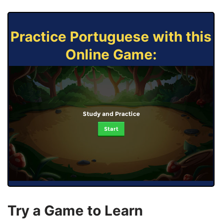
Practice Portuguese with this
Online Game:
Study and Practice
Start
Try a Game to Learn