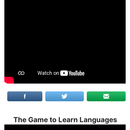
The Game to Learn Languages