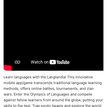
Learn languages with the Langlandia! This innovative
mobile app/game transcends traditional language learning
methods, offers online battles, tournaments, and clan
wars. Enter the Olympics of Languages and compete
against fellow learners from around the globe, putting your
skills to the test. Trap exotic beasts and explore the world