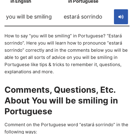
in English
in Portuguese
S
you will be smiling
estará sorrindo
How to say “you will be smiling” in Portuguese? “Estará
sorrindo”. Here you will learn how to pronounce “estará
sorrindo” correctly and in the comments below you will be
able to get all sorts of advice on you will be smiling in
Portuguese like tips & tricks to remember it, questions,
explanations and more.
Comments, Questions, Etc.
About You will be smiling in
Portuguese
Comment on the Portuguese word “estará sorrindo” in the
following ways: