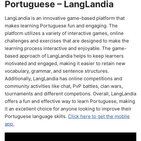
Portuguese – LangLandia
LangLandia is an innovative game-based platform that
makes learning Portuguese fun and engaging. The
platform utilizes a variety of interactive games, online
challenges and exercises that are designed to make the
learning process interactive and enjoyable. The game-
based approach of LangLandia helps to keep learners
motivated and engaged, making it easier to retain new
vocabulary, grammar, and sentence structures.
Additionally, LangLandia has online competitions and
community activities like chat, PvP battles, clan wars,
tournaments and different competions. Overall, LangLandia
offers a fun and effective way to learn Portuguese, making
it an excellent choice for anyone looking to improve their
Portuguese language skills.
Click here to get the mobile
app.