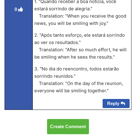
1. "Quando receber a boa notícia, você
estará sorrindo de alegria."
0
Translation: "When you receive the good
news, you will be smiling with joy."
2. "Após tanto esforço, ele estará sorrindo
ao ver os resultados."
Translation: "After so much effort, he will
be smiling when he sees the results."
3. "No dia do reencontro, todos estarão
sorrindo reunidos."
Translation: "On the day of the reunion,
everyone will be smiling together."
Reply
Create Comment