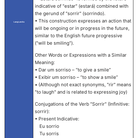
indicative of "estar" (estará) combined with
the gerund of "sorrir" (sorrindo).
• This construction expresses an action that
LangLandia
will be ongoing or in progress in the future,
similar to the English future progressive
("will be smiling").
Other Words or Expressions with a Similar
Meaning:
• Dar um sorriso – “to give a smile”
• Exibir um sorriso – “to show a smile”
• (Although not exact synonyms, "rir" means
"to laugh" and is related to expressing joy)
Conjugations of the Verb "Sorrir" (Infinitive:
sorrir):
• Present Indicative:
Eu sorrio
Tu sorris