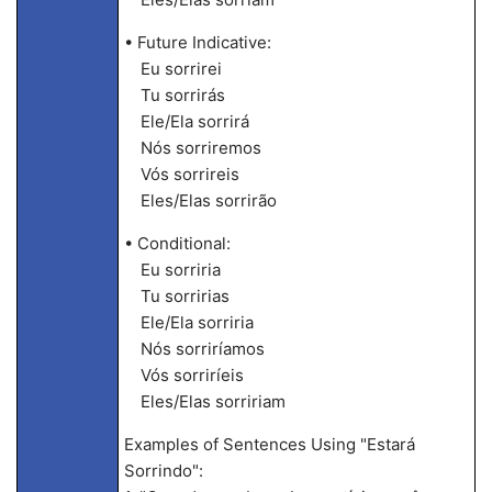
• Future Indicative:
Eu sorrirei
Tu sorrirás
Ele/Ela sorrirá
Nós sorriremos
Vós sorrireis
Eles/Elas sorrirão
• Conditional:
Eu sorriria
Tu sorririas
Ele/Ela sorriria
Nós sorriríamos
Vós sorriríeis
Eles/Elas sorririam
Examples of Sentences Using "Estará
Sorrindo":