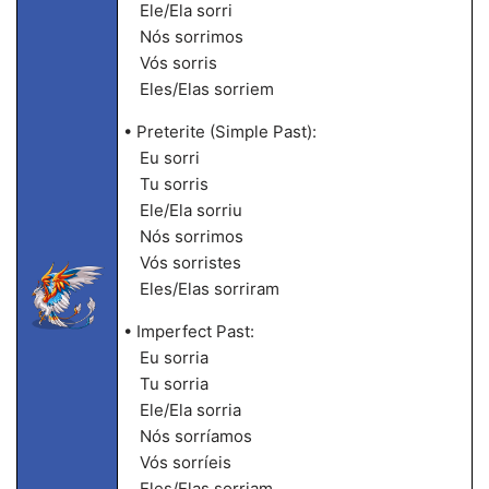
Ele/Ela sorri
Nós sorrimos
Vós sorris
Eles/Elas sorriem
• Preterite (Simple Past):
Eu sorri
Tu sorris
Ele/Ela sorriu
Nós sorrimos
Vós sorristes
Eles/Elas sorriram
• Imperfect Past:
Eu sorria
Tu sorria
Ele/Ela sorria
Nós sorríamos
Vós sorríeis
Eles/Elas sorriam