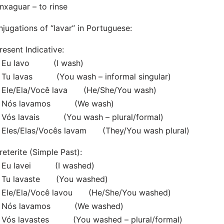
nxaguar – to rinse
jugations of “lavar” in Portuguese:
resent Indicative:
Eu lavo (I wash)
Tu lavas (You wash – informal singular)
Ele/Ela/Você lava (He/She/You wash)
Nós lavamos (We wash)
Vós lavais (You wash – plural/formal)
Eles/Elas/Vocês lavam (They/You wash plural)
reterite (Simple Past):
Eu lavei (I washed)
Tu lavaste (You washed)
Ele/Ela/Você lavou (He/She/You washed)
Nós lavamos (We washed)
Vós lavastes (You washed – plural/formal)