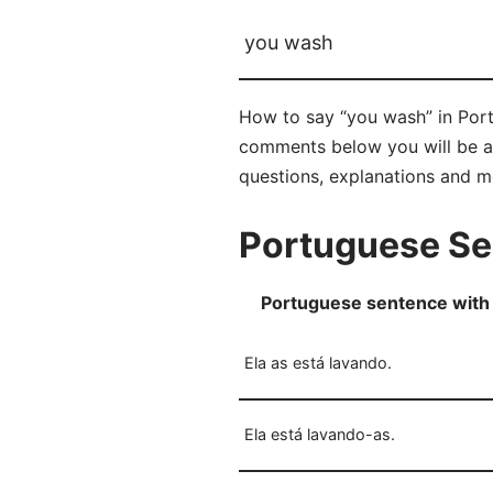
you wash
How to say “you wash” in Portu
comments below you will be abl
questions, explanations and m
Portuguese Se
Portuguese sentence with 
Ela as está lavando.
Ela está lavando-as.