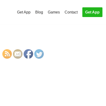
Get App
Blog
Games
Contact
Get App
S