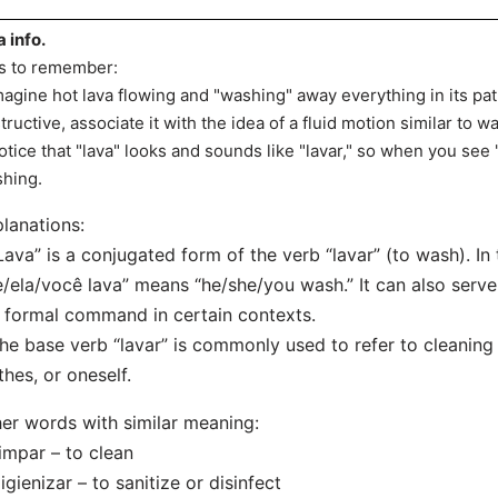
a info.
s to remember:
magine hot lava flowing and "washing" away everything in its p
tructive, associate it with the idea of a fluid motion similar to w
otice that "lava" looks and sounds like "lavar," so when you see "
hing.
lanations:
Lava” is a conjugated form of the verb “lavar” (to wash). In 
e/ela/você lava” means “he/she/you wash.” It can also serve
 formal command in certain contexts.
he base verb “lavar” is commonly used to refer to cleaning 
thes, or oneself.
er words with similar meaning:
impar – to clean
igienizar – to sanitize or disinfect