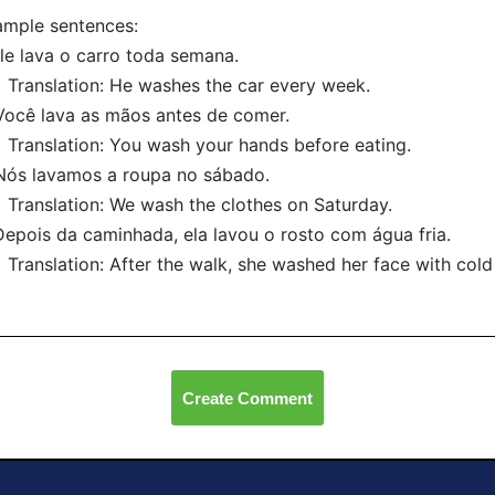
mple sentences:
Ele lava o carro toda semana.
anslation: He washes the car every week.
Você lava as mãos antes de comer.
anslation: You wash your hands before eating.
Nós lavamos a roupa no sábado.
anslation: We wash the clothes on Saturday.
Depois da caminhada, ela lavou o rosto com água fria.
nslation: After the walk, she washed her face with cold
Create Comment