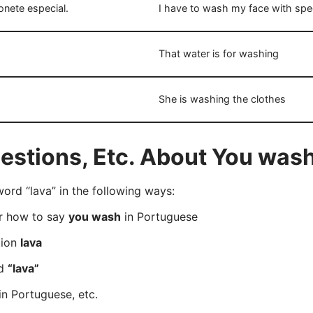
nete especial.
I have to wash my face with spe
That water is for washing
She is washing the clothes
stions, Etc. About You wash
rd “lava” in the following ways:
er how to say
you wash
in Portuguese
tion
lava
rd
“lava”
in Portuguese, etc.