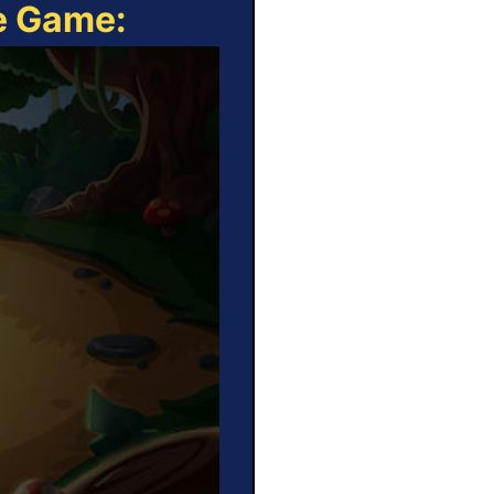
ne Game: