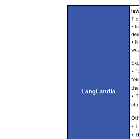
lav
Tip
• I
des
• N
was
Exp
• “
“el
the
LangLandia
• T
clo
Oth
• L
• H