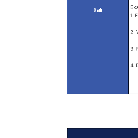
Exa
0
1. 
Tr
2. 
Tr
3. 
Tr
4. 
Tra