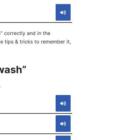
 correctly and in the
 tips & tricks to remember it,
wash”
a
S