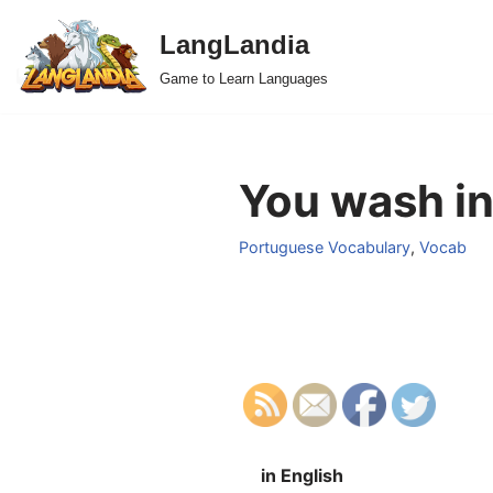
LangLandia
Skip
Game to Learn Languages
to
content
You wash in
Portuguese Vocabulary
,
Vocab
in English