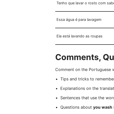
Tenho que lavar o rosto com sabo
Essa água é para lavagem
Ela está lavando as roupas
Comments, Que
Comment on the Portuguese wo
Tips and tricks to rememb
Explanations on the transla
Sentences that use the wo
Questions about
you wash