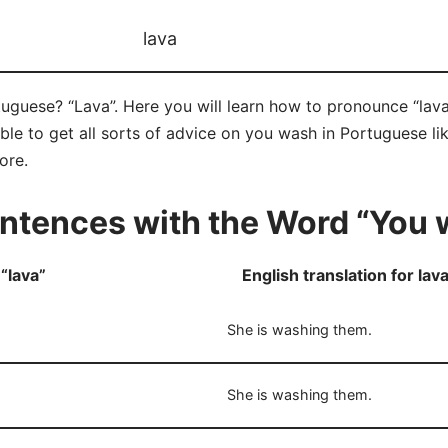
lava
guese? “Lava”. Here you will learn how to pronounce “lava”
e to get all sorts of advice on you wash in Portuguese like
ore.
ntences with the Word “You 
“lava”
English translation for lav
She is washing them.
She is washing them.