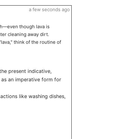
a few seconds ago
ath—even though lava is
ater cleaning away dirt.
lava," think of the routine of
the present indicative,
 as an imperative form for
actions like washing dishes,