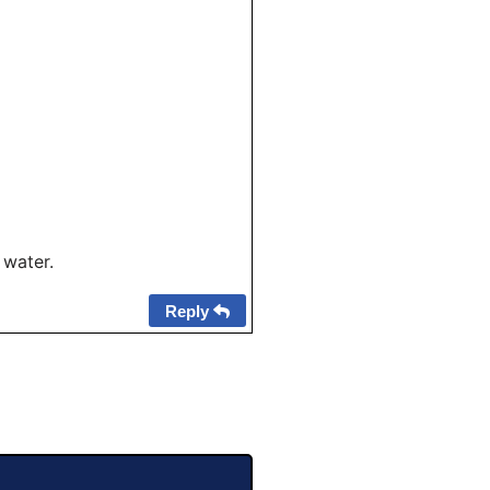
 water.
Reply