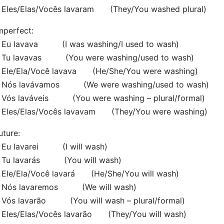
Eles/Elas/Vocês lavaram (They/You washed plural)
mperfect:
Eu lavava (I was washing/I used to wash)
Tu lavavas (You were washing/used to wash)
Ele/Ela/Você lavava (He/She/You were washing)
Nós lavávamos (We were washing/used to wash)
Vós laváveis (You were washing – plural/formal)
Eles/Elas/Vocês lavavam (They/You were washing)
uture:
Eu lavarei (I will wash)
Tu lavarás (You will wash)
Ele/Ela/Você lavará (He/She/You will wash)
Nós lavaremos (We will wash)
Vós lavarão (You will wash – plural/formal)
Eles/Elas/Vocês lavarão (They/You will wash)