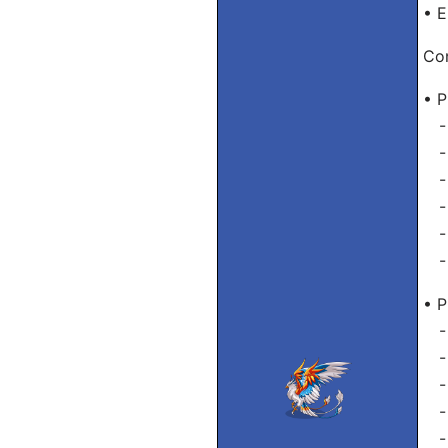
• E
Con
• P
- 
- 
- 
- 
- 
- 
• P
- 
- 
- 
- 
- 