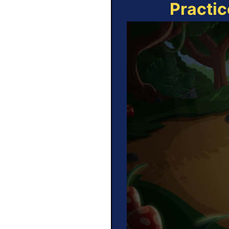
Practic