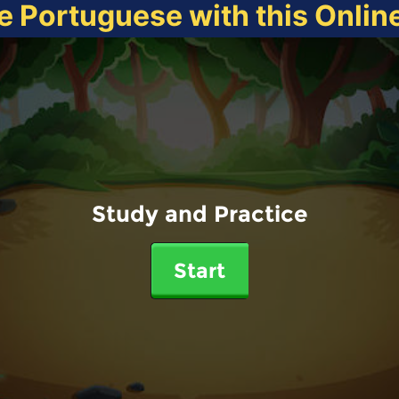
e Portuguese with this Onli
Study and Practice
Start