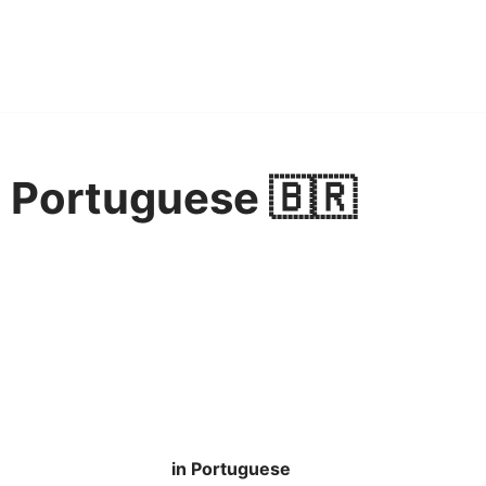
 Portuguese 🇧🇷
in Portuguese