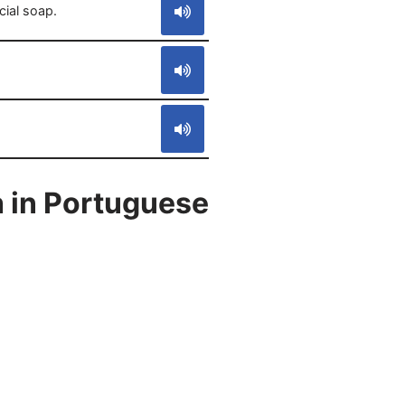
cial soap.
 in Portuguese