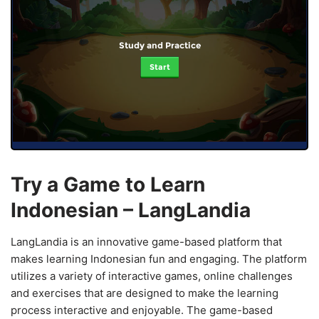
Study and Practice
Start
Try a Game to Learn
Indonesian – LangLandia
LangLandia is an innovative game-based platform that
makes learning Indonesian fun and engaging. The platform
utilizes a variety of interactive games, online challenges
and exercises that are designed to make the learning
process interactive and enjoyable. The game-based