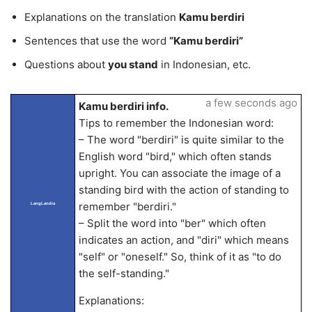
Explanations on the translation
Kamu berdiri
Sentences that use the word
“Kamu berdiri”
Questions about
you stand
in Indonesian, etc.
a few seconds ago
Kamu berdiri info.
Tips to remember the Indonesian word:
– The word "berdiri" is quite similar to the
English word "bird," which often stands
upright. You can associate the image of a
standing bird with the action of standing to
remember "berdiri."
LangLandia
– Split the word into "ber" which often
indicates an action, and "diri" which means
"self" or "oneself." So, think of it as "to do
the self-standing."
Explanations: