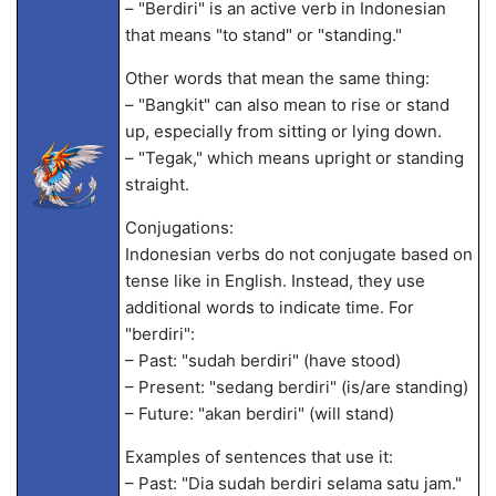
– "Berdiri" is an active verb in Indonesian
that means "to stand" or "standing."
Other words that mean the same thing:
– "Bangkit" can also mean to rise or stand
up, especially from sitting or lying down.
– "Tegak," which means upright or standing
straight.
Conjugations:
Indonesian verbs do not conjugate based on
tense like in English. Instead, they use
additional words to indicate time. For
"berdiri":
– Past: "sudah berdiri" (have stood)
– Present: "sedang berdiri" (is/are standing)
– Future: "akan berdiri" (will stand)
Examples of sentences that use it:
– Past: "Dia sudah berdiri selama satu jam."