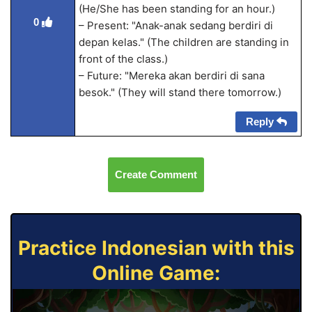
(He/She has been standing for an hour.)
0
– Present: "Anak-anak sedang berdiri di
depan kelas." (The children are standing in
front of the class.)
– Future: "Mereka akan berdiri di sana
besok." (They will stand there tomorrow.)
Reply
Create Comment
Practice Indonesian with this
Online Game: