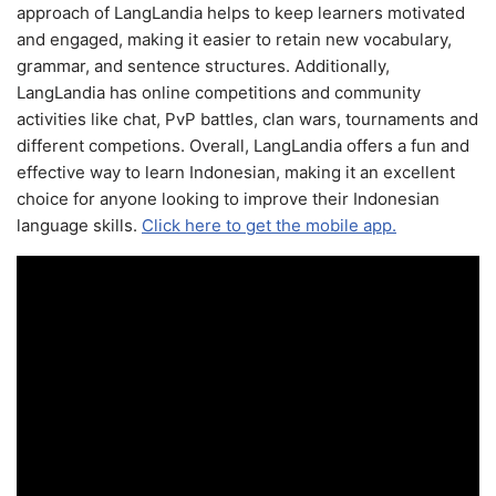
approach of LangLandia helps to keep learners motivated
and engaged, making it easier to retain new vocabulary,
grammar, and sentence structures. Additionally,
LangLandia has online competitions and community
activities like chat, PvP battles, clan wars, tournaments and
different competions. Overall, LangLandia offers a fun and
effective way to learn Indonesian, making it an excellent
choice for anyone looking to improve their Indonesian
language skills.
Click here to get the mobile app.