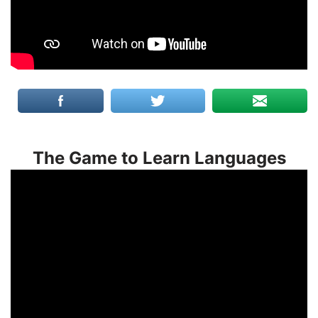
The Game to Learn Languages