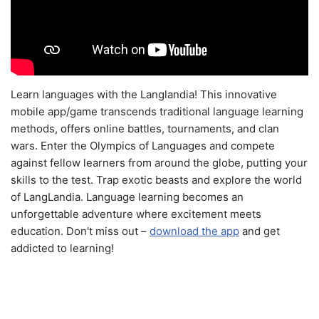
Learn languages with the Langlandia! This innovative
mobile app/game transcends traditional language learning
methods, offers online battles, tournaments, and clan
wars. Enter the Olympics of Languages and compete
against fellow learners from around the globe, putting your
skills to the test. Trap exotic beasts and explore the world
of LangLandia. Language learning becomes an
unforgettable adventure where excitement meets
education. Don't miss out –
download the app
and get
addicted to learning!