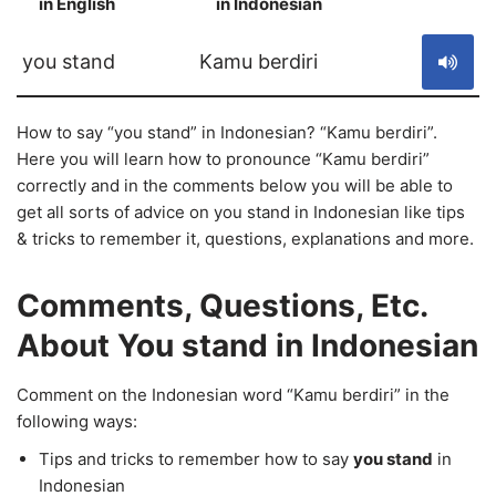
in English
in Indonesian
S
you stand
Kamu berdiri
How to say “you stand” in Indonesian? “Kamu berdiri”.
Here you will learn how to pronounce “Kamu berdiri”
correctly and in the comments below you will be able to
get all sorts of advice on you stand in Indonesian like tips
& tricks to remember it, questions, explanations and more.
Comments, Questions, Etc.
About You stand in Indonesian
Comment on the Indonesian word “Kamu berdiri” in the
following ways:
Tips and tricks to remember how to say
you stand
in
Indonesian