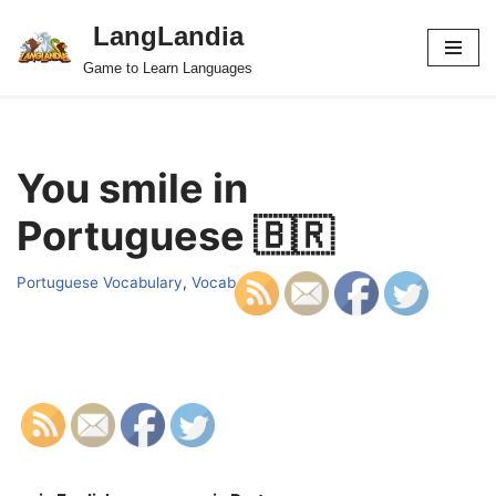
LangLandia
Skip
Game to Learn Languages
to
content
You smile in
Portuguese 🇧🇷
Portuguese Vocabulary
,
Vocab