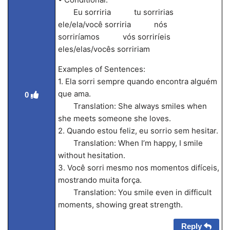
Eu sorriria tu sorririas
ele/ela/você sorriria nós
sorriríamos vós sorriríeis
eles/elas/vocês sorririam
Examples of Sentences:
1. Ela sorri sempre quando encontra alguém
que ama.
0
Translation: She always smiles when
she meets someone she loves.
2. Quando estou feliz, eu sorrio sem hesitar.
Translation: When I’m happy, I smile
without hesitation.
3. Você sorri mesmo nos momentos difíceis,
mostrando muita força.
Translation: You smile even in difficult
moments, showing great strength.
Reply