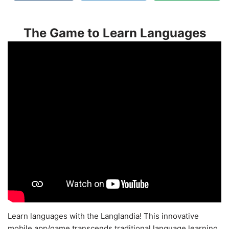
The Game to Learn Languages
Learn languages with the Langlandia! This innovative
mobile app/game transcends traditional language learning