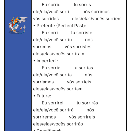
Eu sorrio tu sorris
ele/ela/você sorri nós sorrimos
vós sorrides eles/elas/vocês sorriem
• Preterite (Perfect Past):
Eu sorri tu sorriste
ele/ela/você sorriu nós
sorrimos vós sorristes
eles/elas/vocês sorriram
• Imperfect:
Eu sorria tu sorrias
ele/ela/você sorria nós
sorríamos vós sorríeis
eles/elas/vocês sorriam
• Future:
Eu sorrirei tu sorrirás
ele/ela/você sorrirá nós
sorriremos vós sorrireis
eles/elas/vocês sorrirão
• Conditional: