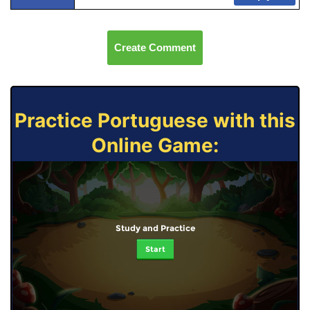
Create Comment
Practice Portuguese with this
Online Game:
Study and Practice
Start