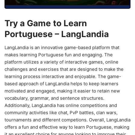
Try a Game to Learn
Portuguese – LangLandia
LangLandia is an innovative game-based platform that
makes learning Portuguese fun and engaging. The
platform utilizes a variety of interactive games, online
challenges and exercises that are designed to make the
learning process interactive and enjoyable. The game-
based approach of LangLandia helps to keep learners
motivated and engaged, making it easier to retain new
vocabulary, grammar, and sentence structures.
Additionally, LangLandia has online competitions and
community activities like chat, PvP battles, clan wars,
tournaments and different competions. Overall, LangLandia
offers a fun and effective way to learn Portuguese, making
it an excellent choice for anyone looking to improve their