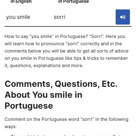
in English
in Portuguese
S
you smile
sorri
How to say “you smile” in Portuguese? “Sorri”. Here you
will learn how to pronounce “sorri” correctly and in the
comments below you will be able to get all sorts of advice
on you smile in Portuguese like tips & tricks to remember
it, questions, explanations and more.
Comments, Questions, Etc.
About You smile in
Portuguese
Comment on the Portuguese word “sorri” in the following
ways: