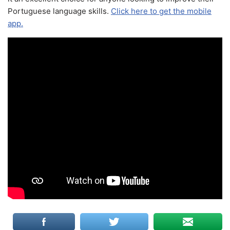
Portuguese language skills.
Click here to get the mobile
app.