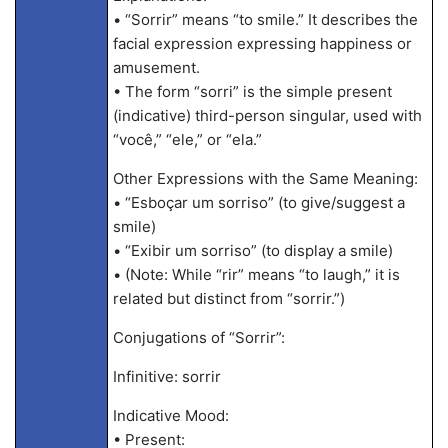
• “Sorrir” means “to smile.” It describes the
facial expression expressing happiness or
amusement.
• The form “sorri” is the simple present
(indicative) third-person singular, used with
“você,” “ele,” or “ela.”
Other Expressions with the Same Meaning:
• “Esboçar um sorriso” (to give/suggest a
smile)
• “Exibir um sorriso” (to display a smile)
• (Note: While “rir” means “to laugh,” it is
related but distinct from “sorrir.”)
Conjugations of “Sorrir”:
Infinitive: sorrir
Indicative Mood:
• Present: