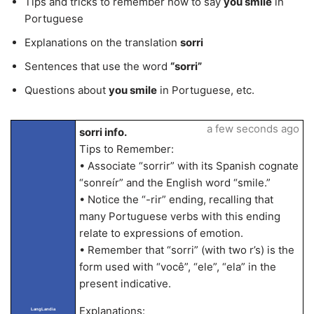
Tips and tricks to remember how to say
you smile
in
Portuguese
Explanations on the translation
sorri
Sentences that use the word
“sorri”
Questions about
you smile
in Portuguese, etc.
a few seconds ago
sorri info.
Tips to Remember:
• Associate “sorrir” with its Spanish cognate
“sonreír” and the English word “smile.”
• Notice the “-rir” ending, recalling that
many Portuguese verbs with this ending
relate to expressions of emotion.
• Remember that “sorri” (with two r’s) is the
form used with “você”, “ele”, “ela” in the
present indicative.
Explanations:
LangLandia