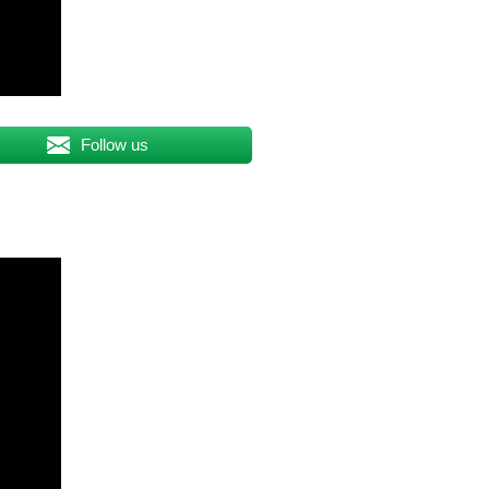
Follow us