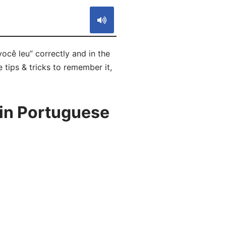
ocê leu” correctly and in the
 tips & tricks to remember it,
 in Portuguese