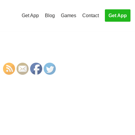
Get App
Blog
Games
Contact
Get App
S