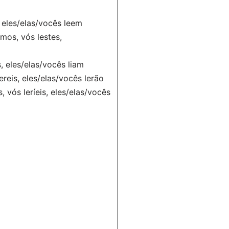
s, eles/elas/vocês leem
lemos, vós lestes,
is, eles/elas/vocês liam
lereis, eles/elas/vocês lerão
s, vós leríeis, eles/elas/vocês