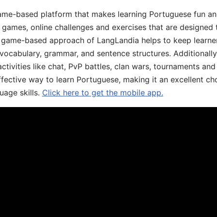
game-based platform that makes learning Portuguese fun an
ive games, online challenges and exercises that are designed
he game-based approach of LangLandia helps to keep learn
 vocabulary, grammar, and sentence structures. Additionall
ivities like chat, PvP battles, clan wars, tournaments and 
fective way to learn Portuguese, making it an excellent ch
uage skills.
Click here to get the mobile app.