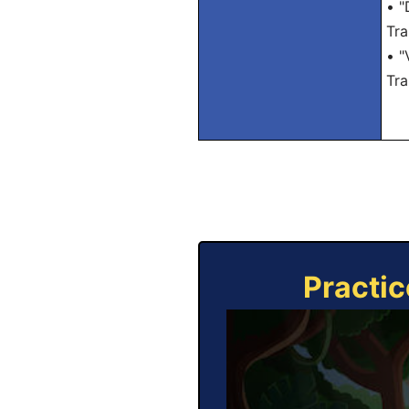
• "
Tra
• "
Tra
Practic