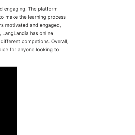
d engaging. The platform
 to make the learning process
ers motivated and engaged,
y, LangLandia has online
different competions. Overall,
oice for anyone looking to