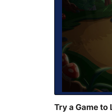
Try a Game to