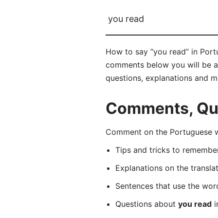
you read
How to say “you read” in Portu
comments below you will be abl
questions, explanations and m
Comments, Que
Comment on the Portuguese wo
Tips and tricks to rememb
Explanations on the transla
Sentences that use the wo
Questions about
you read
i