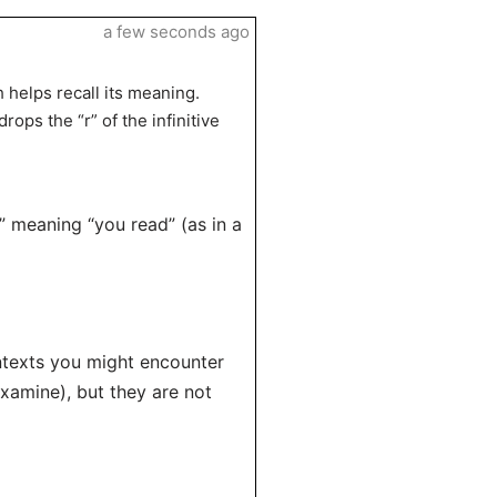
a few seconds ago
h helps recall its meaning.
ops the “r” of the infinitive
,” meaning “you read” (as in a
ontexts you might encounter
examine), but they are not