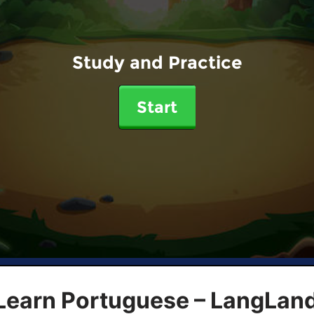
Study and Practice
Start
 Learn Portuguese – LangLan