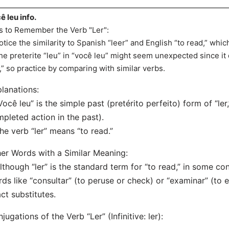
ê leu info.
s to Remember the Verb "Ler":
otice the similarity to Spanish “leer” and English “to read,” whic
he preterite “leu” in “você leu” might seem unexpected since it dr
r,” so practice by comparing with similar verbs.
lanations:
Você leu” is the simple past (pretérito perfeito) form of “ler
pleted action in the past).
he verb “ler” means “to read.”
er Words with a Similar Meaning:
lthough “ler” is the standard term for “to read,” in some c
ds like “consultar” (to peruse or check) or “examinar” (to 
ct substitutes.
jugations of the Verb “Ler” (Infinitive: ler):