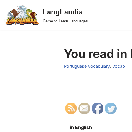
LangLandia
Skip
Game to Learn Languages
to
content
You read in
Portuguese Vocabulary
,
Vocab
in English