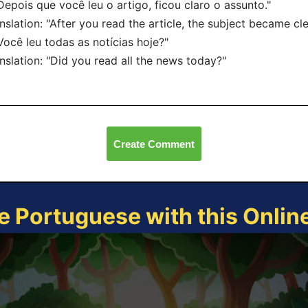
Depois que você leu o artigo, ficou claro o assunto."
nslation: "After you read the article, the subject became cle
Você leu todas as notícias hoje?"
nslation: "Did you read all the news today?"
Create Comment
e Portuguese with this Onli