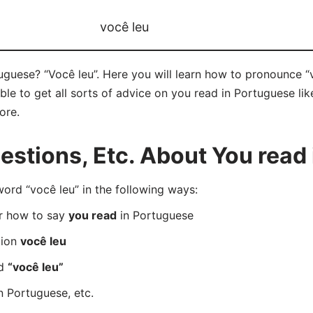
você leu
guese? “Você leu”. Here you will learn how to pronounce “v
e to get all sorts of advice on you read in Portuguese like
ore.
stions, Etc. About You read
rd “você leu” in the following ways:
er how to say
you read
in Portuguese
tion
você leu
rd
“você leu”
n Portuguese, etc.