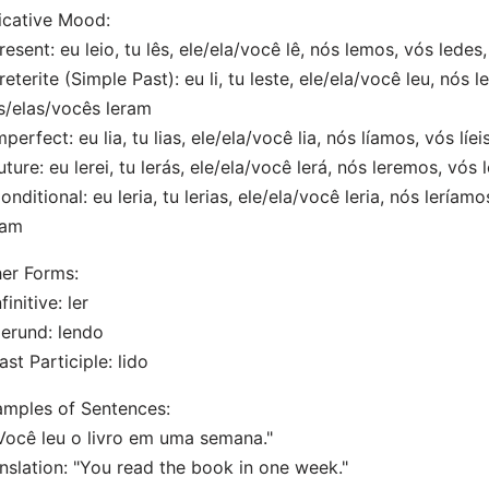
icative Mood:
resent: eu leio, tu lês, ele/ela/você lê, nós lemos, vós lede
reterite (Simple Past): eu li, tu leste, ele/ela/você leu, nós 
s/elas/vocês leram
mperfect: eu lia, tu lias, ele/ela/você lia, nós líamos, vós líe
uture: eu lerei, tu lerás, ele/ela/você lerá, nós leremos, vós 
onditional: eu leria, tu lerias, ele/ela/você leria, nós leríamo
iam
er Forms:
finitive: ler
erund: lendo
ast Participle: lido
mples of Sentences:
Você leu o livro em uma semana."
nslation: "You read the book in one week."