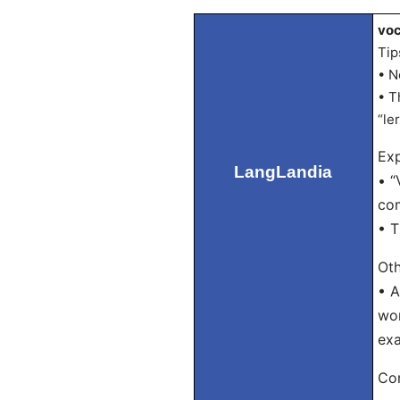
voc
Tip
• N
• T
“le
Exp
LangLandia
• “
com
• T
Oth
• A
wor
exa
Con