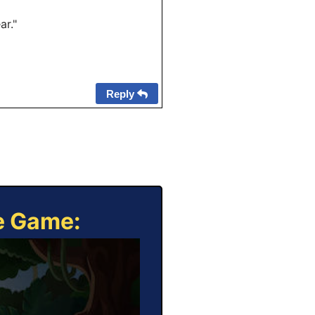
ar."
Reply
ne Game: