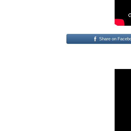
Share on Faceb