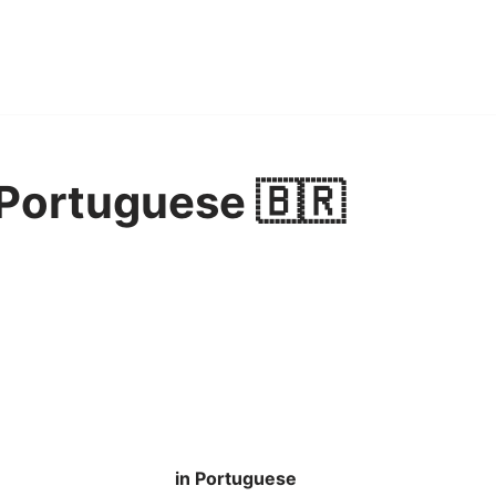
 Portuguese 🇧🇷
in Portuguese