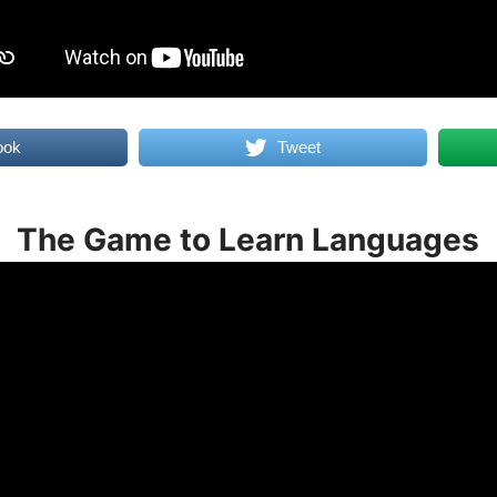
ook
Tweet
The Game to Learn Languages