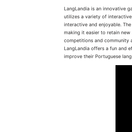
LangLandia is an innovative 
utilizes a variety of interact
interactive and enjoyable. T
making it easier to retain new
competitions and community act
LangLandia offers a fun and ef
improve their Portuguese lang