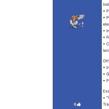
Ind
• P
• P
ele
• I
• F
• C
ler
Oth
• In
• G
• P
Exa
• "
Tra
0