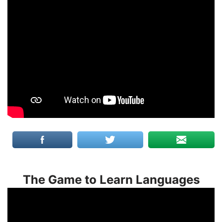
The Game to Learn Languages