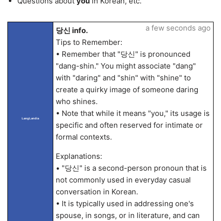
Questions about
you
in Korean, etc.
a few seconds ago
당신 info.
Tips to Remember:
• Remember that "당신" is pronounced
"dang-shin." You might associate "dang"
with "daring" and "shin" with "shine" to
create a quirky image of someone daring
who shines.
• Note that while it means "you," its usage is
LangLandia
specific and often reserved for intimate or
formal contexts.
Explanations:
• "당신" is a second-person pronoun that is
not commonly used in everyday casual
conversation in Korean.
• It is typically used in addressing one's
spouse, in songs, or in literature, and can