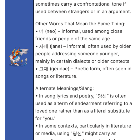
sometimes carry a confrontational tone if
used between strangers or in an argument.
Other Words That Mean the Same Thing:
• 너 (neo) – Informal, used among close
friends or people of the same age.
• 자네 (jane) – Informal, often used by older
people addressing someone younger,
mainly in certain dialects or older contexts.
• 그대 (geudae) – Poetic form, often seen in
songs or literature.
Alternate Meanings/Slang:
• In song lyrics and poetry, "당신" is often
used as a term of endearment referring to a
loved one rather than as a literal substitute
for "you."
• In some contexts, particularly in literature
or media, using "당신" might carry an