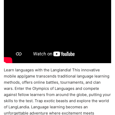
Learn languages with the Langlandia! This innovative
mobile app/game transcends traditional language learning
methods, offers online battles, tournaments, and clan
wars. Enter the Olympics of Languages and compete
against fellow learners from around the globe, putting your
skills to the test. Trap exotic beasts and explore the world
of LangLandia. Language learning becomes an
unforgettable adventure where excitement meets