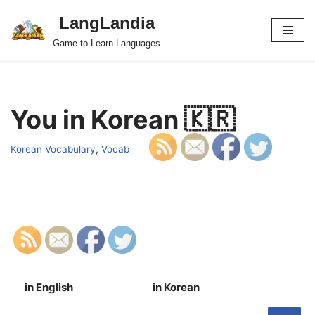
LangLandia
Skip
Game to Learn Languages
to
content
You in Korean 🇰🇷
Korean Vocabulary
,
Vocab
in English
in Korean
S