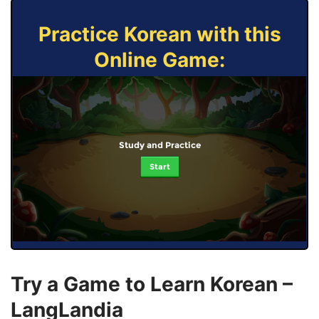
Practice Korean with this
Online Game:
Study and Practice
Start
Try a Game to Learn Korean –
LangLandia