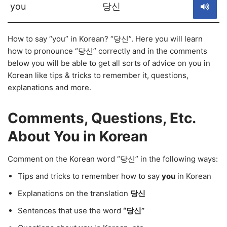
you
당신
How to say “you” in Korean? “당신”. Here you will learn
how to pronounce “당신” correctly and in the comments
below you will be able to get all sorts of advice on you in
Korean like tips & tricks to remember it, questions,
explanations and more.
Comments, Questions, Etc.
About You in Korean
Comment on the Korean word “당신” in the following ways:
Tips and tricks to remember how to say
you
in Korean
Explanations on the translation
당신
Sentences that use the word
“당신”