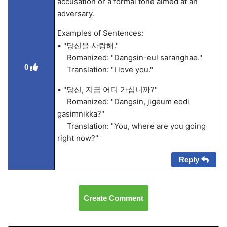
accusation or a formal tone aimed at an
adversary.
Examples of Sentences:
• "당신을 사랑해."
Romanized: "Dangsin-eul saranghae."
0
Translation: "I love you."
• "당신, 지금 어디 가십니까?"
Romanized: "Dangsin, jigeum eodi
gasimnikka?"
Translation: "You, where are you going
right now?"
Reply
Create Comment