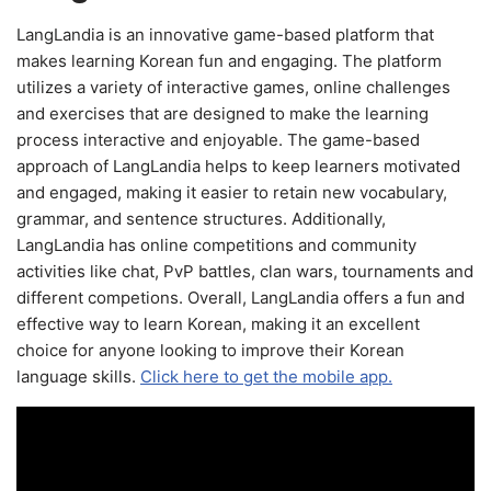
LangLandia is an innovative game-based platform that
makes learning Korean fun and engaging. The platform
utilizes a variety of interactive games, online challenges
and exercises that are designed to make the learning
process interactive and enjoyable. The game-based
approach of LangLandia helps to keep learners motivated
and engaged, making it easier to retain new vocabulary,
grammar, and sentence structures. Additionally,
LangLandia has online competitions and community
activities like chat, PvP battles, clan wars, tournaments and
different competions. Overall, LangLandia offers a fun and
effective way to learn Korean, making it an excellent
choice for anyone looking to improve their Korean
language skills.
Click here to get the mobile app.