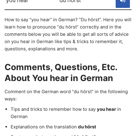
you hear
du hörst
How to say “you hear” in German? “Du hörst”. Here you will
learn how to pronounce “du hörst” correctly and in the
comments below you will be able to get all sorts of advice
on you hear in German like tips & tricks to remember it,
questions, explanations and more.
Comments, Questions, Etc.
About You hear in German
Comment on the German word “du hörst” in the following
ways:
Tips and tricks to remember how to say
you hear
in
German
Explanations on the translation
du hörst