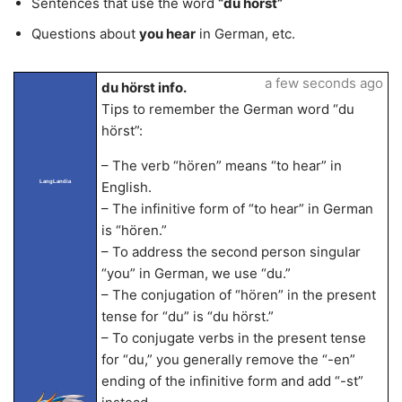
Sentences that use the word
“du hörst”
Questions about
you hear
in German, etc.
a few seconds ago
du hörst info.
Tips to remember the German word “du
hörst”:
– The verb “hören” means “to hear” in
LangLandia
English.
– The infinitive form of “to hear” in German
is “hören.”
– To address the second person singular
“you” in German, we use “du.”
– The conjugation of “hören” in the present
tense for “du” is “du hörst.”
– To conjugate verbs in the present tense
for “du,” you generally remove the “-en”
ending of the infinitive form and add “-st”