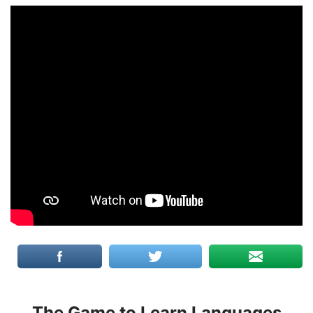
The Game to Learn Languages