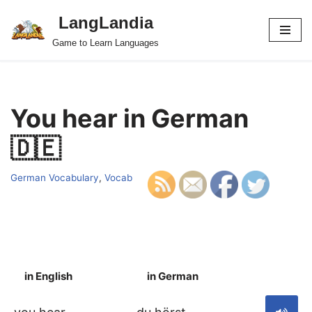
LangLandia
Skip
Game to Learn Languages
to
content
You hear in German
🇩🇪
German Vocabulary
,
Vocab
in English
in German
S