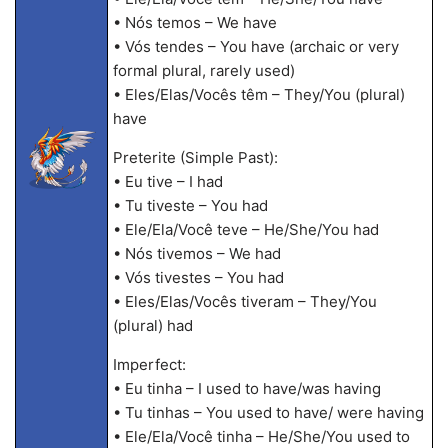
• Nós temos – We have
• Vós tendes – You have (archaic or very
formal plural, rarely used)
• Eles/Elas/Vocês têm – They/You (plural)
have
Preterite (Simple Past):
• Eu tive – I had
• Tu tiveste – You had
• Ele/Ela/Você teve – He/She/You had
• Nós tivemos – We had
• Vós tivestes – You had
• Eles/Elas/Vocês tiveram – They/You
(plural) had
Imperfect:
• Eu tinha – I used to have/was having
• Tu tinhas – You used to have/ were having
• Ele/Ela/Você tinha – He/She/You used to