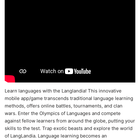
Learn languages with the Langlandia! This innovative
mobile app/game transcends traditional language learning
methods, offers online battles, tournaments, and clan
wars. Enter the Olympics of Languages and compete
against fellow learners from around the globe, putting your
skills to the test. Trap exotic beasts and explore the world
of LangLandia. Language learning becomes an