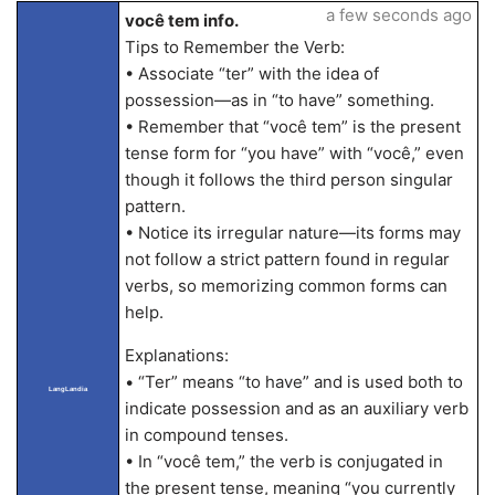
a few seconds ago
você tem info.
Tips to Remember the Verb:
• Associate “ter” with the idea of
possession—as in “to have” something.
• Remember that “você tem” is the present
tense form for “you have” with “você,” even
though it follows the third person singular
pattern.
• Notice its irregular nature—its forms may
not follow a strict pattern found in regular
verbs, so memorizing common forms can
help.
Explanations:
• “Ter” means “to have” and is used both to
LangLandia
indicate possession and as an auxiliary verb
in compound tenses.
• In “você tem,” the verb is conjugated in
the present tense, meaning “you currently