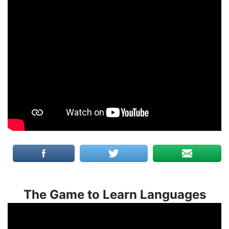
The Game to Learn Languages