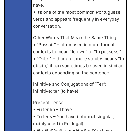
have.”
• It’s one of the most common Portuguese
verbs and appears frequently in everyday
conversation.
Other Words That Mean the Same Thing:
• “Possuir” – often used in more formal
contexts to mean “to own” or “to possess.”
• “Obter” – though it more strictly means “to
obtain,” it can sometimes be used in similar
contexts depending on the sentence.
Infinitive and Conjugations of “Ter”:
Infinitive: ter (to have)
Present Tense:
• Eu tenho – I have
• Tu tens – You have (informal singular,
mainly used in Portugal)
• Ele/Ela/Você tem – He/She/You have