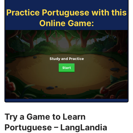
Practice Portuguese with this
Online Game:
Study and Practice
Start
Try a Game to Learn
Portuguese – LangLandia