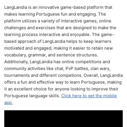
LangLandia is an innovative game-based platform that
makes learning Portuguese fun and engaging. The
platform utilizes a variety of interactive games, online
challenges and exercises that are designed to make the
learning process interactive and enjoyable. The game-
based approach of LangLandia helps to keep learners
motivated and engaged, making it easier to retain new
vocabulary, grammar, and sentence structures.
Additionally, LangLandia has online competitions and
community activities like chat, PvP battles, clan wars,
tournaments and different competions. Overall, LangLandia
offers a fun and effective way to learn Portuguese, making
it an excellent choice for anyone looking to improve their
Portuguese language skills.
Click here to get the mobile
app.