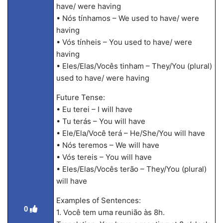
have/ were having
• Nós tínhamos – We used to have/ were
having
• Vós tínheis – You used to have/ were
having
• Eles/Elas/Vocês tinham – They/You (plural)
used to have/ were having
Future Tense:
• Eu terei – I will have
• Tu terás – You will have
• Ele/Ela/Você terá – He/She/You will have
• Nós teremos – We will have
• Vós tereis – You will have
• Eles/Elas/Vocês terão – They/You (plural)
will have
Examples of Sentences:
0
1. Você tem uma reunião às 8h.