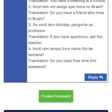
Translation: You have a meeting at 8 o’clock.
2. Você tem um amigo que mora no Brasil?
Translation: Do you have a friend who lives
in Brazil?
3. Se você tem dúvidas, pergunte ao
professor.
Translation: If you have questions, ask the
teacher.
4. Você tem tempo livre neste fim de
semana?
Translation: Do you have free time this
weekend?
Reply
Create Comment