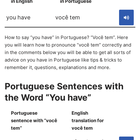
in English
in Portuguese
S
you have
você tem
How to say “you have” in Portuguese? “Você tem”. Here
you will learn how to pronounce “você tem” correctly and
in the comments below you will be able to get all sorts of
advice on you have in Portuguese like tips & tricks to
remember it, questions, explanations and more.
Portuguese Sentences with
the Word “You have”
Portuguese
English
sentence with “você
translation for
S
tem”
você tem