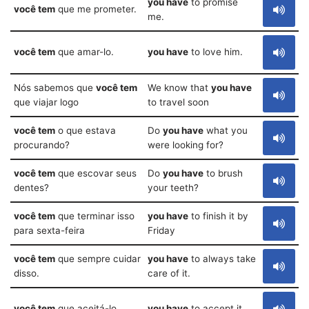
you have
to promise
você tem
que me prometer.
me.
você tem
que amar-lo.
you have
to love him.
Nós sabemos que
você tem
We know that
you have
que viajar logo
to travel soon
você tem
o que estava
Do
you have
what you
procurando?
were looking for?
você tem
que escovar seus
Do
you have
to brush
dentes?
your teeth?
você tem
que terminar isso
you have
to finish it by
para sexta-feira
Friday
você tem
que sempre cuidar
you have
to always take
disso.
care of it.
você tem
que aceitá-lo.
you have
to accept it.