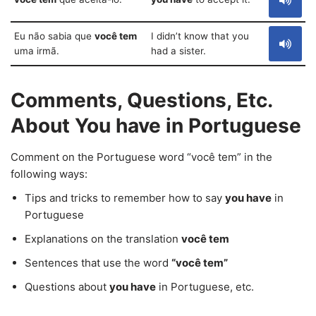
Eu não sabia que
você tem
I didn’t know that you
uma irmã.
had a sister.
Comments, Questions, Etc.
About You have in Portuguese
Comment on the Portuguese word “você tem” in the
following ways:
Tips and tricks to remember how to say
you have
in
Portuguese
Explanations on the translation
você tem
Sentences that use the word
“você tem”
Questions about
you have
in Portuguese, etc.