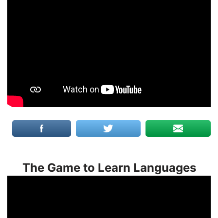
The Game to Learn Languages