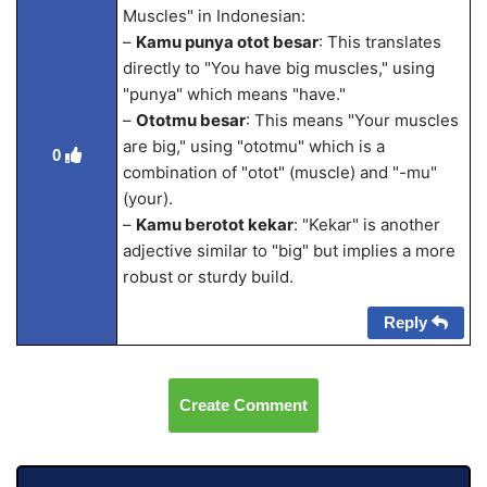
Muscles" in Indonesian:
–
Kamu punya otot besar
: This translates
directly to "You have big muscles," using
"punya" which means "have."
–
Ototmu besar
: This means "Your muscles
are big," using "ototmu" which is a
0
combination of "otot" (muscle) and "-mu"
(your).
–
Kamu berotot kekar
: "Kekar" is another
adjective similar to "big" but implies a more
robust or sturdy build.
Reply
Create Comment