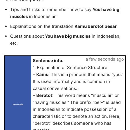
Tips and tricks to remember how to say
You have big
muscles
in Indonesian
Explanations on the translation
Kamu berotot besar
Questions about
You have big muscles
in Indonesian,
etc.
a few seconds ago
Sentence info.
1. Explanation of Sentence Structure:
–
Kamu
: This is a pronoun that means "you."
It is used informally and is common in
casual conversations.
–
Berotot
: This word means "muscular" or
"having muscles." The prefix "ber-" is used
LangLandia
in Indonesian to indicate possession of a
characteristic or to denote an action. Here,
"berotot" describes someone who has