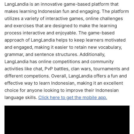
LangLandia is an innovative game-based platform that
makes learning Indonesian fun and engaging. The platform
utilizes a variety of interactive games, online challenges
and exercises that are designed to make the learning
process interactive and enjoyable. The game-based
approach of LangLandia helps to keep learners motivated
and engaged, making it easier to retain new vocabulary,
grammar, and sentence structures. Additionally,
LangLandia has online competitions and community
activities like chat, PvP battles, clan wars, tournaments and
different competions. Overall, LangLandia offers a fun and
effective way to learn Indonesian, making it an excellent
choice for anyone looking to improve their Indonesian
language skills.
Click here to get the mobile app.