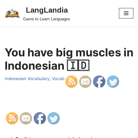
LangLandia
Skip
Game to Learn Languages
to
content
You have big muscles in
Indonesian 🇮🇩
Indonesian Vocabulary
,
Vocab