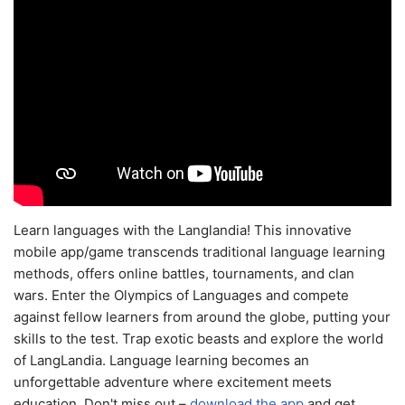
Learn languages with the Langlandia! This innovative
mobile app/game transcends traditional language learning
methods, offers online battles, tournaments, and clan
wars. Enter the Olympics of Languages and compete
against fellow learners from around the globe, putting your
skills to the test. Trap exotic beasts and explore the world
of LangLandia. Language learning becomes an
unforgettable adventure where excitement meets
education. Don't miss out –
download the app
and get