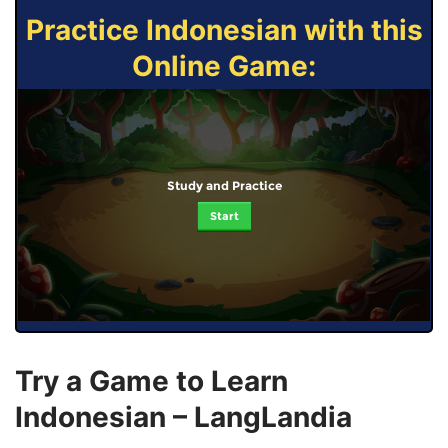
Practice Indonesian with this
Online Game:
Study and Practice
Start
Try a Game to Learn
Indonesian – LangLandia