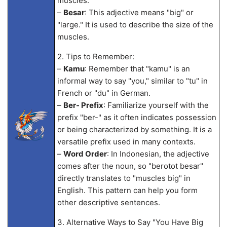
muscles.
–
Besar
: This adjective means "big" or
"large." It is used to describe the size of the
muscles.
2. Tips to Remember:
–
Kamu
: Remember that "kamu" is an
informal way to say "you," similar to "tu" in
French or "du" in German.
–
Ber- Prefix
: Familiarize yourself with the
prefix "ber-" as it often indicates possession
or being characterized by something. It is a
versatile prefix used in many contexts.
–
Word Order
: In Indonesian, the adjective
comes after the noun, so "berotot besar"
directly translates to "muscles big" in
English. This pattern can help you form
other descriptive sentences.
3. Alternative Ways to Say "You Have Big