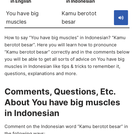
in English
in Indonesian
S
You have big
Kamu berotot
muscles
besar
How to say “You have big muscles” in Indonesian? “Kamu
berotot besar”. Here you will learn how to pronounce
“Kamu berotot besar” correctly and in the comments below
you will be able to get all sorts of advice on You have big
muscles in Indonesian like tips & tricks to remember it,
questions, explanations and more.
Comments, Questions, Etc.
About You have big muscles
in Indonesian
Comment on the Indonesian word “Kamu berotot besar” in
the following ways: