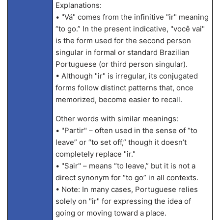
Explanations:
• "Vá" comes from the infinitive "ir" meaning
“to go.” In the present indicative, "você vai"
is the form used for the second person
singular in formal or standard Brazilian
Portuguese (or third person singular).
• Although "ir" is irregular, its conjugated
forms follow distinct patterns that, once
memorized, become easier to recall.
Other words with similar meanings:
• "Partir" – often used in the sense of “to
leave” or “to set off,” though it doesn’t
completely replace "ir."
• "Sair" – means “to leave,” but it is not a
direct synonym for “to go” in all contexts.
• Note: In many cases, Portuguese relies
solely on "ir" for expressing the idea of
going or moving toward a place.