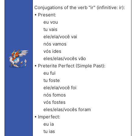
Conjugations of the verb "ir" (infinitive: ir):
• Present:
eu vou
tu vais
ele/ela/você vai
nós vamos
vós ides
eles/elas/vocês vão
• Preterite Perfect (Simple Past):
eu fui
tu foste
ele/ela/você foi
nós fomos
vós fostes
eles/elas/vocês foram
• Imperfect:
eu ia
tu ias