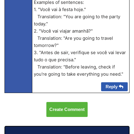
Examples of sentences:
1. "Você vai à festa hoje."
Translation: "You are going to the party
today."
2. "Você vai viajar amanhã?"
Translation: "Are you going to travel
tomorrow?"
3. "Antes de sair, verifique se você vai levar
tudo o que precisa."
Translation: "Before leaving, check if
you're going to take everything you need."
Reply
Create Comment