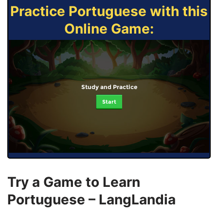
Practice Portuguese with this
Online Game:
Study and Practice
Start
Try a Game to Learn
Portuguese – LangLandia