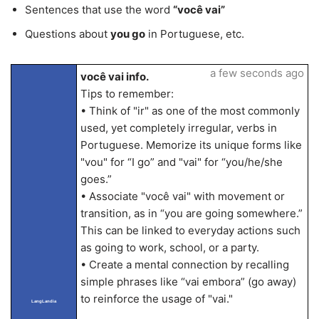
Sentences that use the word
“você vai”
Questions about
you go
in Portuguese, etc.
a few seconds ago
você vai info.
Tips to remember:
• Think of "ir" as one of the most commonly
used, yet completely irregular, verbs in
Portuguese. Memorize its unique forms like
"vou" for “I go” and "vai" for “you/he/she
goes.”
• Associate "você vai" with movement or
transition, as in “you are going somewhere.”
This can be linked to everyday actions such
as going to work, school, or a party.
• Create a mental connection by recalling
simple phrases like “vai embora” (go away)
to reinforce the usage of "vai."
LangLandia