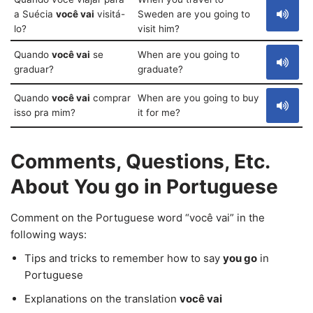
a Suécia
você vai
visitá-
Sweden are you going to
lo?
visit him?
Quando
você vai
se
When are you going to
graduar?
graduate?
Quando
você vai
comprar
When are you going to buy
isso pra mim?
it for me?
Comments, Questions, Etc.
About You go in Portuguese
Comment on the Portuguese word “você vai” in the
following ways:
Tips and tricks to remember how to say
you go
in
Portuguese
Explanations on the translation
você vai