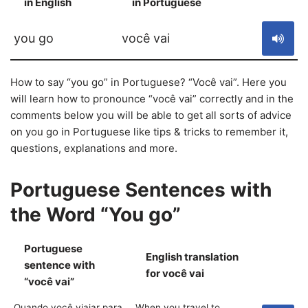
in English
in Portuguese
S
you go
você vai
How to say “you go” in Portuguese? “Você vai”. Here you
will learn how to pronounce “você vai” correctly and in the
comments below you will be able to get all sorts of advice
on you go in Portuguese like tips & tricks to remember it,
questions, explanations and more.
Portuguese Sentences with
the Word “You go”
Portuguese
English translation
sentence with
S
for você vai
“você vai”
Quando você viajar para
When you travel to