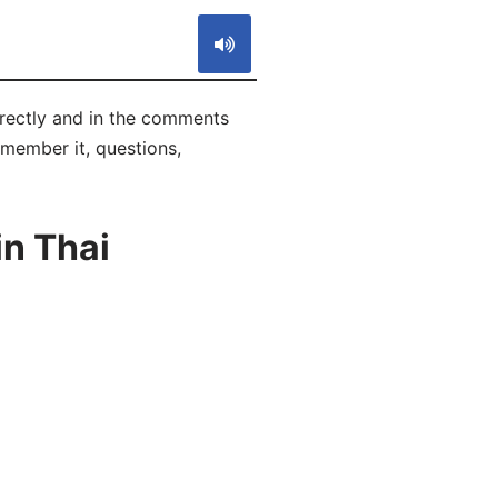
rrectly and in the comments
remember it, questions,
in Thai