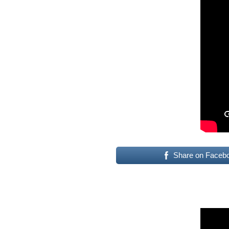
Share on Faceb