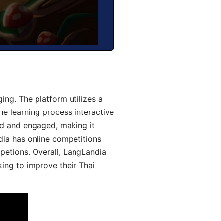
ng. The platform utilizes a
he learning process interactive
d and engaged, making it
dia has online competitions
mpetions. Overall, LangLandia
king to improve their Thai