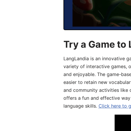
Try a Game to 
LangLandia is an innovative g
variety of interactive games, 
and enjoyable. The game-base
easier to retain new vocabular
and community activities like 
offers a fun and effective way
language skills.
Click here to 