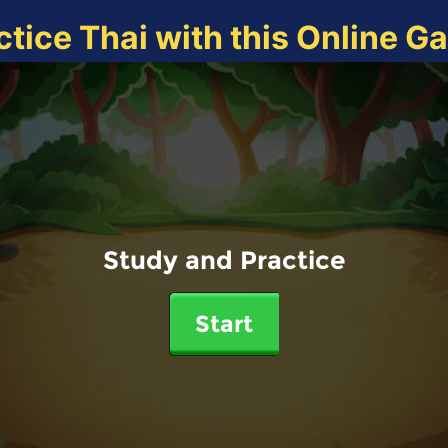
ctice Thai with this Online G
Study and Practice
Start