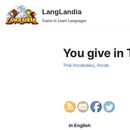
LangLandia
Skip
Game to Learn Languages
to
content
You give in 
Thai Vocabulary
,
Vocab
in English