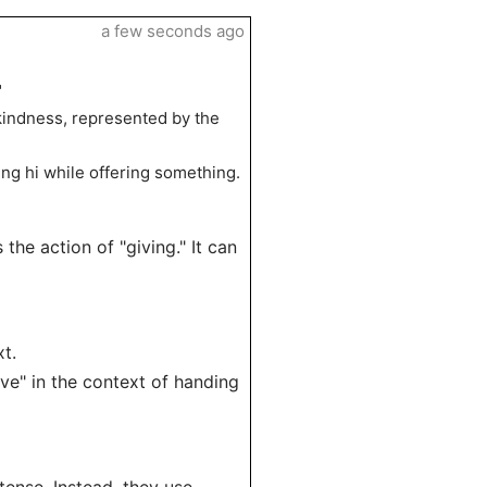
a few seconds ago
"
kindness, represented by the
ying hi while offering something.
 the action of "giving." It can
t.
give" in the context of handing