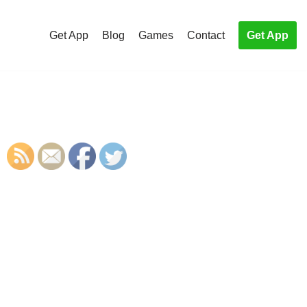
Get App
Blog
Games
Contact
Get App
S