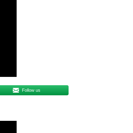
Follow us