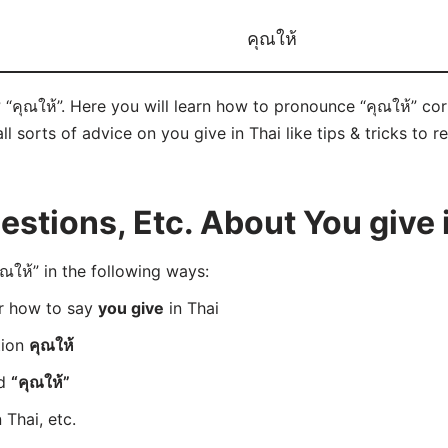
คุณให้
 “คุณให้”. Here you will learn how to pronounce “คุณให้” co
ll sorts of advice on you give in Thai like tips & tricks to 
tions, Etc. About You give 
ให้” in the following ways:
er how to say
you give
in Thai
tion
คุณให้
rd
“คุณให้”
 Thai, etc.