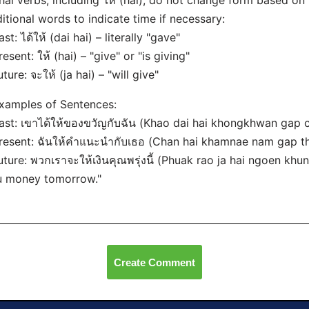
hai verbs, including ให้ (hai), do not change form based on 
itional words to indicate time if necessary:
ast: ได้ให้ (dai hai) – literally "gave"
resent: ให้ (hai) – "give" or "is giving"
uture: จะให้ (ja hai) – "will give"
xamples of Sentences:
ast: เขาได้ให้ของขวัญกับฉัน (Khao dai hai khongkhwan gap c
resent: ฉันให้คำแนะนำกับเธอ (Chan hai khamnae nam gap tho
uture: พวกเราจะให้เงินคุณพรุ่งนี้ (Phuak rao ja hai ngoen khun
u money tomorrow."
Create Comment