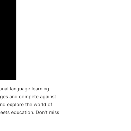
onal language learning
uages and compete against
and explore the world of
ets education. Don't miss