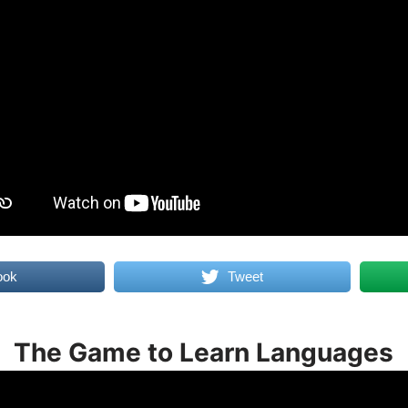
ook
Tweet
The Game to Learn Languages