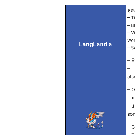
คุณ
– T
– B
– V
wor
LangLandia
– S
– E
– T
als
– O
– ม
– ส
som
– C