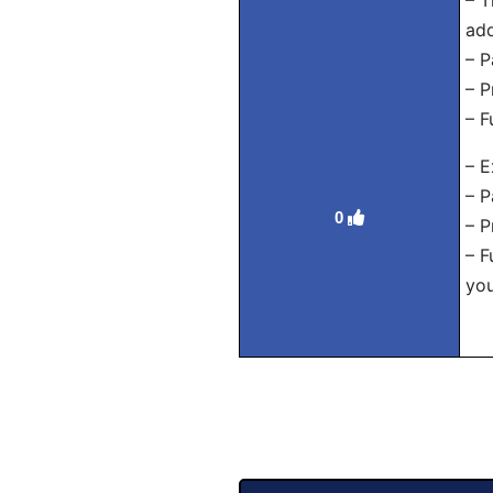
– T
add
– P
– P
– F
– E
– P
0
– P
– F
yo