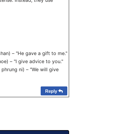
tense. Instead, they use
han) – "He gave a gift to me."
e) – "I give advice to you."
 phrung ni) – "We will give
Reply