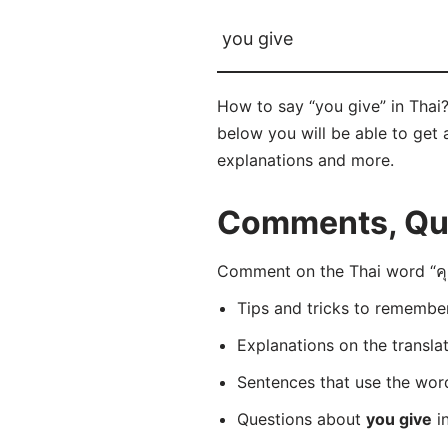
you give
How to say “you give” in Thai?
below you will be able to get a
explanations and more.
Comments, Ques
Comment on the Thai word “คุณ
Tips and tricks to rememb
Explanations on the transla
Sentences that use the wo
Questions about
you give
in