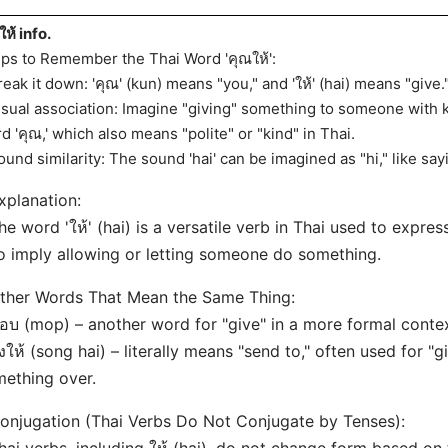
ให้ info.
ips to Remember the Thai Word 'คุณให้':
reak it down: 'คุณ' (kun) means "you," and 'ให้' (hai) means "give.
isual association: Imagine "giving" something to someone with 
d 'คุณ,' which also means "polite" or "kind" in Thai.
ound similarity: The sound 'hai' can be imagined as "hi," like sa
xplanation:
he word 'ให้' (hai) is a versatile verb in Thai used to express
o imply allowing or letting someone do something.
ther Words That Mean the Same Thing:
อบ (mop) – another word for "give" in a more formal contex
่งให้ (song hai) – literally means "send to," often used for "
ething over.
onjugation (Thai Verbs Do Not Conjugate by Tenses):