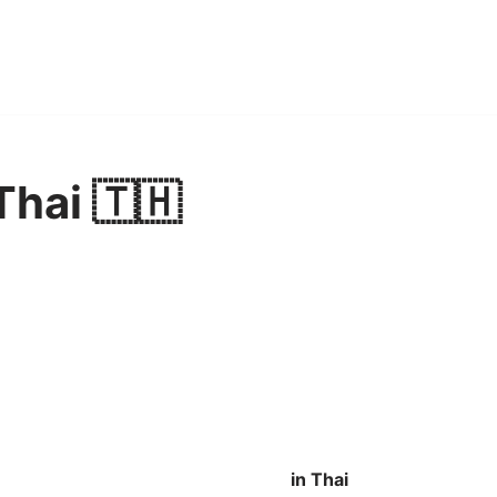
Thai 🇹🇭
in Thai