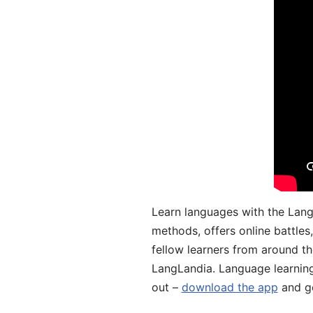
Learn languages with the Lang
methods, offers online battle
fellow learners from around the
LangLandia. Language learnin
out –
download the app
and ge