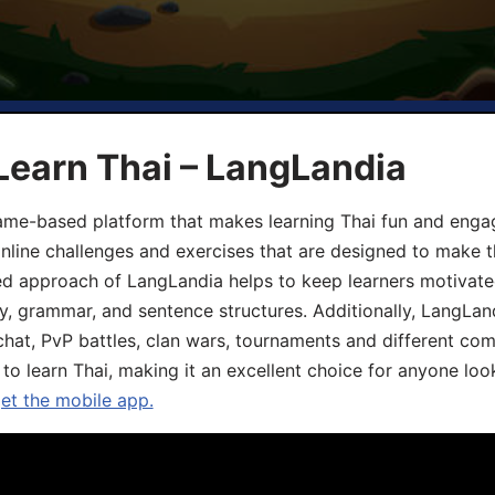
Learn Thai – LangLandia
ame-based platform that makes learning Thai fun and engagi
online challenges and exercises that are designed to make t
d approach of LangLandia helps to keep learners motivate
y, grammar, and sentence structures. Additionally, LangLan
chat, PvP battles, clan wars, tournaments and different co
 to learn Thai, making it an excellent choice for anyone loo
get the mobile app.