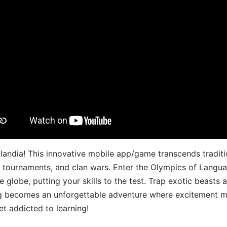
landia! This innovative mobile app/game transcends traditi
s, tournaments, and clan wars. Enter the Olympics of Lang
 globe, putting your skills to the test. Trap exotic beasts 
g becomes an unforgettable adventure where excitement me
t addicted to learning!