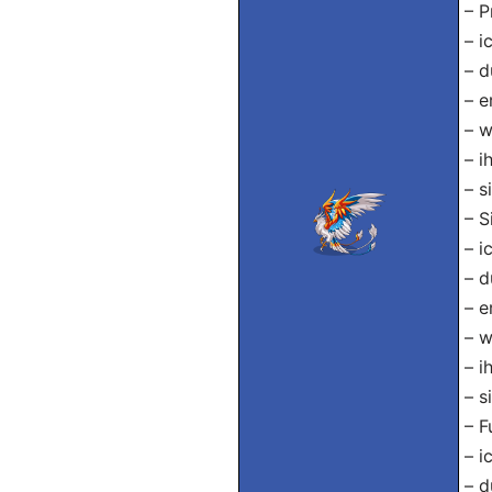
– P
– i
– d
– e
– w
– i
– s
– S
– i
– d
– e
– w
– i
– s
– F
– i
– d