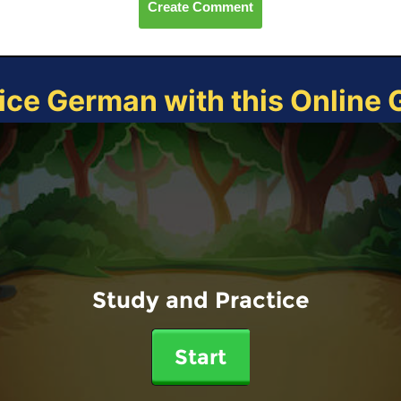
Create Comment
ice German with this Online
Study and Practice
Start