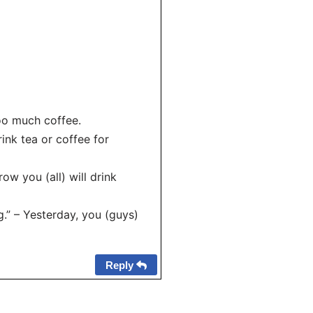
too much coffee.
rink tea or coffee for
ow you (all) will drink
.” – Yesterday, you (guys)
Reply