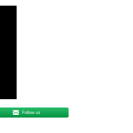
Follow us