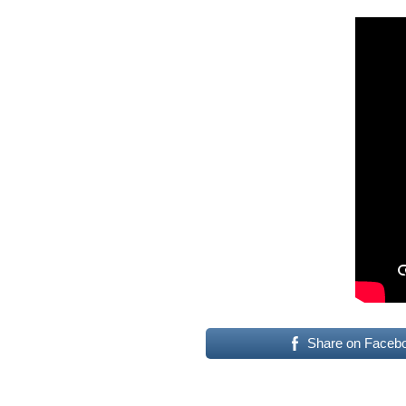
Share on Faceb