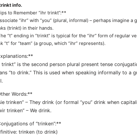
trinkt info.
ips to Remember “ihr trinkt”:**
Associate “ihr” with “you” (plural, informal) – perhaps imagine a g
nks (trinkt) in their hands.
The “t” ending in “trinkt” is typical for the “ihr” form of regular
nk “t” for “team” (a group, which “ihr” represents).
xplanations:**
r trinkt” is the second person plural present tense conjugati
ns “to drink.” This is used when speaking informally to a 
l.
ther Words:**
sie trinken” – They drink (or formal “you” drink when capitali
wir trinken” – We drink.
onjugations of “trinken”:**
nfinitive: trinken (to drink)