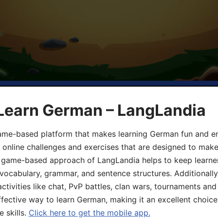
 Learn German – LangLandia
ame-based platform that makes learning German fun and eng
, online challenges and exercises that are designed to make
he game-based approach of LangLandia helps to keep learn
 vocabulary, grammar, and sentence structures. Additionall
ivities like chat, PvP battles, clan wars, tournaments and 
fective way to learn German, making it an excellent choice
 skills.
Click here to get the mobile app.