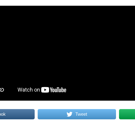
ook
Tweet