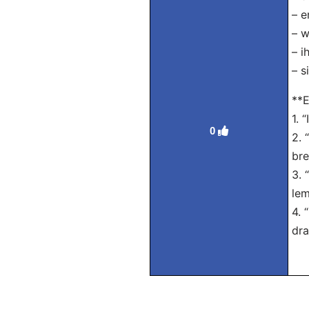
– e
– w
– i
– s
**E
1. 
0
2. 
bre
3. 
lem
4. 
dra