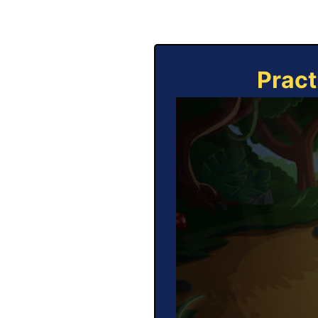
Pract