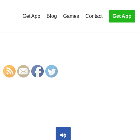
Get App
Blog
Games
Contact
Get App
S