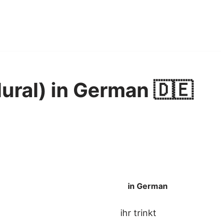
lural) in German 🇩🇪
in German
ihr trinkt