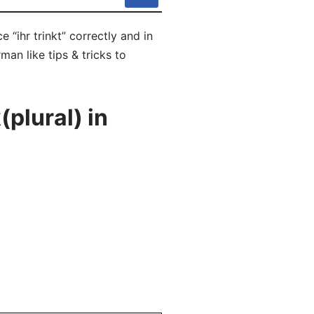
 “ihr trinkt” correctly and in
man like tips & tricks to
plural) in