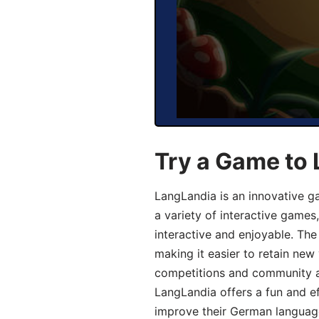
Try a Game to
LangLandia is an innovative g
a variety of interactive games
interactive and enjoyable. T
making it easier to retain new
competitions and community act
LangLandia offers a fun and ef
improve their German language