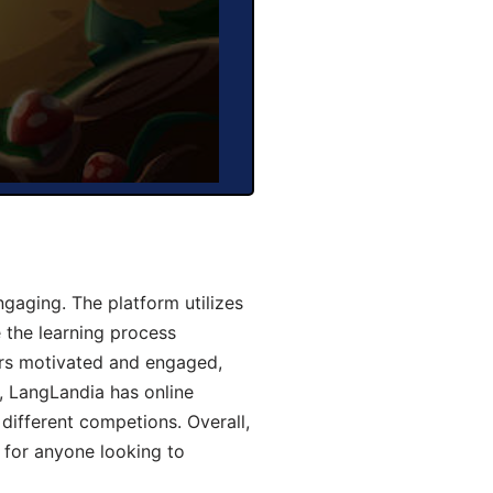
aging. The platform utilizes
 the learning process
ers motivated and engaged,
y, LangLandia has online
different competions. Overall,
 for anyone looking to