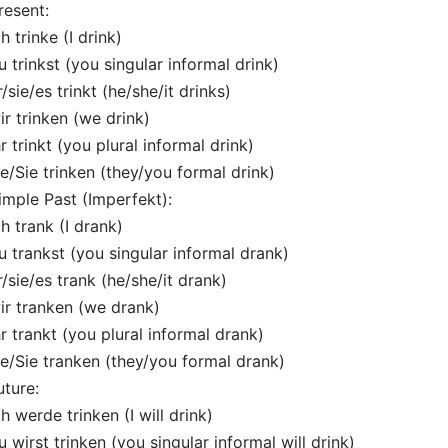
resent:
ch trinke (I drink)
u trinkst (you singular informal drink)
r/sie/es trinkt (he/she/it drinks)
ir trinken (we drink)
hr trinkt (you plural informal drink)
ie/Sie trinken (they/you formal drink)
imple Past (Imperfekt):
ch trank (I drank)
u trankst (you singular informal drank)
r/sie/es trank (he/she/it drank)
ir tranken (we drank)
hr trankt (you plural informal drank)
ie/Sie tranken (they/you formal drank)
uture:
ch werde trinken (I will drink)
u wirst trinken (you singular informal will drink)