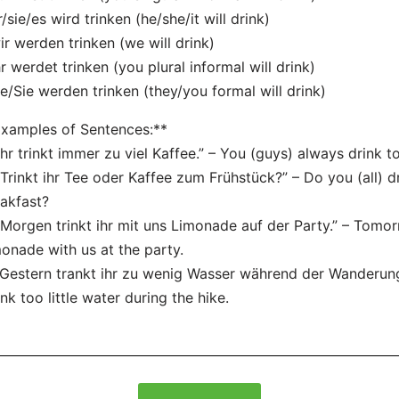
r/sie/es wird trinken (he/she/it will drink)
ir werden trinken (we will drink)
hr werdet trinken (you plural informal will drink)
ie/Sie werden trinken (they/you formal will drink)
xamples of Sentences:**
“Ihr trinkt immer zu viel Kaffee.” – You (guys) always drink 
“Trinkt ihr Tee oder Kaffee zum Frühstück?” – Do you (all) d
akfast?
“Morgen trinkt ihr mit uns Limonade auf der Party.” – Tomorr
onade with us at the party.
“Gestern trankt ihr zu wenig Wasser während der Wanderung
nk too little water during the hike.