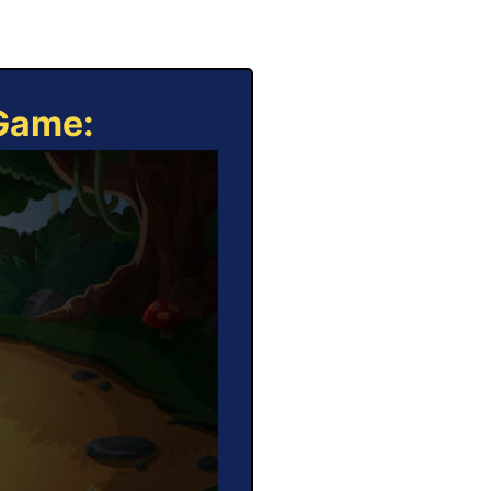
 Game: