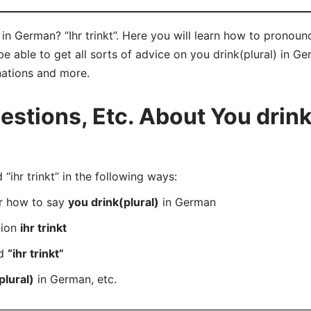
in German? “Ihr trinkt”. Here you will learn how to pronounce
 able to get all sorts of advice on you drink(plural) in Ger
nations and more.
tions, Etc. About You drink(
hr trinkt” in the following ways:
er how to say
you drink(plural)
in German
tion
ihr trinkt
rd
“ihr trinkt”
plural)
in German, etc.