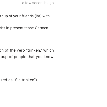
a few seconds ago
roup of your friends (ihr) with
 verbs in present tense German –
on of the verb “trinken,” which
group of people that you know
zed as “Sie trinken”).