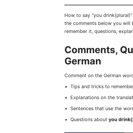
How to say “you drink(plural)” 
the comments below you will be
remember it, questions, expla
Comments, Ques
German
Comment on the German word “i
Tips and tricks to rememb
Explanations on the transla
Sentences that use the wo
Questions about
you drink(