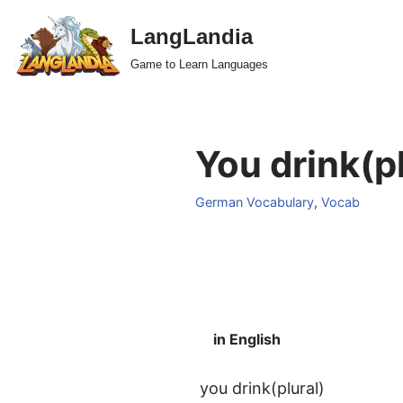
LangLandia
Skip
Game to Learn Languages
to
content
You drink(p
German Vocabulary
,
Vocab
in English
you drink(plural)