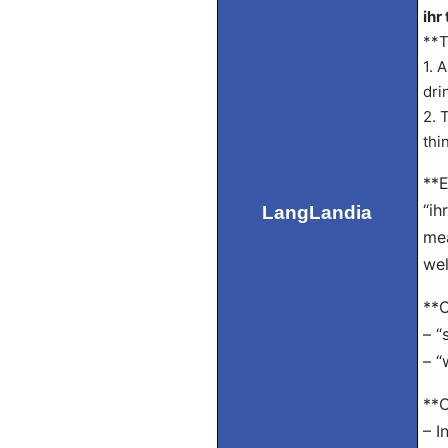
ihr 
**T
1. 
dri
2. 
thi
**E
“ih
LangLandia
mea
wel
**O
– “
– “
**C
– I