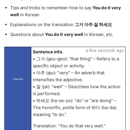
Tips and tricks to remember how to say
You do it very
well
in Korean
Explanations on the translation
그거 아주 잘 하세요
Questions about
You do it very well
in Korean, etc.
a few seconds ago
Sentence info.
• 그거 (geu-geo): "that thing" – Refers to a
specific object or activity.
• 아주 (aju): "very" – An adverb that
intensifies the adjective.
LangLandia
• 잘 (jal): "well" – Describes how the action
is performed.
• 하세요 (ha-se-yo): "do" or "are doing" –
The honorific, polite form of 하다 (ha-da),
meaning "to do."
Translation: "You do that very well."