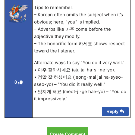
Tips to remember:
– Korean often omits the subject when it’s
obvious; here, "you" is implied.
– Adverbs like 아주 come before the
adjective they modify.
– The honorific form 하세요 shows respect
toward the listener.
Alternate ways to say "You do it very well.":
• 아주 잘하시네요 (aju jal ha-si-ne-yo).
• 정말 잘 하셨어요 (jeong-mal jal ha-syeo-
0
sseo-yo) – "You did it really well."
• 멋지게 해요 (meot-ji-ge hae-yo) – "You do
it impressively."
Reply
Create Comment