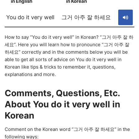
in English
in Korean
S
You do it very well
그거 아주 잘 하세요
How to say “You do it very well” in Korean? “그거 아주 잘 하
세요”. Here you will learn how to pronounce “그거 아주 잘
하세요” correctly and in the comments below you will be
able to get all sorts of advice on You do it very well in
Korean like tips & tricks to remember it, questions,
explanations and more.
Comments, Questions, Etc.
About You do it very well in
Korean
Comment on the Korean word “그거 아주 잘 하세요” in the
following ways: