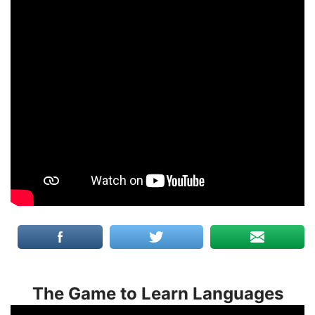
The Game to Learn Languages