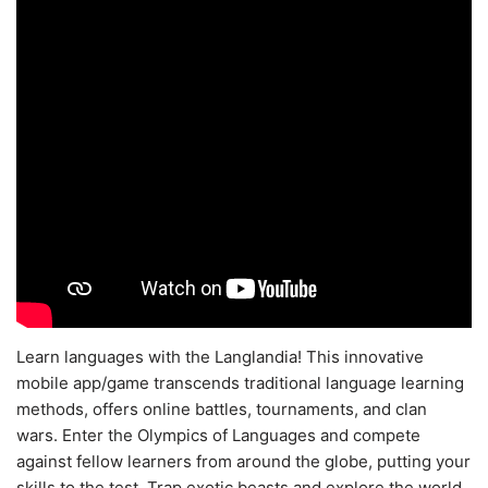
Learn languages with the Langlandia! This innovative
mobile app/game transcends traditional language learning
methods, offers online battles, tournaments, and clan
wars. Enter the Olympics of Languages and compete
against fellow learners from around the globe, putting your
skills to the test. Trap exotic beasts and explore the world