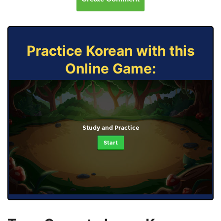
Practice Korean with this
Online Game:
Study and Practice
Start