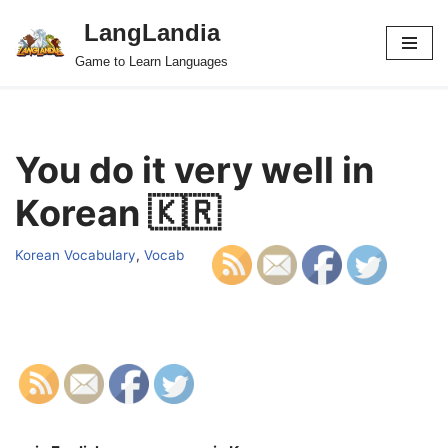
LangLandia
Skip
Game to Learn Languages
to
content
You do it very well in
Korean 🇰🇷
Korean Vocabulary
,
Vocab