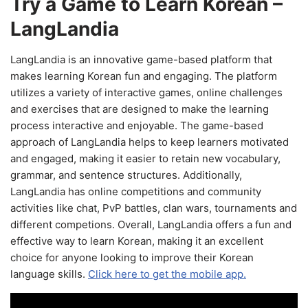
Try a Game to Learn Korean –
LangLandia
LangLandia is an innovative game-based platform that
makes learning Korean fun and engaging. The platform
utilizes a variety of interactive games, online challenges
and exercises that are designed to make the learning
process interactive and enjoyable. The game-based
approach of LangLandia helps to keep learners motivated
and engaged, making it easier to retain new vocabulary,
grammar, and sentence structures. Additionally,
LangLandia has online competitions and community
activities like chat, PvP battles, clan wars, tournaments and
different competions. Overall, LangLandia offers a fun and
effective way to learn Korean, making it an excellent
choice for anyone looking to improve their Korean
language skills.
Click here to get the mobile app.