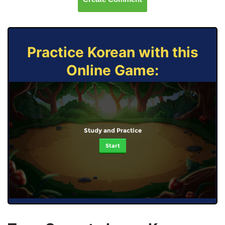
Practice Korean with this
Online Game:
Study and Practice
Start