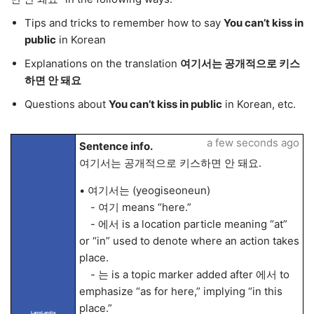
Tips and tricks to remember how to say
You can’t kiss in
public
in Korean
Explanations on the translation
여기서는 공개적으로 키스
하면 안 돼요
Questions about
You can’t kiss in public
in Korean, etc.
a few seconds ago
Sentence info.
여기서는 공개적으로 키스하면 안 돼요.
• 여기서는 (yeogiseoneun)
- 여기 means “here.”
- 에서 is a location particle meaning “at”
or “in” used to denote where an action takes
place.
- 는 is a topic marker added after 에서 to
emphasize “as for here,” implying “in this
place.”
LangLandia