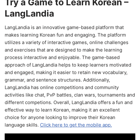
Try a Game to Learn Korean –
LangLandia
LangLandia is an innovative game-based platform that
makes learning Korean fun and engaging. The platform
utilizes a variety of interactive games, online challenges
and exercises that are designed to make the learning
process interactive and enjoyable. The game-based
approach of LangLandia helps to keep learners motivated
and engaged, making it easier to retain new vocabulary,
grammar, and sentence structures. Additionally,
LangLandia has online competitions and community
activities like chat, PvP battles, clan wars, tournaments and
different competions. Overall, LangLandia offers a fun and
effective way to learn Korean, making it an excellent
choice for anyone looking to improve their Korean
language skills.
Click here to get the mobile app.