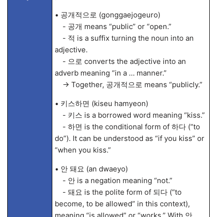
• 공개적으로 (gonggaejogeuro)
- 공개 means “public” or “open.”
- 적 is a suffix turning the noun into an
adjective.
- 으로 converts the adjective into an
adverb meaning “in a … manner.”
→ Together, 공개적으로 means “publicly.”
• 키스하면 (kiseu hamyeon)
- 키스 is a borrowed word meaning “kiss.”
- 하면 is the conditional form of 하다 (“to
do”). It can be understood as “if you kiss” or
“when you kiss.”
• 안 돼요 (an dwaeyo)
- 안 is a negation meaning “not.”
- 돼요 is the polite form of 되다 (“to
become, to be allowed” in this context),
meaning “is allowed” or “works.” With 안