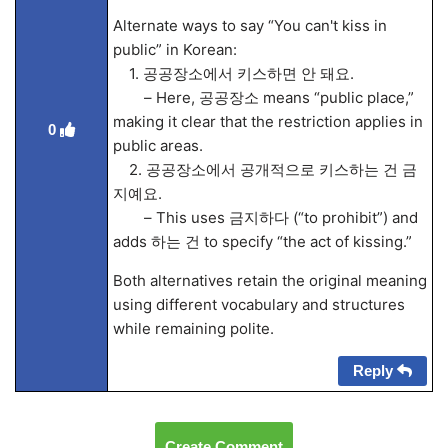
Alternate ways to say “You can't kiss in
public” in Korean:
1. 공공장소에서 키스하면 안 돼요.
– Here, 공공장소 means “public place,”
making it clear that the restriction applies in
0
public areas.
2. 공공장소에서 공개적으로 키스하는 건 금
지예요.
– This uses 금지하다 (“to prohibit”) and
adds 하는 건 to specify “the act of kissing.”
Both alternatives retain the original meaning
using different vocabulary and structures
while remaining polite.
Reply
Create Comment