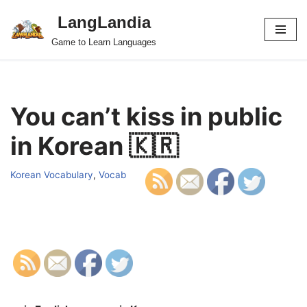
LangLandia
Skip
Game to Learn Languages
to
content
You can’t kiss in public
in Korean 🇰🇷
Korean Vocabulary
,
Vocab