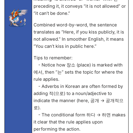
preceding it, it conveys “it is not allowed” or
“it can’t be done.”
Combined word-by-word, the sentence
translates as “Here, if you kiss publicly, it is
not allowed.” In smoother English, it means
“You can’t kiss in public here.”
Tips to remember:
- Notice how 장소 (place) is marked with
에서, then “는” sets the topic for where the
rule applies.
- Adverbs in Korean are often formed by
adding 적(으로) to a noun/adjective to
indicate the manner (here, 공개 → 공개적으
로).
- The conditional form 하다 → 하면 makes
it clear that the rule applies upon
performing the action.