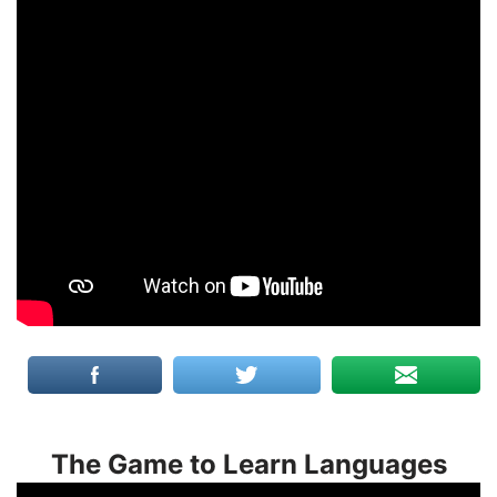
The Game to Learn Languages