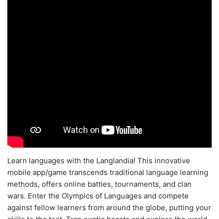
Learn languages with the Langlandia! This innovative
mobile app/game transcends traditional language learning
methods, offers online battles, tournaments, and clan
wars. Enter the Olympics of Languages and compete
against fellow learners from around the globe, putting your