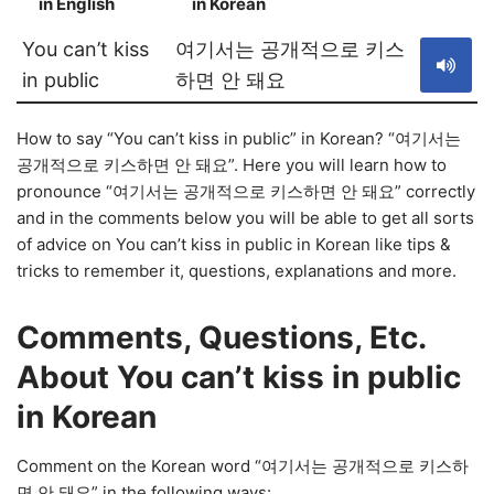
in English
in Korean
S
You can’t kiss
여기서는 공개적으로 키스
in public
하면 안 돼요
How to say “You can’t kiss in public” in Korean? “여기서는
공개적으로 키스하면 안 돼요”. Here you will learn how to
pronounce “여기서는 공개적으로 키스하면 안 돼요” correctly
and in the comments below you will be able to get all sorts
of advice on You can’t kiss in public in Korean like tips &
tricks to remember it, questions, explanations and more.
Comments, Questions, Etc.
About You can’t kiss in public
in Korean
Comment on the Korean word “여기서는 공개적으로 키스하
면 안 돼요” in the following ways: