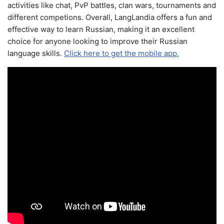
activities like chat, PvP battles, clan wars, tournaments and
different competions. Overall, LangLandia offers a fun and
effective way to learn Russian, making it an excellent
choice for anyone looking to improve their Russian
language skills.
Click here to get the mobile app.