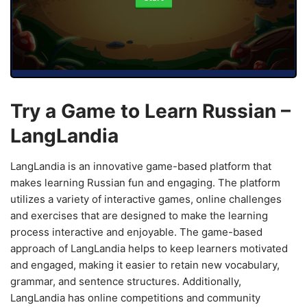
Try a Game to Learn Russian –
LangLandia
LangLandia is an innovative game-based platform that
makes learning Russian fun and engaging. The platform
utilizes a variety of interactive games, online challenges
and exercises that are designed to make the learning
process interactive and enjoyable. The game-based
approach of LangLandia helps to keep learners motivated
and engaged, making it easier to retain new vocabulary,
grammar, and sentence structures. Additionally,
LangLandia has online competitions and community