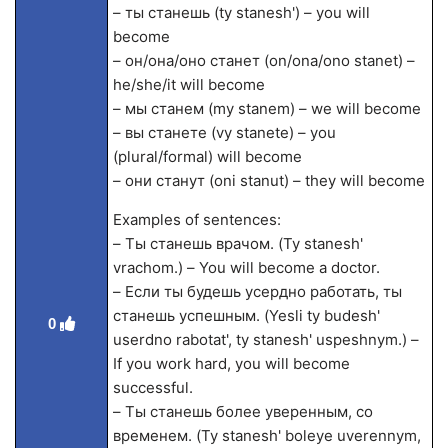
– ты станешь (ty stanesh') – you will
become
– он/она/оно станет (on/ona/ono stanet) –
he/she/it will become
– мы станем (my stanem) – we will become
– вы станете (vy stanete) – you
(plural/formal) will become
– они станут (oni stanut) – they will become
Examples of sentences:
– Ты станешь врачом. (Ty stanesh'
vrachom.) – You will become a doctor.
– Если ты будешь усердно работать, ты
станешь успешным. (Yesli ty budesh'
0
userdno rabotat', ty stanesh' uspeshnym.) –
If you work hard, you will become
successful.
– Ты станешь более уверенным, со
временем. (Ty stanesh' boleye uverennym,