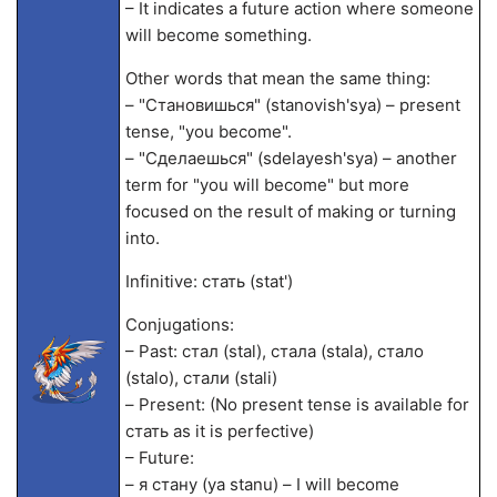
– It indicates a future action where someone
will become something.
Other words that mean the same thing:
– "Становишься" (stanovish'sya) – present
tense, "you become".
– "Сделаешься" (sdelayesh'sya) – another
term for "you will become" but more
focused on the result of making or turning
into.
Infinitive: стать (stat')
Conjugations:
– Past: стал (stal), стала (stala), стало
(stalo), стали (stali)
– Present: (No present tense is available for
стать as it is perfective)
– Future:
– я стану (ya stanu) – I will become