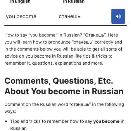
in English
in Russian
S
you become
станешь
How to say “you become” in Russian? “Станешь”. Here
you will learn how to pronounce “станешь” correctly and
in the comments below you will be able to get all sorts of
advice on you become in Russian like tips & tricks to
remember it, questions, explanations and more.
Comments, Questions, Etc.
About You become in Russian
Comment on the Russian word “станешь” in the following
ways:
Tips and tricks to remember how to say
you become
in
Russian