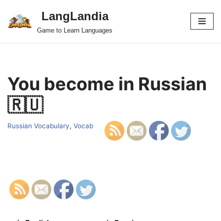
LangLandia
Skip
Game to Learn Languages
to
content
You become in Russian
🇷🇺
Russian Vocabulary
,
Vocab