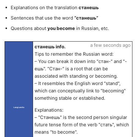
Explanations on the translation
станешь
Sentences that use the word
“станешь”
Questions about
you become
in Russian, etc.
a few seconds ago
станешь info.
Tips to remember the Russian word:
– You can break it down into "стан-" and "-
ешь". "Стан-" is a root that can be
associated with standing or becoming.
– It resembles the English word "stand",
which can conceptually link to "becoming"
something stable or established.
LangLandia
Explanations:
– "Станешь" is the second person singular
future tense form of the verb "стать", which
means "to become".