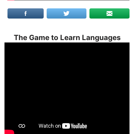
The Game to Learn Languages