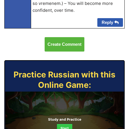
so vremenem.) – You will become more
confident, over time.
Reply
Create Comment
Practice Russian with this
Online Game:
Study and Practice
Start